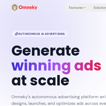
Features
Solutio
AUTONOMOUS AI ADVERTISING
Generate
winning ads
at scale
Omneky's autonomous advertising platform wri
designs, launches, and optimizes ads across ev