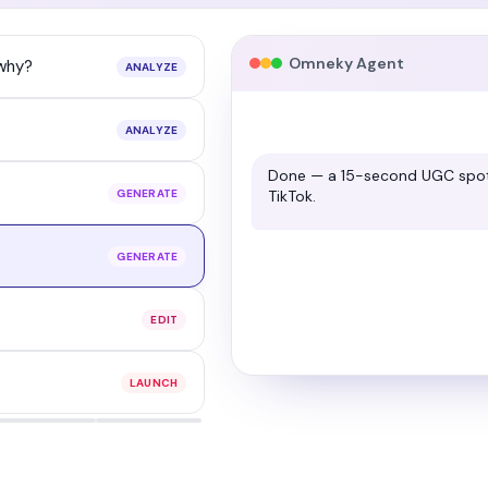
Omneky Agent
 why?
ANALYZE
ANALYZE
Regraded with warmer contrast,
GENERATE
before and after.
GENERATE
EDIT
LAUNCH