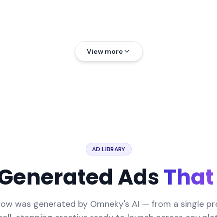
View more
AD LIBRARY
-Generated Ads
That
low was generated by Omneky's AI — from a single p