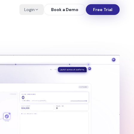
Login
Book a Demo
Free Trial