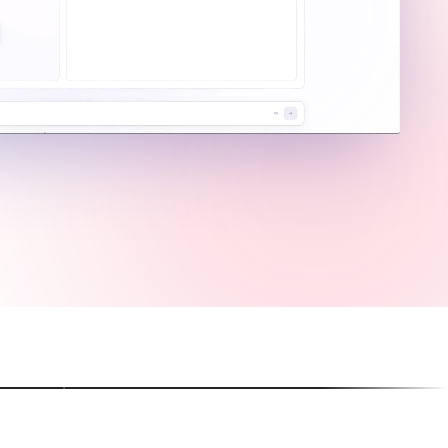
g Image Ads
Create Viral Short A
-perfect text rendering
Perfect for Reels, Shorts, 