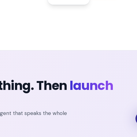
thing. Then
launch
agent that speaks the whole