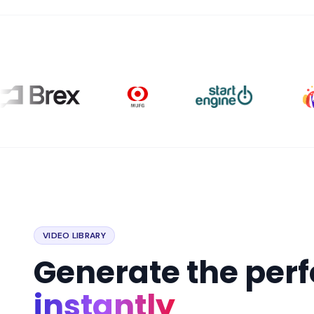
VIDEO LIBRARY
Generate the per
instantly