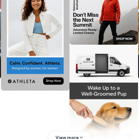
View more