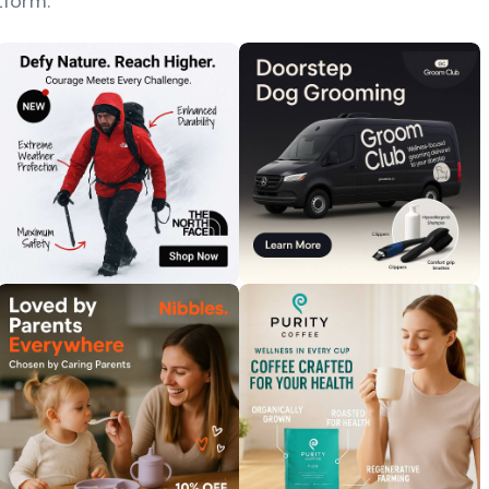
tform.