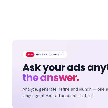
OMNEKY AI AGENT
NEW
Ask your ads any
the answer.
Analyze, generate, refine and launch — one 
language of your ad account. Just ask.