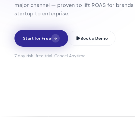
major channel — proven to lift ROAS for brands
startup to enterprise.
Start for Free
Book a Demo
7 day risk-free trial. Cancel Anytime.
ti-Person Avatar Videos
Full-Leng
avatars talk, react, and interact naturally
Professiona