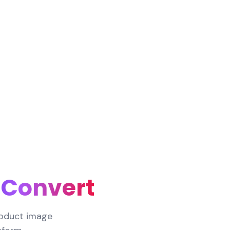
 Convert
roduct image