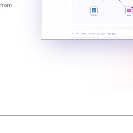
 from
th AI Commercials
Scroll-Stoppin
l ads without production teams
4K images with near