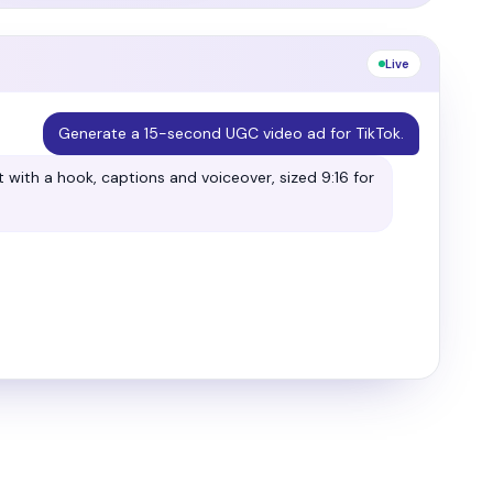
Live
Make this ad moodier and more cinematic.
 softer light and a cinematic crop. Here's the
→