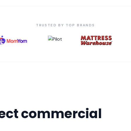
TRUSTED BY TOP BRANDS
fect commercial