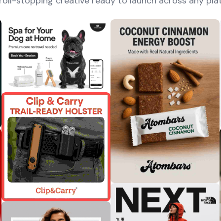
roll-stopping creative ready to launch across any pla