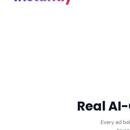
Real AI
Every ad be