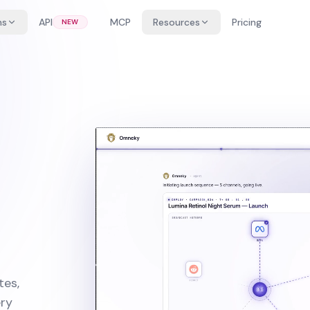
ns
API
MCP
Resources
Pricing
NEW
tes,
ery