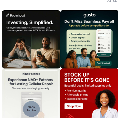
to sc