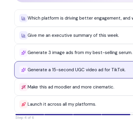
Which platform is driving better engagement, and
Give me an executive summary of this week.
Generate 3 image ads from my best-selling serum.
Generate a 15-second UGC video ad for TikTok.
Make this ad moodier and more cinematic.
Launch it across all my platforms.
Step 5 of 6