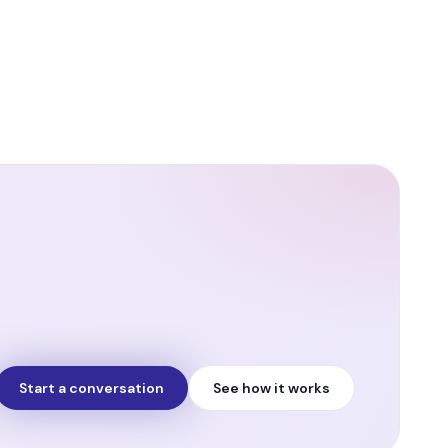
Start a conversation
See how it works