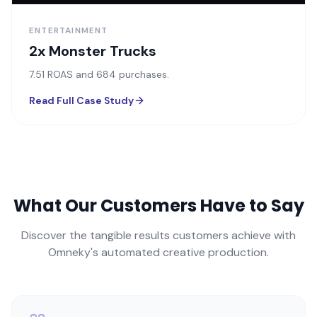
ENTERTAINMENT
2x Monster Trucks
7.51 ROAS and 684 purchases.
Read Full Case Study
What Our Customers Have to Say
Discover the tangible results customers achieve with
Omneky's automated creative production.