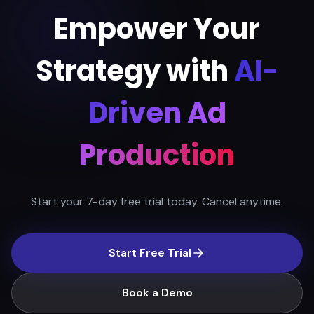
Empower Your
Strategy with
AI-
Driven Ad
Production
Start your 7-day free trial today. Cancel anytime.
Start Free Trial
Book a Demo