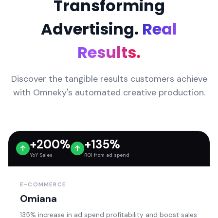
Transforming
Advertising.
Real
Results.
Discover the tangible results customers achieve
with Omneky's automated creative production.
+200%
+135%
YoY Sales
ROI from ad spend
E-COMMERCE
Omiana
135% increase in ad spend profitability and boost sales