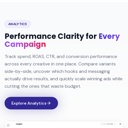
ANALYTICS
Performance Clarity for
Every
Campaign
Track spend, ROAS, CTR, and conversion performance
across every creative in one place. Compare variants
side-by-side, uncover which hooks and messaging
actually drive results, and quickly scale winning ads while
cutting the ones that waste budget.
Explore Analytics