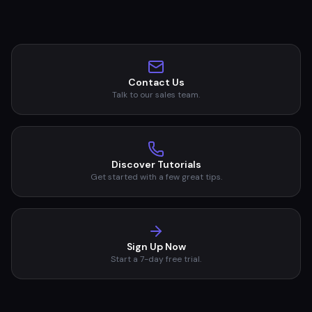
Contact Us
Talk to our sales team.
Discover Tutorials
Get started with a few great tips.
Sign Up Now
Start a 7-day free trial.