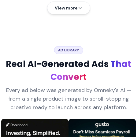
View more
AD LIBRARY
Real AI-Generated Ads
That
Convert
Every ad below was generated by Omneky's AI —
from a single product image to scroll-stopping
creative ready to launch across any platform.