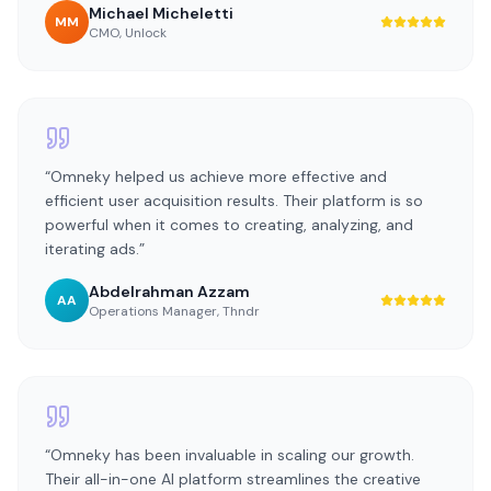
Michael Micheletti
MM
CMO
,
Unlock
“
Omneky helped us achieve more effective and
efficient user acquisition results. Their platform is so
powerful when it comes to creating, analyzing, and
iterating ads.
”
Abdelrahman Azzam
AA
Operations Manager
,
Thndr
“
Omneky has been invaluable in scaling our growth.
Their all-in-one AI platform streamlines the creative