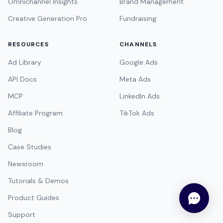
Omnichannel Insights
Brand Management
Creative Generation Pro
Fundraising
RESOURCES
CHANNELS
Ad Library
Google Ads
API Docs
Meta Ads
MCP
LinkedIn Ads
Affiliate Program
TikTok Ads
Blog
Case Studies
Newsroom
Tutorials & Demos
Product Guides
Support