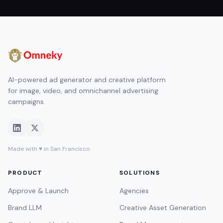
AI-powered ad generator and creative platform
for image, video, and omnichannel advertising
campaigns.
Made with ♥ in San Francisco
PRODUCT
SOLUTIONS
Approve & Launch
Agencies
Brand LLM
Creative Asset Generation