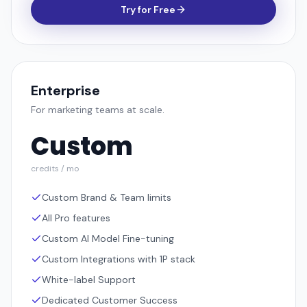
Try for Free
Enterprise
For marketing teams at scale.
Custom
credits / mo
Custom Brand & Team limits
All Pro features
Custom AI Model Fine-tuning
Custom Integrations with 1P stack
White-label Support
Dedicated Customer Success