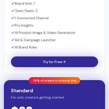
Brand limit: 1
Team Seats: 2
1 Connected Channel
Pro Insights
AI Product Image & Video Generation
Ad & Campaign Launcher
AI Brand Rules
Try for Free
74% of creators choose this
Standard
For solo creators getting started.