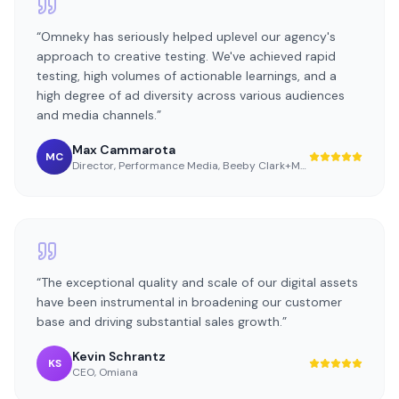
“
Omneky has seriously helped uplevel our agency's
approach to creative testing. We've achieved rapid
testing, high volumes of actionable learnings, and a
high degree of ad diversity across various audiences
and media channels.
”
Max Cammarota
MC
Director, Performance Media
,
Beeby Clark+Meyler
“
The exceptional quality and scale of our digital assets
have been instrumental in broadening our customer
base and driving substantial sales growth.
”
Kevin Schrantz
KS
CEO
,
Omiana