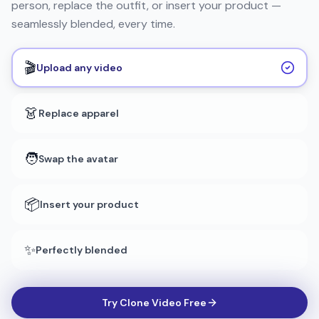
person, replace the outfit, or insert your product —
seamlessly blended, every time.
🎬
Upload any video
👗
Replace apparel
🧑
Swap the avatar
📦
Insert your product
✨
Perfectly blended
Try Clone Video Free