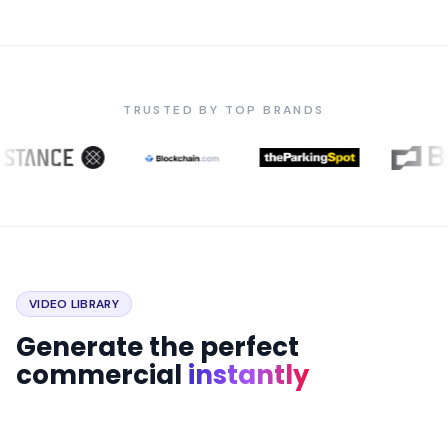
TRUSTED BY TOP BRANDS
VIDEO LIBRARY
Generate the perfect
commercial
instantly