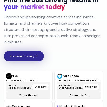
Find the ads driving results in
your market today
Explore top-performing creatives across industries,
formats, and channels, uncover how competitors
structure their messaging and creative strategy, and
turn proven ad concepts into launch-ready campaigns
in minutes.
Browse Library
Nike
Xero Shoes
Add a retro touch to any fit.
The Prio you trust—elevated. Premiu...
nike.com
xeroshoes.com
Shop Now
Shop Now
Find Nike Near You
Shop Crafted Collect...
Clone this Ad
Clone this Ad
Crosslumina
Pulse Giftcards