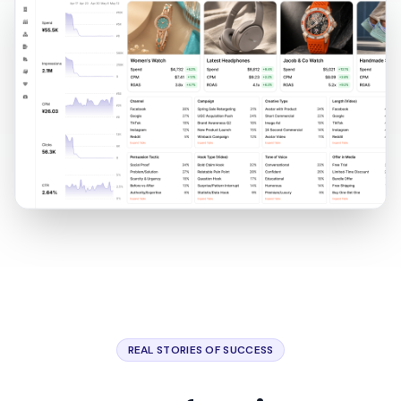
REAL STORIES OF SUCCESS