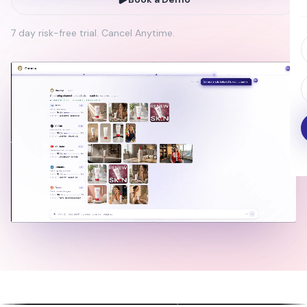
7 day risk-free trial. Cancel Anytime.
on Avatar
Full-Length AI
Scroll
Commercials
Ads
k, react, and
Professional ads without
4K images
ly
production teams
rendering