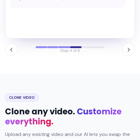
→
Before
After · cinematic
Step 5 of 6
CLONE VIDEO
Clone any video.
Customize
everything.
Upload any existing video and our AI lets you swap the