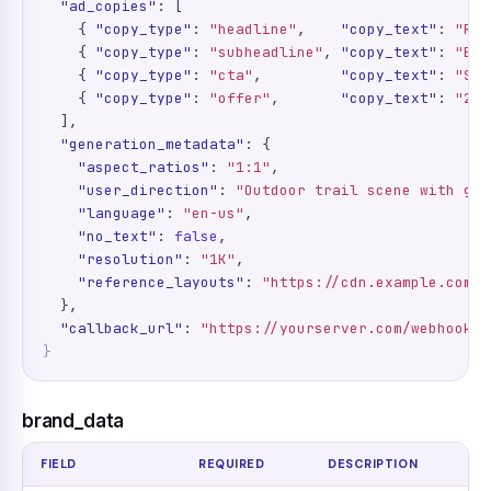
"ad_copies"
: [

    { 
"copy_type"
: 
"headline"
,    
"copy_text"
: 
"Run
    { 
"copy_type"
: 
"subheadline"
, 
"copy_text"
: 
"Bui
    { 
"copy_type"
: 
"cta"
,         
"copy_text"
: 
"Sho
    { 
"copy_type"
: 
"offer"
,       
"copy_text"
: 
"20%
  ],

"generation_metadata"
: {

"aspect_ratios"
: 
"1:1"
,

"user_direction"
: 
"Outdoor trail scene with gol
"language"
: 
"en-us"
,

"no_text"
: 
false
,

"resolution"
: 
"1K"
,

"reference_layouts"
: 
"https://cdn.example.com/r
  },

"callback_url"
: 
"https://yourserver.com/webhooks/
}
brand_data
FIELD
REQUIRED
DESCRIPTION