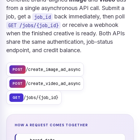
from a single asynchronous API call. Submit a
job, get a
back immediately, then poll
job_id
or receive a webhook
GET /jobs/{job_id}
when the finished creative is ready. Both APIs
share the same authentication, job-status
endpoint, and credit balance.
/create_image_ad_async
POST
/create_video_ad_async
POST
/jobs/{job_id}
GET
HOW A REQUEST COMES TOGETHER