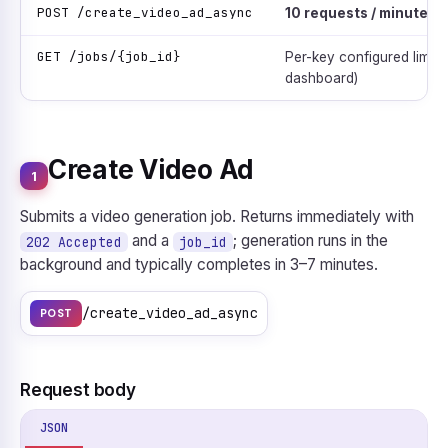
POST /create_video_ad_async
10 requests / minute
(h
GET /jobs/{job_id}
Per-key configured limit (
dashboard)
Create Video Ad
1
Submits a video generation job. Returns immediately with
and a
; generation runs in the
202 Accepted
job_id
background and typically completes in 3–7 minutes.
/create_video_ad_async
POST
Request body
JSON