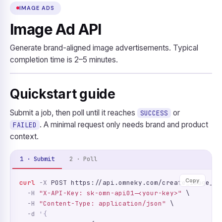
IMAGE ADS
Image Ad API
Generate brand-aligned image advertisements. Typical
completion time is 2–5 minutes.
Quickstart guide
Submit a job, then poll until it reaches
or
SUCCESS
. A minimal request only needs brand and product
FAILED
context.
1 · Submit
2 · Poll
Copy
curl
-X
 POST https://api.omneky.com/create_image_ad
-H
"X-API-Key: sk-omn-api01-<your-key>"
 \

-H
"Content-Type: application/json"
 \

-d
'{