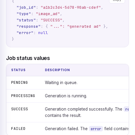
{
"job_id"
:
"a1b2c3d4-5678-90ab-cdef"
,
"type"
:
"image_ad"
,
"status"
:
"SUCCESS"
,
"response"
:
{
"...": "generated ad"
},
"error"
:
null
}
Job status values
STATUS
DESCRIPTION
PENDING
Waiting in queue.
PROCESSING
Generation is running.
SUCCESS
Generation completed successfully. The
resp
contains the result.
FAILED
Generation failed. The
field contains t
error