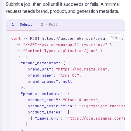
Submit a job, then poll until it succeeds or fails. A minimal
request needs brand, product, and generation metadata.
1 · Submit
2 · Poll
Copy
curl
-X
 POST https://api.omneky.com/create_video_ad
-H
"X-API-Key: sk-omn-api01-<your-key>"
 \

-H
"Content-Type: application/json"
 \

-d
'{
"brand_metadata"
: {

"brand_url"
: 
"https://yoursite.com"
,

"brand_name"
: 
"Acme Co"
,

"brand_images"
: 
null
    },

"product_metadata"
: {

"product_name"
: 
"Cloud Runners"
,

"product_description"
: 
"Lightweight running s
"product_images"
: [

        { 
"image_url"
: 
"https://cdn.example.com/sho
      ]

    },
