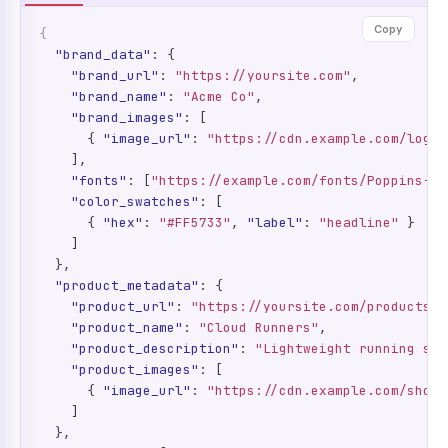
Copy
{
"brand_data"
: {

"brand_url"
: 
"https://yoursite.com"
,

"brand_name"
: 
"Acme Co"
,

"brand_images"
: [

      { 
"image_url"
: 
"https://cdn.example.com/logo.
    ],

"fonts"
: [
"https://example.com/fonts/Poppins-Me
"color_swatches"
: [

      { 
"hex"
: 
"#FF5733"
, 
"label"
: 
"headline"
 }

    ]

  },

"product_metadata"
: {

"product_url"
: 
"https://yoursite.com/products/c
"product_name"
: 
"Cloud Runners"
,

"product_description"
: 
"Lightweight running sho
"product_images"
: [

      { 
"image_url"
: 
"https://cdn.example.com/shoe.
    ]

  },
