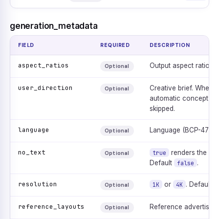
generation_metadata
FIELD
REQUIRED
DESCRIPTION
aspect_ratios
Output aspect ratio. D
Optional
user_direction
Creative brief. When 
Optional
automatic concept gen
skipped.
language
Language (BCP-47). D
Optional
no_text
renders the ad w
true
Optional
Default
.
false
resolution
or
. Default
1K
4K
Optional
reference_layouts
Reference advertisem
Optional