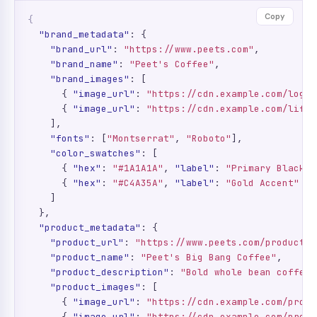
Copy
{
"brand_metadata"
: {

"brand_url"
: 
"https://www.peets.com"
,

"brand_name"
: 
"Peet's Coffee"
,

"brand_images"
: [

      { 
"image_url"
: 
"https://cdn.example.com/logo.
      { 
"image_url"
: 
"https://cdn.example.com/lifes
    ],

"fonts"
: [
"Montserrat"
, 
"Roboto"
],

"color_swatches"
: [

      { 
"hex"
: 
"#1A1A1A"
, 
"label"
: 
"Primary Black"
 
      { 
"hex"
: 
"#C4A35A"
, 
"label"
: 
"Gold Accent"
 }

    ]

  },

"product_metadata"
: {

"product_url"
: 
"https://www.peets.com/products/
"product_name"
: 
"Peet's Big Bang Coffee"
,

"product_description"
: 
"Bold whole bean coffee 
"product_images"
: [

      { 
"image_url"
: 
"https://cdn.example.com/produ
      { 
"image_url"
: 
"https://cdn.example.com/produ