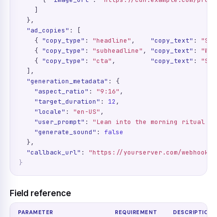
    ]

  },

"ad_copies"
: [

    { 
"copy_type"
: 
"headline"
,    
"copy_text"
: 
"Sta
    { 
"copy_type"
: 
"subheadline"
, 
"copy_text"
: 
"Who
    { 
"copy_type"
: 
"cta"
,         
"copy_text"
: 
"Sho
  ],

"generation_metadata"
: {

"aspect_ratio"
: 
"9:16"
,

"target_duration"
: 
12
,

"locale"
: 
"en-US"
,

"user_prompt"
: 
"Lean into the morning ritual an
"generate_sound"
: 
false
  },

"callback_url"
: 
"https://yourserver.com/webhooks/
}
Field reference
PARAMETER
REQUIREMENT
DESCRIPTION