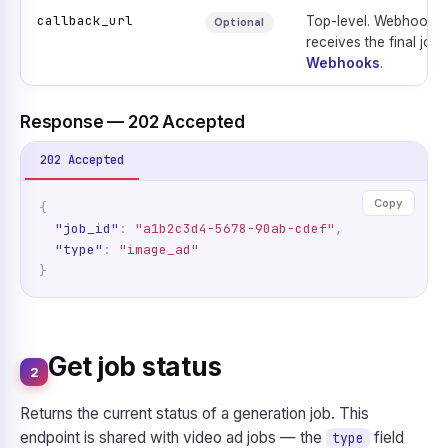
callback_url
Top-level. Webhook e
Optional
receives the final job 
Webhooks
.
Response — 202 Accepted
202 Accepted
Copy
{
"job_id"
:
"a1b2c3d4-5678-90ab-cdef"
,
"type"
:
"image_ad"
}
Get job status
2
Returns the current status of a generation job. This
endpoint is shared with video ad jobs — the
field
type