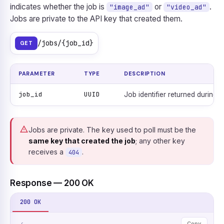
indicates whether the job is
or
.
"image_ad"
"video_ad"
Jobs are private to the API key that created them.
/jobs/{job_id}
GET
PARAMETER
TYPE
DESCRIPTION
job_id
UUID
Job identifier returned during c
Jobs are private. The key used to poll must be the
same key that created the job
; any other key
receives a
.
404
Response — 200 OK
200 OK
Copy