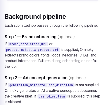
Background pipeline
Each submitted job passes through the following pipeline:
Step 1 — Brand onboarding
(optional)
If
or
brand_data.brand_url
is supplied, Omneky
product_metadata.product_url
extracts brand colors, fonts, logos, headlines, CTAs, and
product information. Failures during onboarding do not fail
the job.
Step 2 — Ad concept generation
(optional)
If
is not supplied,
generation_metadata.user_direction
Omneky generates an AI creative concept that becomes
the creative brief. If
is supplied, this step
user_direction
is skipped.