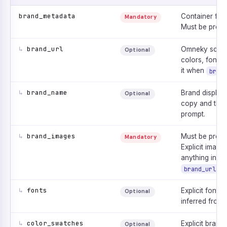
brand_metadata
Container for 
Mandatory
Must be prese
↳
brand_url
Omneky scrape
Optional
colors, fonts,
it when
brand
↳
brand_name
Brand display
Optional
copy and the 
prompt.
↳
brand_images
Must be prese
Mandatory
Explicit image
anything infer
.
brand_url
↳
fonts
Explicit font l
Optional
inferred from
↳
color_swatches
Explicit brand
Optional