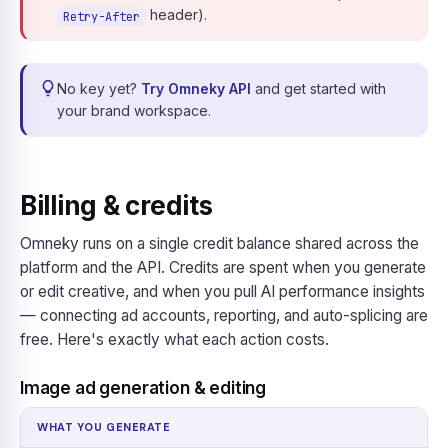
header).
Retry-After
No key yet?
Try Omneky API
and get started with
your brand workspace.
Billing & credits
Omneky runs on a single credit balance shared across the
platform and the API. Credits are spent when you generate
or edit creative, and when you pull AI performance insights
— connecting ad accounts, reporting, and auto-splicing are
free. Here's exactly what each action costs.
Image ad generation & editing
WHAT YOU GENERATE