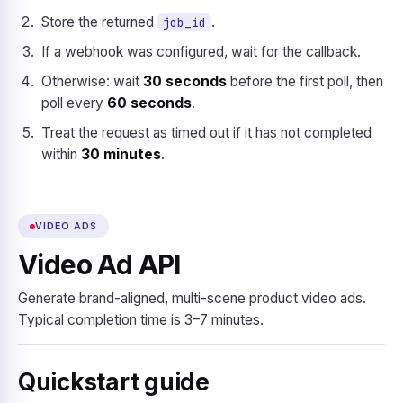
Store the returned
.
job_id
If a webhook was configured, wait for the callback.
Otherwise: wait
30 seconds
before the first poll, then
poll every
60 seconds
.
Treat the request as timed out if it has not completed
within
30 minutes
.
VIDEO ADS
Video Ad API
Generate brand-aligned, multi-scene product video ads.
Typical completion time is 3–7 minutes.
Quickstart guide