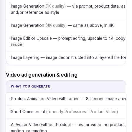
Image Generation
(1K quality)
— via prompt, product data, asset
and/or reference ad style
Image Generation
(4K quality)
— same as above, in 4K
Image Edit or Upscale — prompt editing, upscale to 4K, copy &
resize
Image Layering — image deconstructed into a layered file for ed
Video ad generation & editing
WHAT YOU GENERATE
Product Animation Video with sound — 8-second image animat
Short Commercial
(formerly Professional Product Video)
AI Avatar Video without Product — avatar video, no product,
motion, or emotion