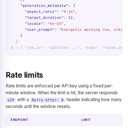
"generation_metadata"
: {

"aspect_ratio"
: 
"9:16"
,

"target_duration"
: 
12
,

"locale"
: 
"en-US"
,

"user_prompt"
: 
"Energetic morning run, urban 
    }

}'
# → { "job_id": "a1b2c3d4-...", "type": "video_ad" 
Rate limits
Rate limits are enforced per API key using a fixed per-
minute window. When the limit is hit, the server responds
with a
header indicating how many
429
Retry-After: N
seconds until the window resets.
ENDPOINT
LIMIT