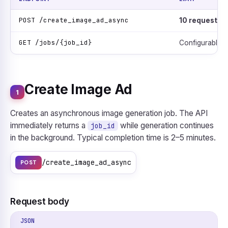
POST /create_image_ad_async
10 requests /
GET /jobs/{job_id}
Configurable p
Create Image Ad
1
Creates an asynchronous image generation job. The API
immediately returns a
while generation continues
job_id
in the background. Typical completion time is 2–5 minutes.
/create_image_ad_async
POST
Request body
JSON