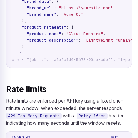
"brand_data"
: {

"brand_url"
: 
"https://yoursite.com"
,

"brand_name"
: 
"Acme Co"
    },

"product_metadata"
: {

"product_name"
: 
"Cloud Runners"
,

"product_description"
: 
"Lightweight running s
    }

}'
# → { "job_id": "a1b2c3d4-5678-90ab-cdef", "type": 
Rate limits
Rate limits are enforced per API key using a fixed one-
minute window. When exceeded, the server responds
with a
header
429 Too Many Requests
Retry-After
indicating how many seconds until the window resets.
ENDPOINT
LIMIT