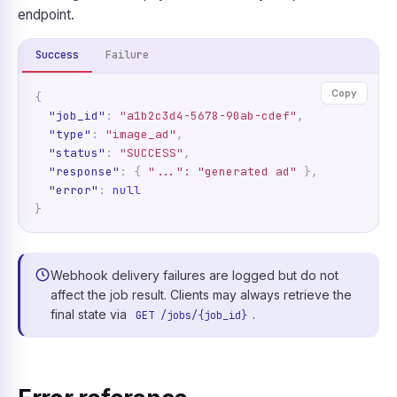
endpoint.
Success
Failure
Copy
{
"job_id"
:
"a1b2c3d4-5678-90ab-cdef"
,
"type"
:
"image_ad"
,
"status"
:
"SUCCESS"
,
"response"
:
{
"...": "generated ad"
},
"error"
:
null
}
Webhook delivery failures are logged but do not
affect the job result. Clients may always retrieve the
final state via
.
GET /jobs/{job_id}