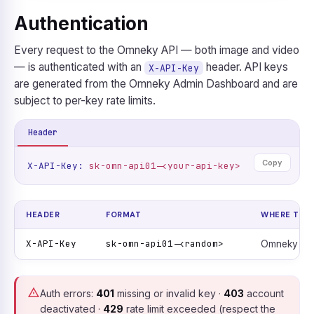
Authentication
Every request to the Omneky API — both image and video
— is authenticated with an
header. API keys
X-API-Key
are generated from the Omneky Admin Dashboard and are
subject to per-key rate limits.
Header
Copy
X-API-Key:
sk-omn-api01-<your-api-key>
HEADER
FORMAT
WHERE TO G
X-API-Key
sk-omn-api01-<random>
Omneky Ad
Auth errors:
401
missing or invalid key ·
403
account
deactivated ·
429
rate limit exceeded (respect the