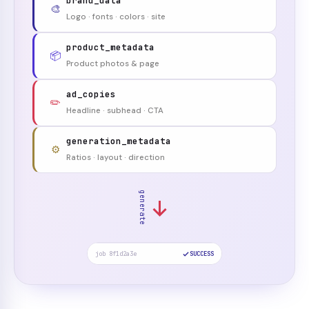
brand_data
🎨
Logo · fonts · colors · site
product_metadata
📦
Product photos & page
ad_copies
✏️
Headline · subhead · CTA
generation_metadata
⚙️
Ratios · layout · direction
generate
job 8f1d2a3e
SUCCESS