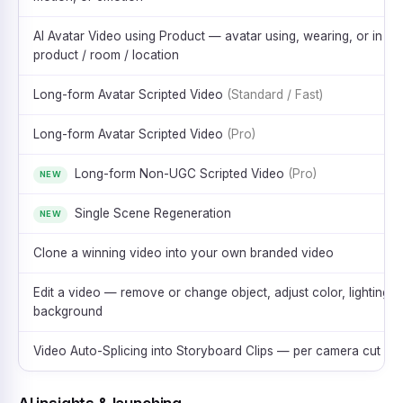
AI Avatar Video using Product — avatar using, wearing, or in
product / room / location
Long-form Avatar Scripted Video
(Standard / Fast)
Long-form Avatar Scripted Video
(Pro)
Long-form Non-UGC Scripted Video
(Pro)
NEW
Single Scene Regeneration
NEW
Clone a winning video into your own branded video
Edit a video — remove or change object, adjust color, lighting, 
background
Video Auto-Splicing into Storyboard Clips — per camera cut