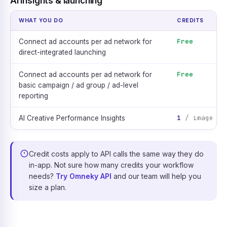
AI insights & launching
WHAT YOU DO
CREDITS
Free
Connect ad accounts per ad network for
direct-integrated launching
Free
Connect ad accounts per ad network for
basic campaign / ad group / ad-level
reporting
1
/ image ad
AI Creative Performance Insights
Credit costs apply to API calls the same way they do
in-app. Not sure how many credits your workflow
needs?
Try Omneky API
and our team will help you
size a plan.