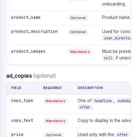
onboarding.
product_name
Product name.
Optional
product_description
Used for concept
Optional
user_direction
product_images
Must be present. 
Mandatory
if unavailab
null
ad_copies
(optional)
FIELD
REQUIRED
DESCRIPTION
copy_type
One of
,
headline
subheadli
Mandatory
.
offer
copy_text
Copy to display in the adverti
Mandatory
price
Used only with the
typ
offer
Optional