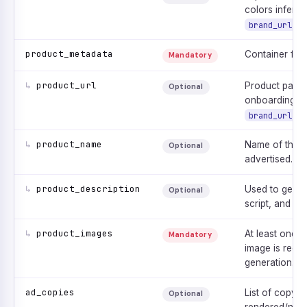
colors inferre
.
brand_url
product_metadata
Container for 
Mandatory
↳
product_url
Product page 
Optional
onboarding s
is
brand_url
↳
product_name
Name of the p
Optional
advertised.
↳
product_description
Used to genera
Optional
script, and sc
↳
product_images
At least one 
Mandatory
image is requi
generation.
ad_copies
List of copy li
Optional