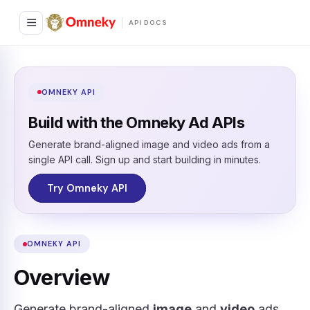
API DOCS
OMNEKY API
Build with the Omneky Ad APIs
Generate brand-aligned image and video ads from a
single API call. Sign up and start building in minutes.
Try Omneky API
OMNEKY API
Overview
Generate brand-aligned
image
and
video
ads