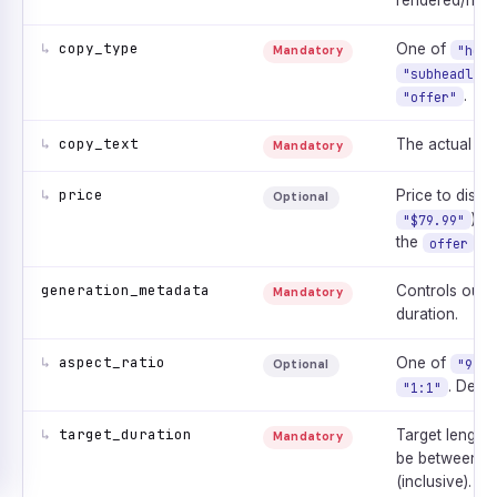
rendered/narra
↳
copy_type
One of
"head
Mandatory
"subheadline
.
"offer"
↳
copy_text
The actual cop
Mandatory
↳
price
Price to displa
Optional
). 
"$79.99"
the
ty
offer
generation_metadata
Controls outp
Mandatory
duration.
↳
aspect_ratio
One of
"9:16
Optional
. Defa
"1:1"
↳
target_duration
Target length
Mandatory
be between
1
(inclusive).