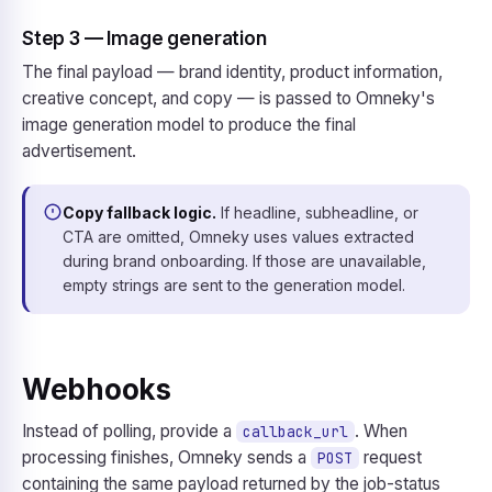
Step 3 — Image generation
The final payload — brand identity, product information,
creative concept, and copy — is passed to Omneky's
image generation model to produce the final
advertisement.
Copy fallback logic.
If headline, subheadline, or
CTA are omitted, Omneky uses values extracted
during brand onboarding. If those are unavailable,
empty strings are sent to the generation model.
Webhooks
Instead of polling, provide a
. When
callback_url
processing finishes, Omneky sends a
request
POST
containing the same payload returned by the job-status