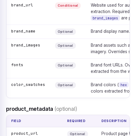
brand_url
Website used for autom
Conditional
extraction. Required un
are pro
brand_images
brand_name
Brand display name.
Optional
brand_images
Brand assets such as lo
Optional
imagery. Overrides scr
fonts
Brand font URLs. Overr
Optional
extracted from the webs
color_swatches
Brand colors (
+
hex
Optional
colors extracted from t
product_metadata
(optional)
FIELD
REQUIRED
DESCRIPTION
product_url
Product page URL
Optional