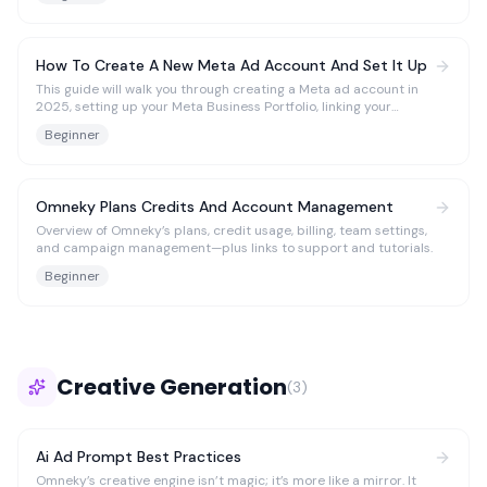
enable exporting or launching creatives from Omneky to Meta.
How To Create A New Meta Ad Account And Set It Up
This guide will walk you through creating a Meta ad account in
2025, setting up your Meta Business Portfolio, linking your
Facebook and Instagram accounts, configuring the Pixel and
Beginner
Conversions API, and managing permissions. Whew! We’re
helping you cover all bases so you can keep up with Meta.
Omneky Plans Credits And Account Management
Overview of Omneky’s plans, credit usage, billing, team settings,
and campaign management—plus links to support and tutorials.
Beginner
Creative Generation
(
3
)
Ai Ad Prompt Best Practices
Omneky’s creative engine isn’t magic; it’s more like a mirror. It