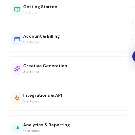
Getting Started
1
article
Account & Billing
3
articles
Creative Generation
3
articles
Integrations & API
3
articles
Analytics & Reporting
0
articles