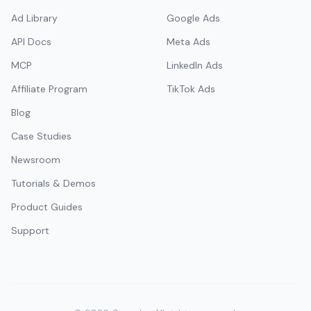
Ad Library
Google Ads
API Docs
Meta Ads
MCP
LinkedIn Ads
Affiliate Program
TikTok Ads
Blog
Case Studies
Newsroom
Tutorials & Demos
Product Guides
Support