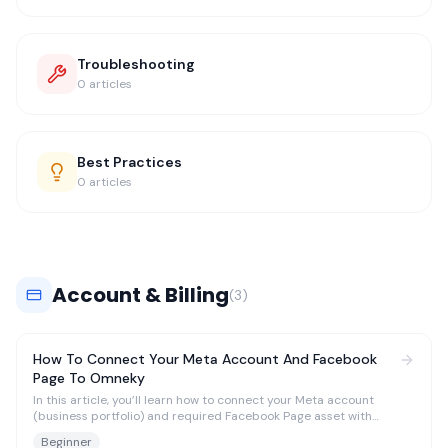
Troubleshooting
0
articles
Best Practices
0
articles
Account & Billing
(
3
)
How To Connect Your Meta Account And Facebook
Page To Omneky
In this article, you’ll learn how to connect your Meta account
(business portfolio) and required Facebook Page asset with
Omneky in order to begin seeing Meta ad-level reporting and to
Beginner