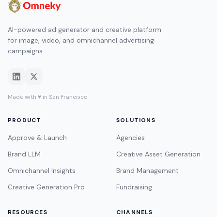
AI-powered ad generator and creative platform
for image, video, and omnichannel advertising
campaigns.
Made with ♥ in San Francisco
PRODUCT
SOLUTIONS
Approve & Launch
Agencies
Brand LLM
Creative Asset Generation
Omnichannel Insights
Brand Management
Creative Generation Pro
Fundraising
RESOURCES
CHANNELS