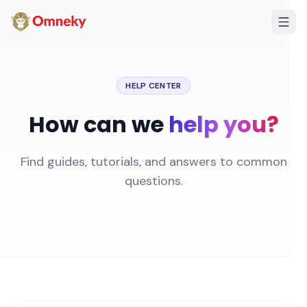
HELP CENTER
How can we
help you?
Find guides, tutorials, and answers to common
questions.