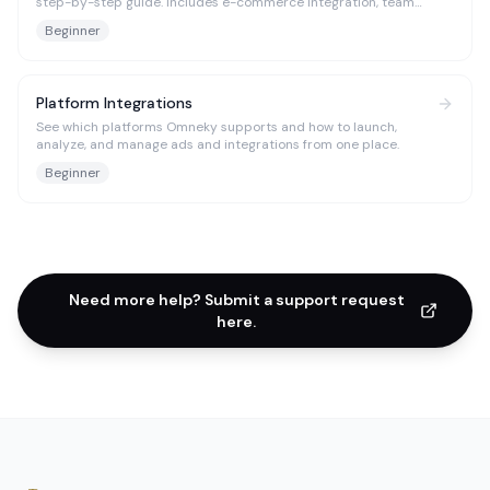
step-by-step guide. Includes e-commerce integration, team
management, and troubleshooting tips.
Beginner
Platform Integrations
See which platforms Omneky supports and how to launch,
analyze, and manage ads and integrations from one place.
Beginner
Need more help? Submit a support request
here.