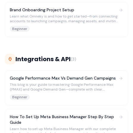
Brand Onboarding Project Setup
Learn what Omneky is and how to get started—from connecting
accounts to launching campaigns, managing assets, and inviting
your team.
Beginner
Integrations & API
(
3
)
Google Performance Max Vs Demand Gen Campaigns
This blog is your guide to mastering Google Performance Max
(PMAX) and Google Demand Gen—complete with clear,
actionable use cases tailored to different needs.
Beginner
How To Set Up Meta Business Manager Step By Step
Guide
Learn how to set up Meta Business Manager with our complete