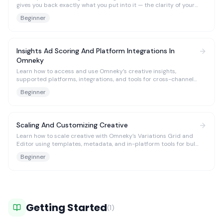
gives you back exactly what you put into it — the clarity of your
thought, the flashes of genius, and the typos you swore you’d fix
Beginner
later. Thus, the more specific you are in the prompt, the more
alive your results become.
Insights Ad Scoring And Platform Integrations In
Omneky
Learn how to access and use Omneky’s creative insights,
supported platforms, integrations, and tools for cross-channel
analysis.
Beginner
Scaling And Customizing Creative
Learn how to scale creative with Omneky’s Variations Grid and
Editor using templates, metadata, and in-platform tools for bulk
generation and refinement.
Beginner
Getting Started
(
1
)