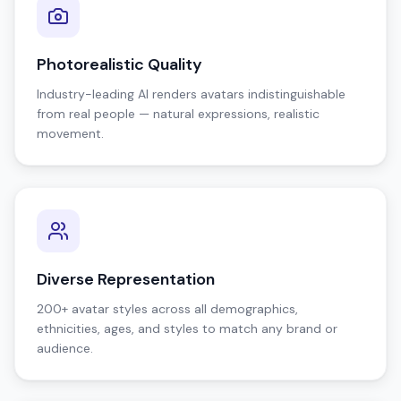
Photorealistic Quality
Industry-leading AI renders avatars indistinguishable
from real people — natural expressions, realistic
movement.
Diverse Representation
200+ avatar styles across all demographics,
ethnicities, ages, and styles to match any brand or
audience.