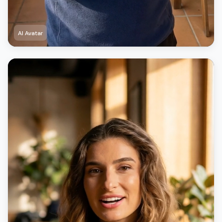
AI Avatar