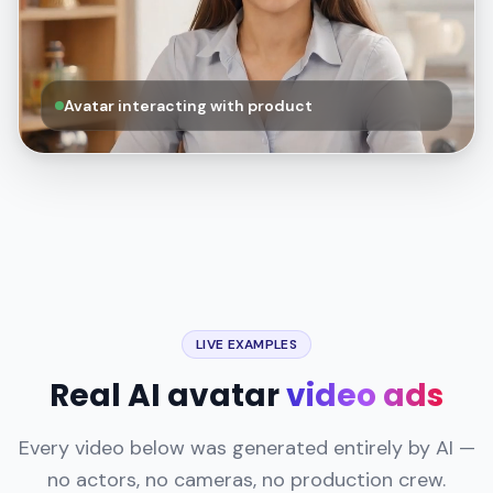
Avatar interacting with product
LIVE EXAMPLES
Real AI avatar
video ads
Every video below was generated entirely by AI —
no actors, no cameras, no production crew.