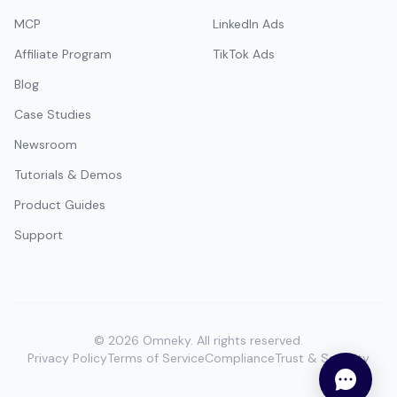
MCP
LinkedIn Ads
Affiliate Program
TikTok Ads
Blog
Case Studies
Newsroom
Tutorials & Demos
Product Guides
Support
©
2026
Omneky.
All rights reserved.
Privacy Policy
Terms of Service
Compliance
Trust & Security