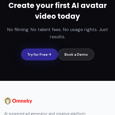
Create your first AI avatar
video today
No filming. No talent fees. No usage rights. Just
results.
Try for Free
Book a Demo
AI-powered ad generator and creative platform