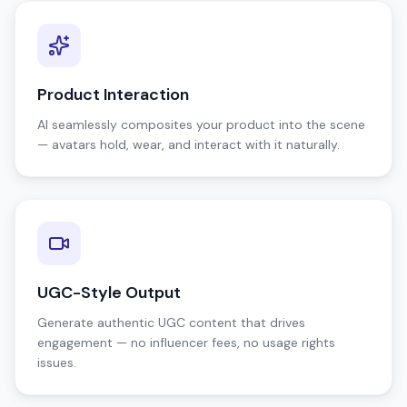
Product Interaction
AI seamlessly composites your product into the scene
— avatars hold, wear, and interact with it naturally.
UGC-Style Output
Generate authentic UGC content that drives
engagement — no influencer fees, no usage rights
issues.