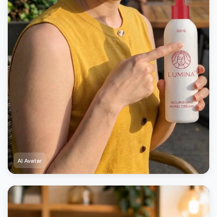
AI Avatar