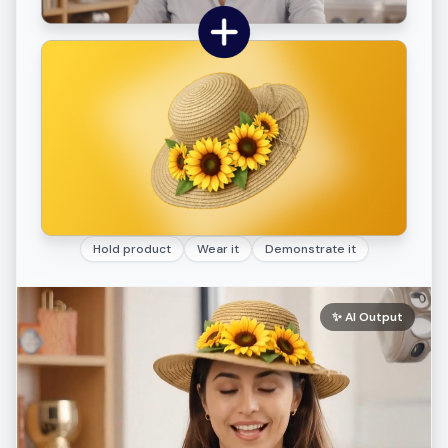
Hold product
Wear it
Demonstrate it
✨
AI Output