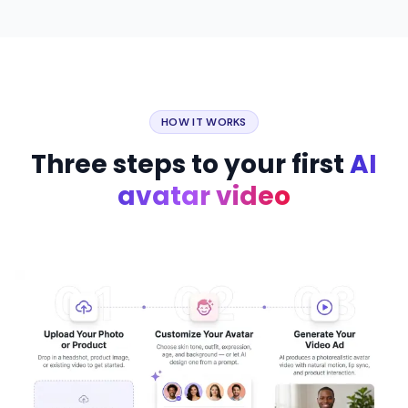
HOW IT WORKS
Three steps to your first
AI
avatar video