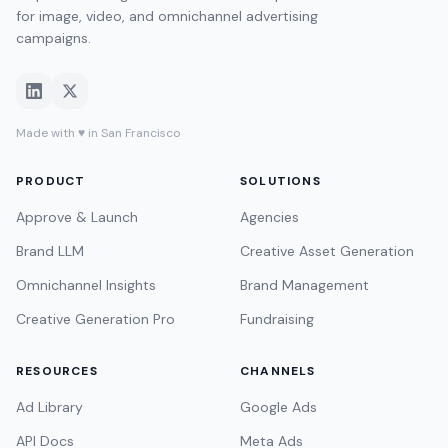
for image, video, and omnichannel advertising
campaigns.
Made with ♥ in San Francisco
PRODUCT
SOLUTIONS
Approve & Launch
Agencies
Brand LLM
Creative Asset Generation
Omnichannel Insights
Brand Management
Creative Generation Pro
Fundraising
RESOURCES
CHANNELS
Ad Library
Google Ads
API Docs
Meta Ads