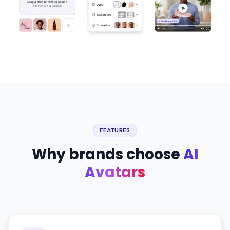
FEATURES
Why brands choose
AI
Avatars