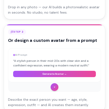
Drop in any photo — our AI builds a photorealistic avatar
in seconds. No studio, no talent fees.
STEP 2
Or design a custom avatar from a prompt
AI Prompt
“
A stylish person in their mid-20s with clear skin and a
confident expression, wearing a modern neutral outfit.
”
Generate Avatar →
AI Avatar
Describe the exact person you want — age, style,
expression, outfit — and AI creates them instantly.