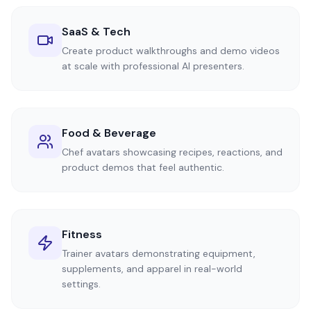
SaaS & Tech
Create product walkthroughs and demo videos
at scale with professional AI presenters.
Food & Beverage
Chef avatars showcasing recipes, reactions, and
product demos that feel authentic.
Fitness
Trainer avatars demonstrating equipment,
supplements, and apparel in real-world
settings.