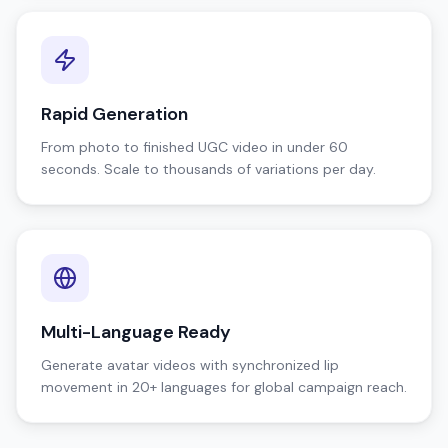
Rapid Generation
From photo to finished UGC video in under 60
seconds. Scale to thousands of variations per day.
Multi-Language Ready
Generate avatar videos with synchronized lip
movement in 20+ languages for global campaign reach.