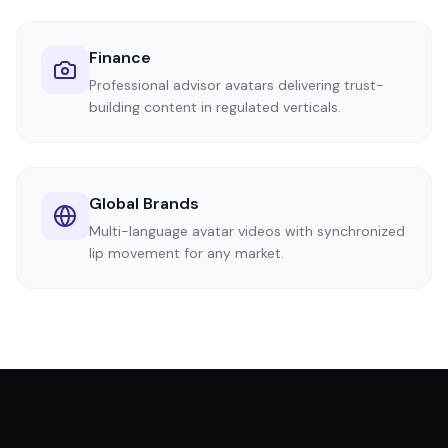
Finance
Professional advisor avatars delivering trust-
building content in regulated verticals.
Global Brands
Multi-language avatar videos with synchronized
lip movement for any market.