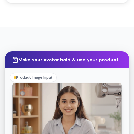
Make your avatar hold & use your product
Product Image Input