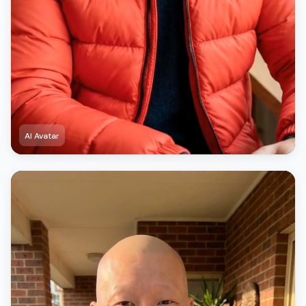
AI Avatar