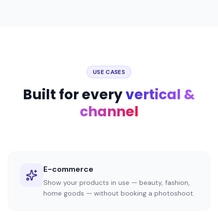
USE CASES
Built for every
vertical &
channel
E-commerce
Show your products in use — beauty, fashion,
home goods — without booking a photoshoot.