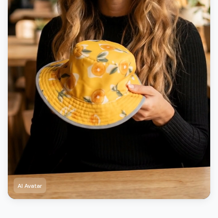
AI Avatar