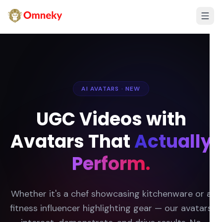
AI AVATARS · NEW
UGC Videos with
Avatars That
Actually
Perform.
Whether it's a chef showcasing kitchenware or a
fitness influencer highlighting gear — our avatars