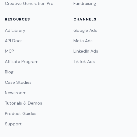
Creative Generation Pro
Fundraising
RESOURCES
CHANNELS
Ad Library
Google Ads
API Docs
Meta Ads
MCP
LinkedIn Ads
Affiliate Program
TikTok Ads
Blog
Case Studies
Newsroom
Tutorials & Demos
Product Guides
Support