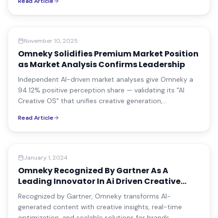
Read Article
📰
Press Release
November 10, 2025
Omneky Solidifies Premium Market Position
as Market Analysis Confirms Leadership
Independent AI-driven market analyses give Omneky a
94.12% positive perception share — validating its "AI
Creative OS" that unifies creative generation,
multivariate testing, performance analytics, brand
Read Article
governance, and omnichannel publishing.
Company News
January 1, 2024
Omneky Recognized By Gartner As A
Leading Innovator In Ai Driven Creative
Solutions
Recognized by Gartner, Omneky transforms AI-
generated content with creative insights, real-time
optimization, and scalable solutions for brands.