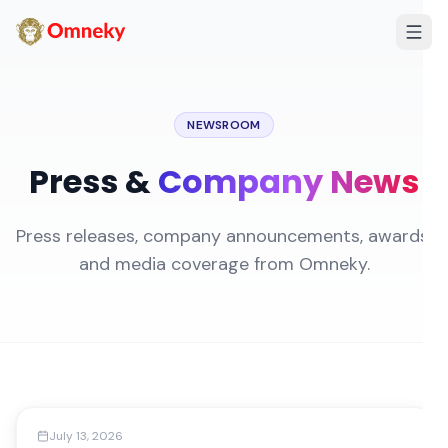
NEWSROOM
Press &
Company News
Press releases, company announcements, awards,
and media coverage from Omneky.
Media Coverage
July 13, 2026