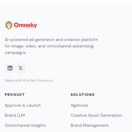
AI-powered ad generator and creative platform
for image, video, and omnichannel advertising
campaigns.
Made with ♥ in San Francisco
PRODUCT
SOLUTIONS
Approve & Launch
Agencies
Brand LLM
Creative Asset Generation
Omnichannel Insights
Brand Management