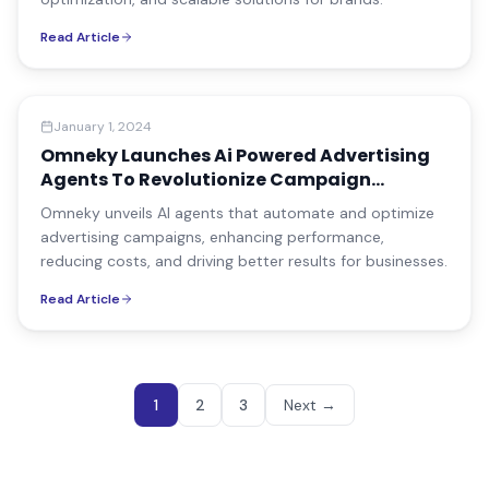
Read Article
Company News
January 1, 2024
Omneky Launches Ai Powered Advertising
Agents To Revolutionize Campaign
Management
Omneky unveils AI agents that automate and optimize
advertising campaigns, enhancing performance,
reducing costs, and driving better results for businesses.
Read Article
1
2
3
Next
→