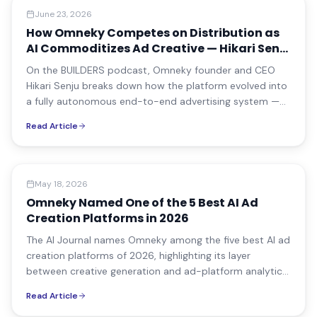
Media Coverage
June 23, 2026
How Omneky Competes on Distribution as
AI Commoditizes Ad Creative — Hikari Senju
on BUILDERS
On the BUILDERS podcast, Omneky founder and CEO
Hikari Senju breaks down how the platform evolved into
a fully autonomous end-to-end advertising system —
and how it competes on distribution as AI
Read Article
commoditizes ad creative production.
Media Coverage
May 18, 2026
Omneky Named One of the 5 Best AI Ad
Creation Platforms in 2026
The AI Journal names Omneky among the five best AI ad
creation platforms of 2026, highlighting its layer
between creative generation and ad-platform analytics
that ties performance back to creative attributes.
Read Article