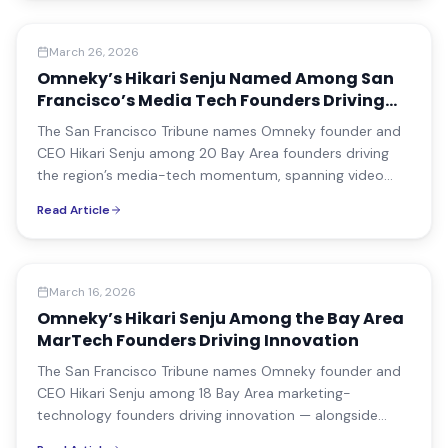
Media Coverage
March 26, 2026
Omneky’s Hikari Senju Named Among San
Francisco’s Media Tech Founders Driving
the Next Decade
The San Francisco Tribune names Omneky founder and
CEO Hikari Senju among 20 Bay Area founders driving
the region’s media-tech momentum, spanning video
infrastructure, news distribution, and AI-powered
Read Article
advertising.
Media Coverage
March 16, 2026
Omneky’s Hikari Senju Among the Bay Area
MarTech Founders Driving Innovation
The San Francisco Tribune names Omneky founder and
CEO Hikari Senju among 18 Bay Area marketing-
technology founders driving innovation — alongside
leaders from Salesforce, Segment, and Tatari.