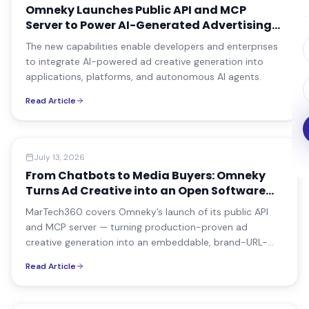
Omneky Launches Public API and MCP
Server to Power AI-Generated Advertising
Everywhere
The new capabilities enable developers and enterprises
to integrate AI-powered ad creative generation into
applications, platforms, and autonomous AI agents.
Read Article
Media Coverage
July 13, 2026
From Chatbots to Media Buyers: Omneky
Turns Ad Creative into an Open Software
Primitive
MarTech360 covers Omneky’s launch of its public API
and MCP server — turning production-proven ad
creative generation into an embeddable, brand-URL-
driven software primitive for commerce platforms and
Read Article
AI agents.