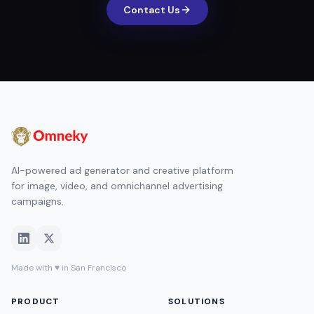
Contact Us
AI-powered ad generator and creative platform
for image, video, and omnichannel advertising
campaigns.
Made with ♥ in San Francisco
PRODUCT
SOLUTIONS