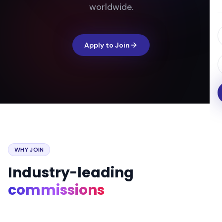
worldwide.
Apply to Join
WHY JOIN
Industry-leading
commissions