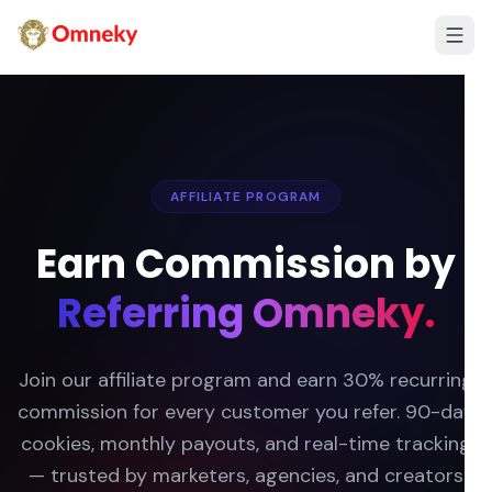
AFFILIATE PROGRAM
Earn Commission by
Referring Omneky.
Join our affiliate program and earn 30% recurring
commission for every customer you refer. 90-day
cookies, monthly payouts, and real-time tracking
— trusted by marketers, agencies, and creators