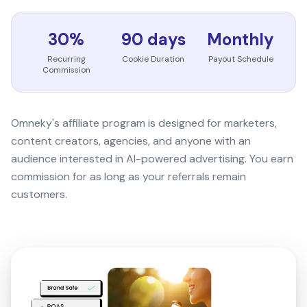
30%
90 days
Monthly
Recurring
Cookie Duration
Payout Schedule
Commission
Omneky's affiliate program is designed for marketers,
content creators, agencies, and anyone with an
audience interested in AI-powered advertising. You earn
commission for as long as your referrals remain
customers.