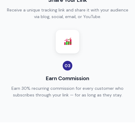
Share Your Link
Receive a unique tracking link and share it with your audience
via blog, social, email, or YouTube.
03
Earn Commission
Earn 30% recurring commission for every customer who
subscribes through your link — for as long as they stay.