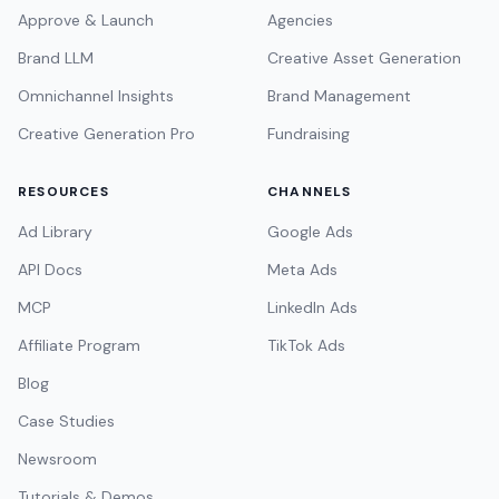
Approve & Launch
Agencies
Brand LLM
Creative Asset Generation
Omnichannel Insights
Brand Management
Creative Generation Pro
Fundraising
RESOURCES
CHANNELS
Ad Library
Google Ads
API Docs
Meta Ads
MCP
LinkedIn Ads
Affiliate Program
TikTok Ads
Blog
Case Studies
Newsroom
Tutorials & Demos