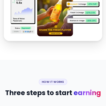
HOW IT WORKS
Three steps to start
earning