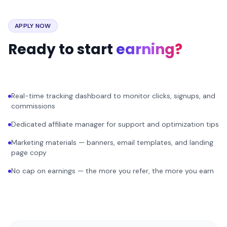
APPLY NOW
Ready to start
earning?
Real-time tracking dashboard to monitor clicks, signups, and
commissions
Dedicated affiliate manager for support and optimization tips
Marketing materials — banners, email templates, and landing
page copy
No cap on earnings — the more you refer, the more you earn