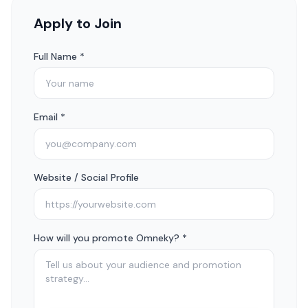
Apply to Join
Full Name *
Email *
Website / Social Profile
How will you promote Omneky? *