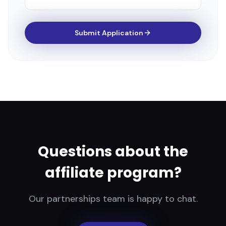
Submit Application
Questions about the
affiliate program?
Our partnerships team is happy to chat.