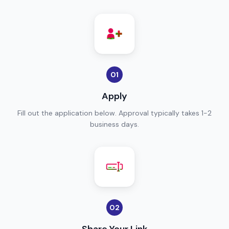
01
Apply
Fill out the application below. Approval typically takes 1-2
business days.
02