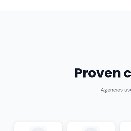
Proven c
Agencies use