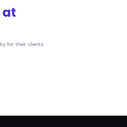
at
 for their clients