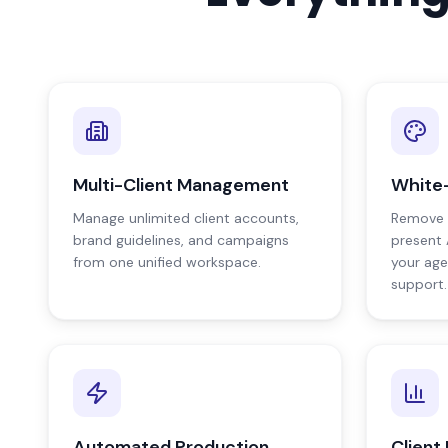
Multi-Client Management
White-
Manage unlimited client accounts,
Remove 
brand guidelines, and campaigns
present 
from one unified workspace.
your age
support.
Automated Production
Client