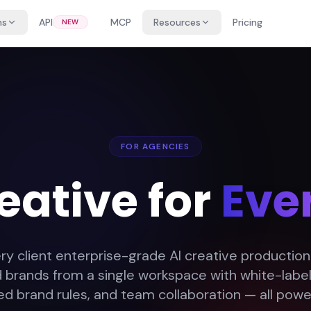
ns
API
MCP
Resources
Pricing
NEW
FOR AGENCIES
eative for
Ever
ry client enterprise-grade AI creative productio
d brands from a single workspace with white-label 
 brand rules, and team collaboration — all powe