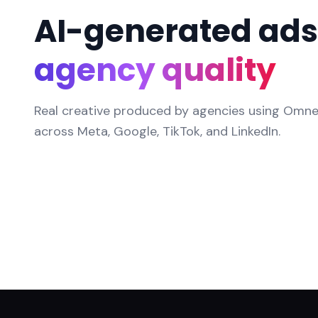
AI-generated ads
agency quality
Real creative produced by agencies using Omneky
across Meta, Google, TikTok, and LinkedIn.