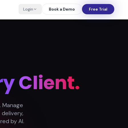
Login
Book a Demo
Free Trial
y Client.
n. Manage
delivery,
red by AI.