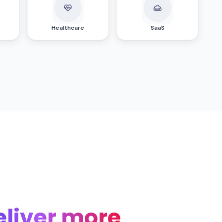
Healthcare
SaaS
eliver more