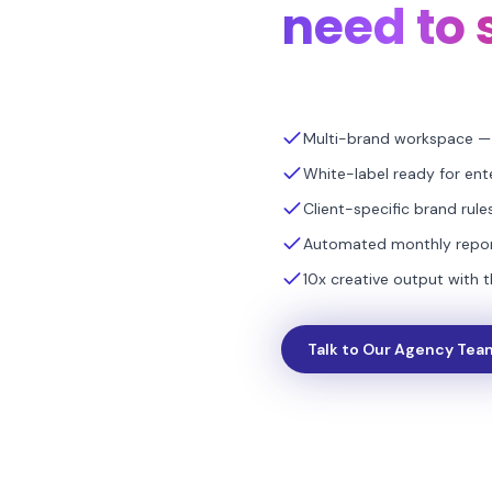
need to 
Multi-brand workspace — 
White-label ready for ent
Client-specific brand rul
Automated monthly report
10x creative output with 
Talk to Our Agency Tea