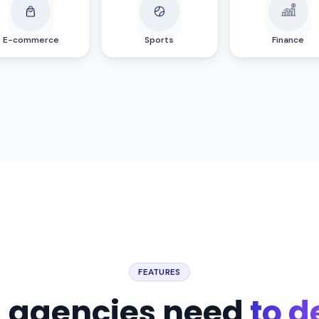
E-commerce
Sports
Finance
FEATURES
g agencies need
to d