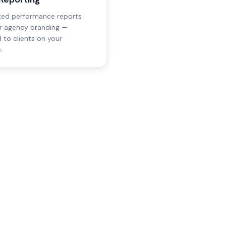
ed performance reports
r agency branding —
d to clients on your
.