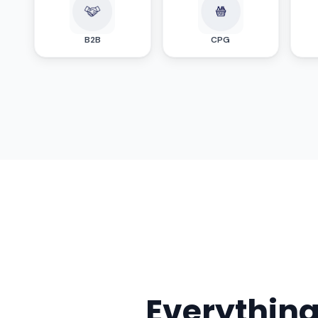
B2B
CPG
Everythin