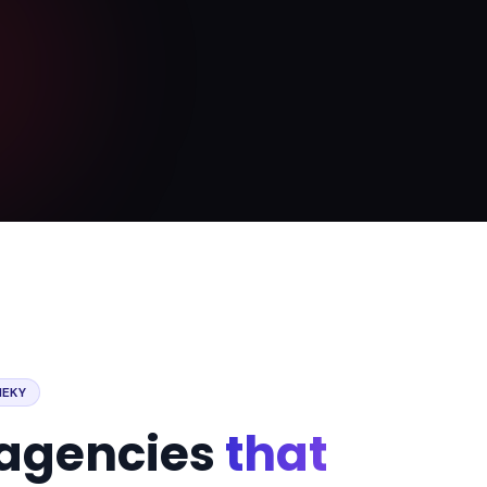
NEKY
r agencies
that