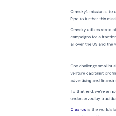
Omneky’s mission is to 
Pipe to further this miss
Omneky utilizes state o
campaigns for a fraction
all over the US and the 
One challenge small busi
venture capitalist prof
advertising and financin
To that end, we’re anno
underserved by tradition
Clearco
is the world's 