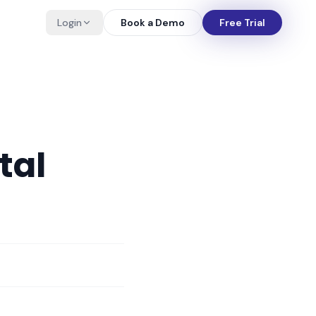
Login
Book a Demo
Free Trial
tal