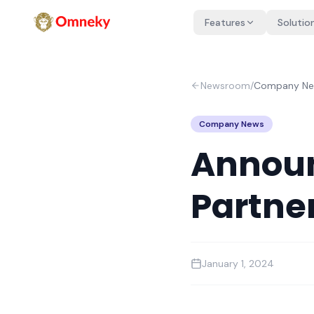
Features
Solutio
Newsroom
/
Company N
Company News
Announ
Partne
January 1, 2024