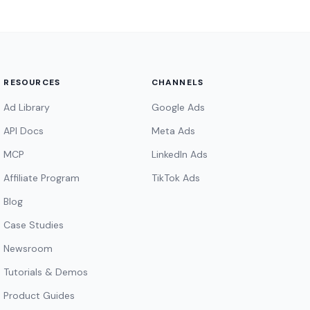
RESOURCES
CHANNELS
Ad Library
Google Ads
API Docs
Meta Ads
MCP
LinkedIn Ads
Affiliate Program
TikTok Ads
Blog
Case Studies
Newsroom
Tutorials & Demos
Product Guides