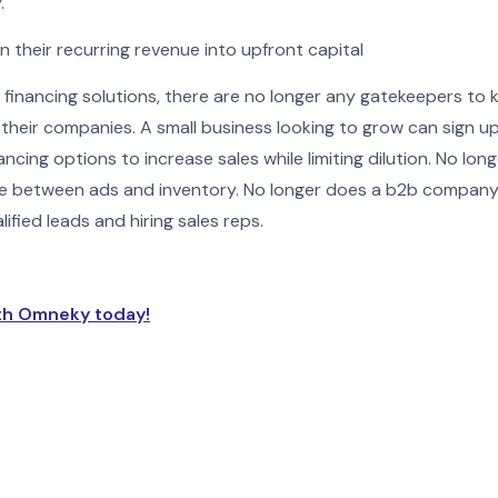
.
n their recurring revenue into upfront capital
inancing solutions, there are no longer any gatekeepers to 
 their companies. A small business looking to grow can sign 
ancing options to increase sales while limiting dilution. No 
e between ads and inventory. No longer does a b2b compan
fied leads and hiring sales reps.
th Omneky today!