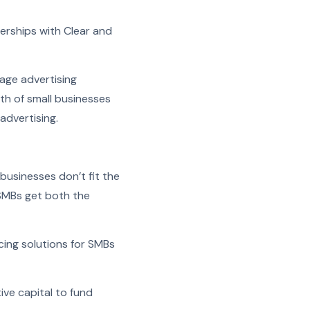
erships with Clear and
age advertising
th of small businesses
advertising.
 businesses don’t fit the
 SMBs get both the
cing solutions for SMBs
ive capital to fund