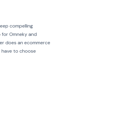
keep compelling
up for Omneky and
longer does an ecommerce
y have to choose