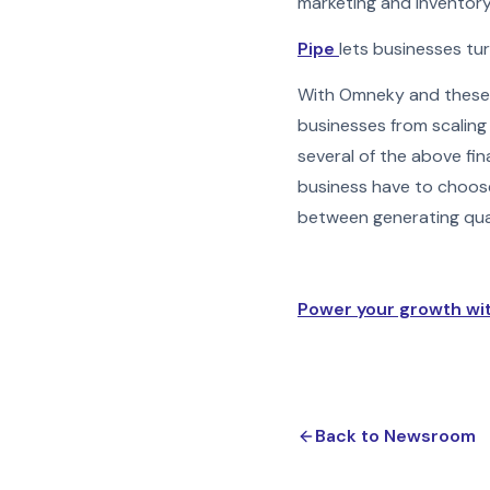
marketing and inventory
Pipe
lets businesses tur
With Omneky and these f
businesses from scaling
several of the above fin
business have to choos
between generating quali
Power your growth wi
Back to Newsroom