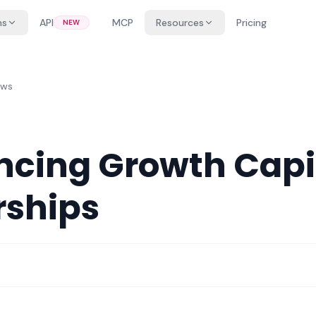
ns
API
MCP
Resources
Pricing
NEW
ews
cing Growth Capi
rships