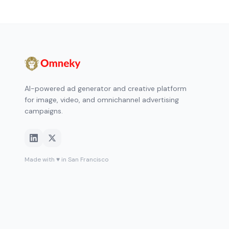
AI-powered ad generator and creative platform
for image, video, and omnichannel advertising
campaigns.
Made with ♥ in San Francisco