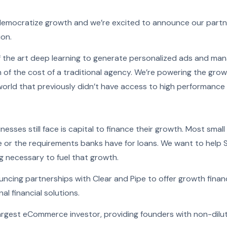
democratize growth and we’re excited to announce our partn
ion.
f the art deep learning to generate personalized ads and man
 of the cost of a traditional agency. We’re powering the grow
world that previously didn’t have access to high performance 
nesses still face is capital to finance their growth. Most small
ile or the requirements banks have for loans. We want to help
g necessary to fuel that growth.
uncing partnerships with Clear and Pipe to offer growth finan
al financial solutions.
largest eCommerce investor, providing founders with non-dilut