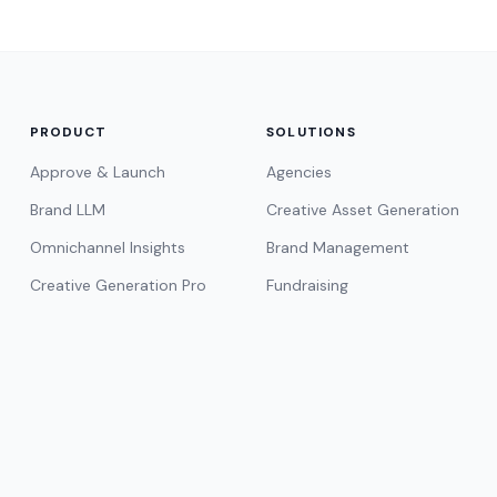
PRODUCT
SOLUTIONS
Approve & Launch
Agencies
Brand LLM
Creative Asset Generation
Omnichannel Insights
Brand Management
Creative Generation Pro
Fundraising