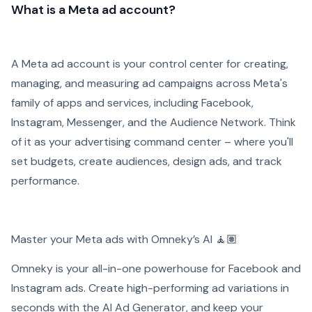
What is a Meta ad account?
A Meta ad account is your control center for creating,
managing, and measuring ad campaigns across Meta's
family of apps and services, including Facebook,
Instagram, Messenger, and the Audience Network. Think
of it as your advertising command center – where you'll
set budgets, create audiences, design ads, and track
performance.
Master your Meta ads with Omneky’s AI ​​🧘🏽
Omneky is your all-in-one powerhouse for Facebook and
Instagram ads. Create high-performing ad variations in
seconds with the AI Ad Generator, and keep your