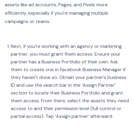
assets like ad accounts, Pages, and Pixels more
efficiently, especially if you’re managing multiple
campaigns or teams.
Next, if you're working with an agency or marketing
partner, you must grant them access. Ensure your
partner has a Business Portfolio of their own. Ask
them to create one in Facebook Business Manager if
they haven't done so. Obtain your partner’s business
ID and use the search bar in the ‘Assign Partner’
section to locate their Business Portfolio and grant
them access. From there, select the assets they need
access to and their permission level (full control or
partial access). Tap ‘Assign partner’ afterward.