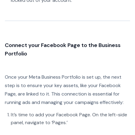
locked out of your account.
Connect your Facebook Page to the Business
Portfolio
Once your Meta Business Portfolio is set up, the next
step is to ensure your key assets, like your Facebook
Page, are linked to it. This connection is essential for
running ads and managing your campaigns effectively:
It’s time to add your Facebook Page. On the left-side
panel, navigate to ‘Pages.’‍