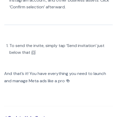
Instagram account, and other business assets. Click
‘Confirm selection’ afterward.
To send the invite, simply tap ‘Send invitation’ just
below that 📨
And that’s it! You have everything you need to launch
and manage Meta ads like a pro 🍻