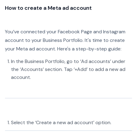
How to create a Meta ad account
You’ve connected your Facebook Page and Instagram
account to your Business Portfolio. It's time to create
your Meta ad account. Here's a step-by-step guide:
In the Business Portfolio, go to ‘Ad accounts’ under
the ‘Accounts’ section. Tap ‘+Add’ to add a new ad
account.
Select the ‘Create a new ad account’ option.