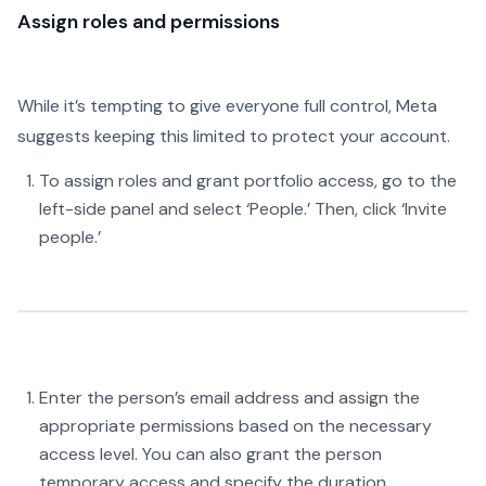
Assign roles and permissions
While it’s tempting to give everyone full control, Meta
suggests keeping this limited to protect your account.
To assign roles and grant portfolio access, go to the
left-side panel and select ‘People.’ Then, click ‘Invite
people.’
Enter the person’s email address and assign the
appropriate permissions based on the necessary
access level. You can also grant the person
temporary access and specify the duration.