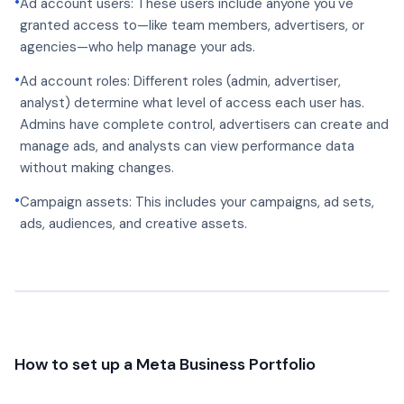
•
Ad account users: These users include anyone you've
granted access to—like team members, advertisers, or
agencies—who help manage your ads.
•
Ad account roles: Different roles (admin, advertiser,
analyst) determine what level of access each user has.
Admins have complete control, advertisers can create and
manage ads, and analysts can view performance data
without making changes.
•
Campaign assets: This includes your campaigns, ad sets,
ads, audiences, and creative assets.
How to set up a Meta Business Portfolio