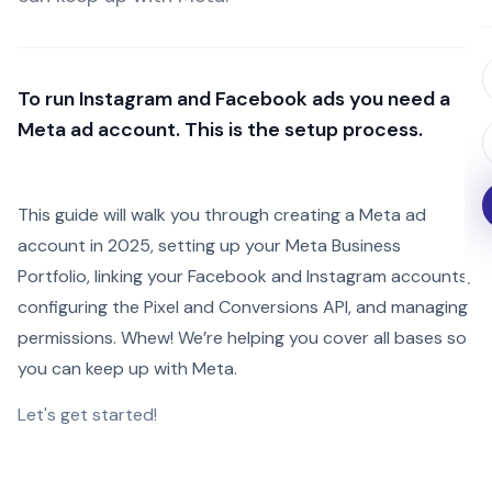
To run Instagram and Facebook ads you need a
Meta ad account. This is the setup process.
This guide will walk you through creating a Meta ad
account in 2025, setting up your Meta Business
Portfolio, linking your Facebook and Instagram accounts,
configuring the Pixel and Conversions API, and managing
permissions. Whew! We’re helping you cover all bases so
you can keep up with Meta.
Let's get started!