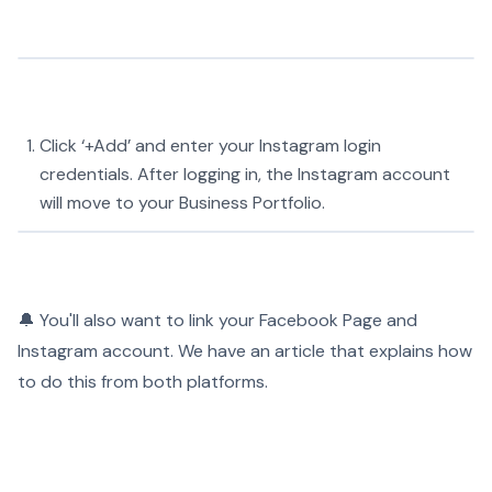
Click ‘+Add’ and enter your Instagram login
credentials. After logging in, the Instagram account
will move to your Business Portfolio.
🔔 You'll also want to link your Facebook Page and
Instagram account. We have an article that explains how
to do this from both platforms.