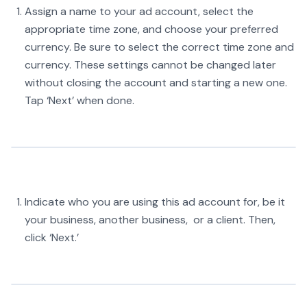
Assign a name to your ad account, select the
appropriate time zone, and choose your preferred
currency. Be sure to select the correct time zone and
currency. These settings cannot be changed later
without closing the account and starting a new one.
Tap ‘Next’ when done.
Indicate who you are using this ad account for, be it
your business, another business, or a client. Then,
click ‘Next.’