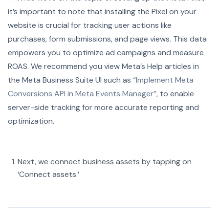
it’s important to note that installing the Pixel on your
website is crucial for tracking user actions like
purchases, form submissions, and page views. This data
empowers you to optimize ad campaigns and measure
ROAS. We recommend you view Meta’s Help articles in
the Meta Business Suite UI such as
“Implement Meta
Conversions API in Meta Events Manager”
, to enable
server-side tracking for more accurate reporting and
optimization.
Next, we connect business assets by tapping on
‘Connect assets.’