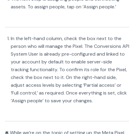
assets. To assign people, tap on ‘Assign people.’
In the left-hand column, check the box next to the
person who will manage the Pixel. The Conversions API
System User is already pre-configured and linked to
your account by default to enable server-side
tracking functionality. To confirm its role for the Pixel,
check the box next to it. On the right-hand side,
adjust access levels by selecting ‘Partial access’ or
‘Full control,’ as required. Once everything is set, click
‘Assign people’ to save your changes.
🛎️ While we’re on the topic of setting up the Meta Pixel,