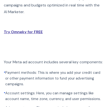
campaigns and budgets optimized in real time with the
AI Marketer.
Try Omneky for FREE
Your Meta ad account includes several key components:
•
Payment methods: This is where you add your credit card
or other payment information to fund your advertising
campaigns.
•
Account settings: Here, you can manage settings like
account name, time zone, currency, and user permissions.