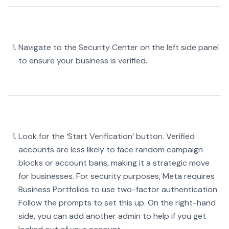
Navigate to the Security Center on the left side panel
to ensure your business is verified.
Look for the ‘Start Verification’ button. Verified
accounts are less likely to face random campaign
blocks or account bans, making it a strategic move
for businesses. For security purposes, Meta requires
Business Portfolios to use two-factor authentication.
Follow the prompts to set this up. On the right-hand
side, you can add another admin to help if you get