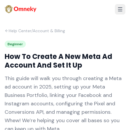
Help Center
/
Account & Billing
Beginner
How To Create A New Meta Ad
Account And Set It Up
This guide will walk you through creating a Meta
ad account in 2025, setting up your Meta
Business Portfolio, linking your Facebook and
Instagram accounts, configuring the Pixel and
Conversions API, and managing permissions.
Whew! We’re helping you cover all bases so you
can keep up with Meta.