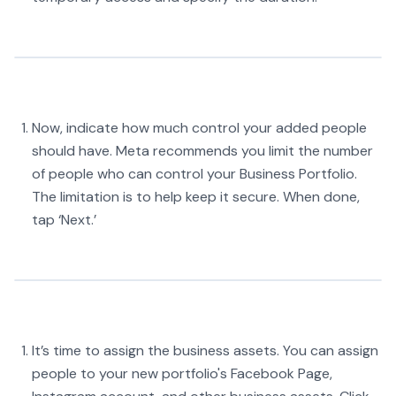
Now, indicate how much control your added people
should have. Meta recommends you limit the number
of people who can control your Business Portfolio.
The limitation is to help keep it secure. When done,
tap ‘Next.’
It’s time to assign the business assets. You can assign
people to your new portfolio's Facebook Page,