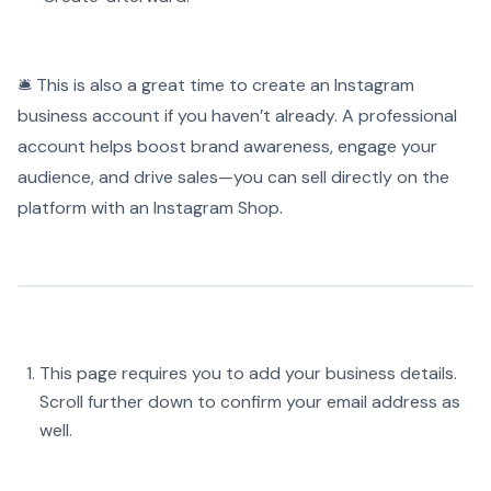
🛎️ This is also a great time to create an Instagram
business account if you haven’t already. A professional
account helps boost brand awareness, engage your
audience, and drive sales—you can sell directly on the
platform with an Instagram Shop.
This page requires you to add your business details.
Scroll further down to confirm your email address as
well.