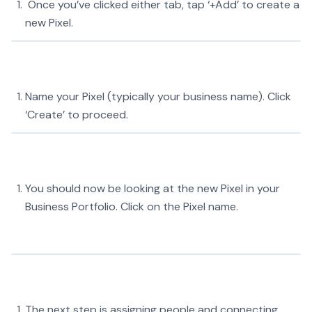
Once you’ve clicked either tab, tap ‘+Add’ to create a
new Pixel.
Name your Pixel (typically your business name). Click
‘Create’ to proceed.
You should now be looking at the new Pixel in your
Business Portfolio. Click on the Pixel name.
The next step is assigning people and connecting