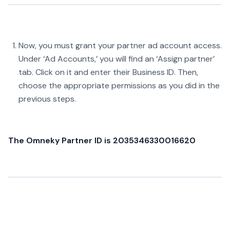
Now, you must grant your partner ad account access.
Under ‘Ad Accounts,’ you will find an ‘Assign partner’
tab. Click on it and enter their Business ID. Then,
choose the appropriate permissions as you did in the
previous steps.
The Omneky Partner ID is 2035346330016620