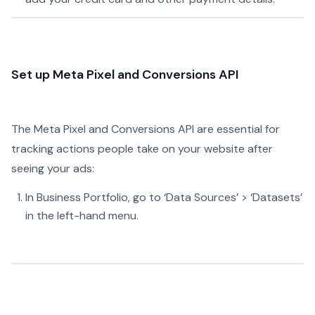
Set up Meta Pixel and Conversions API
The Meta Pixel and Conversions API are essential for
tracking actions people take on your website after
seeing your ads:
In Business Portfolio, go to ‘Data Sources’ > ‘Datasets’
in the left-hand menu.