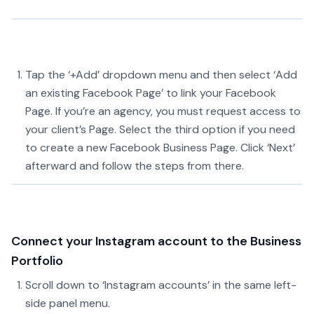
Tap the ‘+Add’ dropdown menu and then select ‘Add
an existing Facebook Page’ to link your Facebook
Page. If you’re an agency, you must request access to
your client’s Page. Select the third option if you need
to create a new Facebook Business Page. Click ‘Next’
afterward and follow the steps from there.
Connect your Instagram account to the Business
Portfolio
Scroll down to ‘Instagram accounts’ in the same left-
side panel menu.