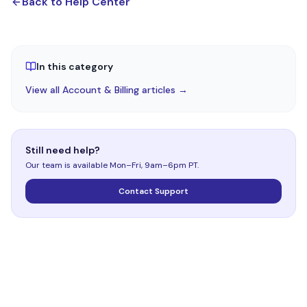
Back to Help Center
In this category
View all Account & Billing articles →
Still need help?
Our team is available Mon–Fri, 9am–6pm PT.
Contact Support