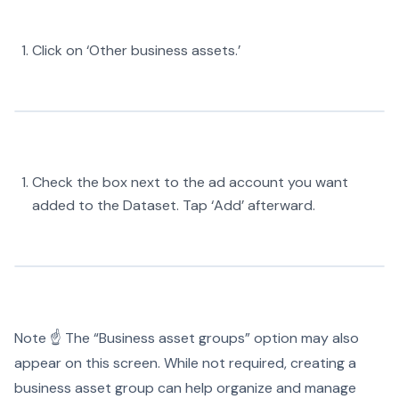
Click on ‘Other business assets.’
Check the box next to the ad account you want
added to the Dataset. Tap ‘Add’ afterward.
Note ☝️ The “Business asset groups” option may also
appear on this screen. While not required, creating a
business asset group can help organize and manage