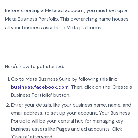
Before creating a Meta ad account, you must set up a
Meta Business Portfolio. This overarching name houses
all your business assets on Meta platforms.
Here's how to get started:
Go to Meta Business Suite by following this link:
business.facebook.com
. Then, click on the ‘Create a
Business Portfolio’ button.
Enter your details, like your business name, name, and
email address, to set up your account. Your Business
Portfolio will be your central hub for managing key
business assets like Pages and ad accounts. Click
‘Create’ afterward.