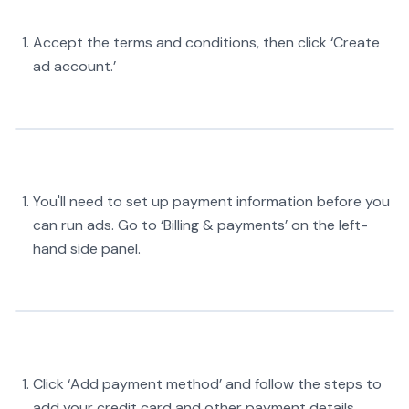
Accept the terms and conditions, then click ‘Create
ad account.’
You'll need to set up payment information before you
can run ads. Go to ‘Billing & payments’ on the left-
hand side panel.
Click ‘Add payment method’ and follow the steps to
add your credit card and other payment details.