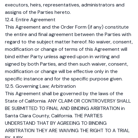
executors, heirs, representatives, administrators and
assigns of the Parties hereto.
12.4. Entire Agreement
This Agreement and the Order Form (if any) constitute
the entire and final agreement between the Parties with
regard to the subject matter hereof. No waiver, consent,
modification or change of terms of this Agreement will
bind either Party unless agreed upon in writing and
signed by both Parties, and then such waiver, consent,
modification or change will be effective only in the
specific instance and for the specific purpose given.
12.5. Governing Law; Arbitration
This Agreement shall be governed by the laws of the
State of California. ANY CLAIM OR CONTROVERSY SHALL
BE SUBMITTED TO FINAL AND BINDING ARBITRATION in
Santa Clara County, California. THE PARTIES
UNDERSTAND THAT BY AGREEING TO BINDING
ARBITRATION THEY ARE WAIVING THE RIGHT TO A TRIAL
BY JURY.