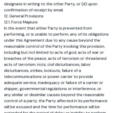
designate in writing to the other Party, or (d) upon
confirmation of receipt by email.
12. General Provisions
12.1. Force Majeure
In the event that either Party is prevented from
performing, or is unable to perform, any of its obligations
under this Agreement due to any cause beyond the
reasonable control of the Party invoking this provision,
including but not limited to acts of god, acts of war or
breaches of the peace, acts of terrorism or threatened
acts of terrorism, riots, civil disturbances, labor
disturbances, strikes, lockouts, failure of a
telecommunications or power carrier to provide
adequate service, inadequacy or failure of a carrier or
shipper, governmental regulations or interference, or
any similar or dissimilar causes beyond the reasonable
control of a party, the Party affected in its performance
will be excused and the time for performance will be
extended for the period of delay or inability to perform