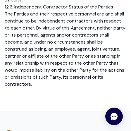
12.6. Independent Contractor Status of the Parties
The Parties and their respective personnel are and shall
continue to be independent contractors with respect
to each other. By virtue of this Agreement, neither party
or its personnel, agents and/or contractors shall
become, and under no circumstances shall be
construed as being, an employee, agent, joint venture,
partner or affiliate of the other Party or as standing in
any relationship with respect to the other Party that
would impose liability on the other Party for the actions
or omissions of such Party, its personnel or its
contractors.