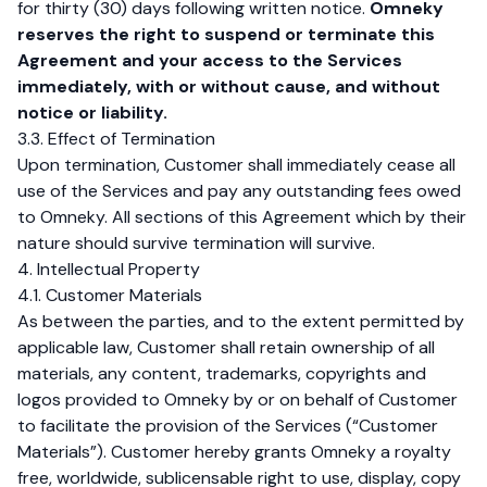
for thirty (30) days following written notice.
Omneky
reserves the right to suspend or terminate this
Agreement and your access to the Services
immediately, with or without cause, and without
notice or liability.
3.3. Effect of Termination
Upon termination, Customer shall immediately cease all
use of the Services and pay any outstanding fees owed
to Omneky. All sections of this Agreement which by their
nature should survive termination will survive.
4. Intellectual Property
4.1. Customer Materials
As between the parties, and to the extent permitted by
applicable law, Customer shall retain ownership of all
materials, any content, trademarks, copyrights and
logos provided to Omneky by or on behalf of Customer
to facilitate the provision of the Services (“Customer
Materials”). Customer hereby grants Omneky a royalty
free, worldwide, sublicensable right to use, display, copy