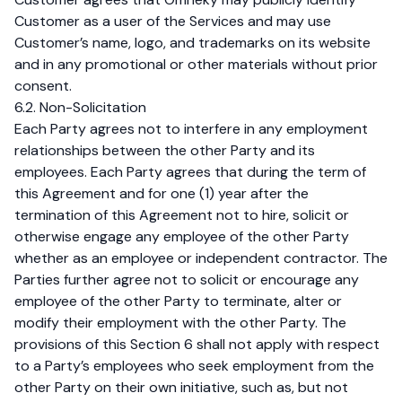
Customer as a user of the Services and may use
Customer’s name, logo, and trademarks on its website
and in any promotional or other materials without prior
consent.
6.2. Non-Solicitation
Each Party agrees not to interfere in any employment
relationships between the other Party and its
employees. Each Party agrees that during the term of
this Agreement and for one (1) year after the
termination of this Agreement not to hire, solicit or
otherwise engage any employee of the other Party
whether as an employee or independent contractor. The
Parties further agree not to solicit or encourage any
employee of the other Party to terminate, alter or
modify their employment with the other Party. The
provisions of this Section 6 shall not apply with respect
to a Party’s employees who seek employment from the
other Party on their own initiative, such as, but not