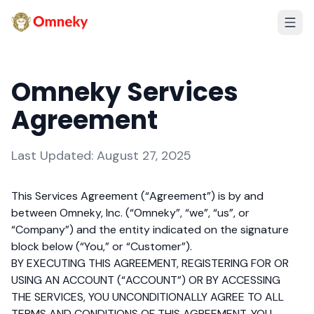
Omneky Services
Agreement
Last Updated: August 27, 2025
This Services Agreement (“Agreement”) is by and
between Omneky, Inc. (“Omneky”, “we”, “us”, or
“Company”) and the entity indicated on the signature
block below (“You,” or “Customer”).
BY EXECUTING THIS AGREEMENT, REGISTERING FOR OR
USING AN ACCOUNT (“ACCOUNT”) OR BY ACCESSING
THE SERVICES, YOU UNCONDITIONALLY AGREE TO ALL
TERMS AND CONDITIONS OF THIS AGREEMENT. YOU