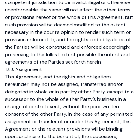
competent jurisdiction to be invalid, illegal or otherwise
unenforceable, the same will not affect the other terms
or provisions hereof or the whole of this Agreement, but
such provision will be deemed modified to the extent
necessary in the court’s opinion to render such term or
provision enforceable, and the rights and obligations of
the Parties will be construed and enforced accordingly,
preserving to the fullest extent possible the intent and
agreements of the Parties set forth herein.
12.3. Assignment
This Agreement, and the rights and obligations
hereunder, may not be assigned, transferred and/or
delegated in whole or in part by either Party, except to a
successor to the whole of either Party’s business in a
change of control event, without the prior written
consent of the other Party. In the case of any permitted
assignment or transfer of or under this Agreement, this
Agreement or the relevant provisions will be binding
upon, and inure to the benefit of, the successors,