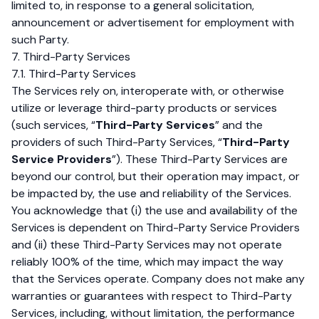
limited to, in response to a general solicitation,
announcement or advertisement for employment with
such Party.
7. Third-Party Services
7.1. Third-Party Services
The Services rely on, interoperate with, or otherwise
utilize or leverage third-party products or services
(such services, “
Third-Party Services
” and the
providers of such Third-Party Services, “
Third-Party
Service Providers
”). These Third-Party Services are
beyond our control, but their operation may impact, or
be impacted by, the use and reliability of the Services.
You acknowledge that (i) the use and availability of the
Services is dependent on Third-Party Service Providers
and (ii) these Third-Party Services may not operate
reliably 100% of the time, which may impact the way
that the Services operate. Company does not make any
warranties or guarantees with respect to Third-Party
Services, including, without limitation, the performance