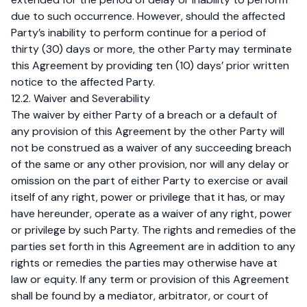
due to such occurrence. However, should the affected
Party’s inability to perform continue for a period of
thirty (30) days or more, the other Party may terminate
this Agreement by providing ten (10) days’ prior written
notice to the affected Party.
12.2. Waiver and Severability
The waiver by either Party of a breach or a default of
any provision of this Agreement by the other Party will
not be construed as a waiver of any succeeding breach
of the same or any other provision, nor will any delay or
omission on the part of either Party to exercise or avail
itself of any right, power or privilege that it has, or may
have hereunder, operate as a waiver of any right, power
or privilege by such Party. The rights and remedies of the
parties set forth in this Agreement are in addition to any
rights or remedies the parties may otherwise have at
law or equity. If any term or provision of this Agreement
shall be found by a mediator, arbitrator, or court of