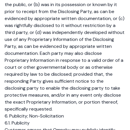
the public, or (b) was in its possession or known by it
prior to receipt from the Disclosing Party, as can be
evidenced by appropriate written documentation, or (c)
was rightfully disclosed to it without restriction by a
third party, or (d) was independently developed without
use of any Proprietary Information of the Disclosing
Party, as can be evidenced by appropriate written
documentation. Each party may also disclose
Proprietary Information in response to a valid order of a
court or other governmental body or as otherwise
required by law to be disclosed; provided that, the
responding Party gives sufficient notice to the
disclosing party to enable the disclosing party to take
protective measures, and/or in any event only disclose
the exact Proprietary Information, or portion thereof,
specifically requested.
6. Publicity; Non-Solicitation
6.1. Publicity
Customer agrees that Omneky may publicly identify