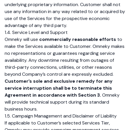
underlying proprietary information. Customer shall not
use any information in any way related to or acquired by
use of the Services for the prospective economic
advantage of any third party.
1.4. Service Level and Support
Omneky will use
commercially reasonable efforts
to
make the Services available to Customer. Omneky makes
no representations or guarantees regarding service
availability. Any downtime resulting from outages of
third-party connections, utilities, or other reasons
beyond Company’s control are expressly excluded.
Customer’s sole and exclusive remedy for any
service interruption shall be to terminate this
Agreement in accordance with Section 3.
Omneky
will provide technical support during its standard
business hours.
1.5. Campaign Management and Disclaimer of Liability
If applicable to Customer’s selected Services Tier,
Omneky may provide campaign management services.