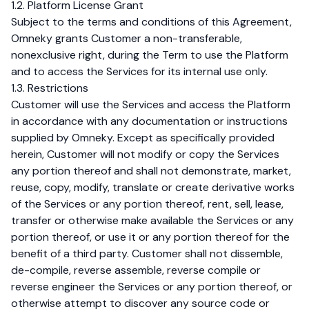
1.2. Platform License Grant
Subject to the terms and conditions of this Agreement,
Omneky grants Customer a non-transferable,
nonexclusive right, during the Term to use the Platform
and to access the Services for its internal use only.
1.3. Restrictions
Customer will use the Services and access the Platform
in accordance with any documentation or instructions
supplied by Omneky. Except as specifically provided
herein, Customer will not modify or copy the Services
any portion thereof and shall not demonstrate, market,
reuse, copy, modify, translate or create derivative works
of the Services or any portion thereof, rent, sell, lease,
transfer or otherwise make available the Services or any
portion thereof, or use it or any portion thereof for the
benefit of a third party. Customer shall not dissemble,
de-compile, reverse assemble, reverse compile or
reverse engineer the Services or any portion thereof, or
otherwise attempt to discover any source code or