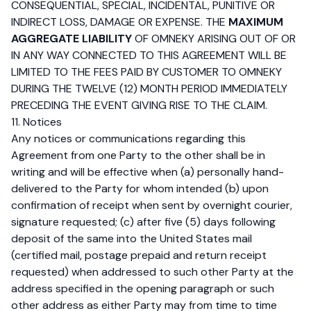
CONSEQUENTIAL, SPECIAL, INCIDENTAL, PUNITIVE OR
INDIRECT LOSS, DAMAGE OR EXPENSE. THE
MAXIMUM
AGGREGATE LIABILITY
OF OMNEKY ARISING OUT OF OR
IN ANY WAY CONNECTED TO THIS AGREEMENT WILL BE
LIMITED TO THE FEES PAID BY CUSTOMER TO OMNEKY
DURING THE TWELVE (12) MONTH PERIOD IMMEDIATELY
PRECEDING THE EVENT GIVING RISE TO THE CLAIM.
11. Notices
Any notices or communications regarding this
Agreement from one Party to the other shall be in
writing and will be effective when (a) personally hand-
delivered to the Party for whom intended (b) upon
confirmation of receipt when sent by overnight courier,
signature requested; (c) after five (5) days following
deposit of the same into the United States mail
(certified mail, postage prepaid and return receipt
requested) when addressed to such other Party at the
address specified in the opening paragraph or such
other address as either Party may from time to time