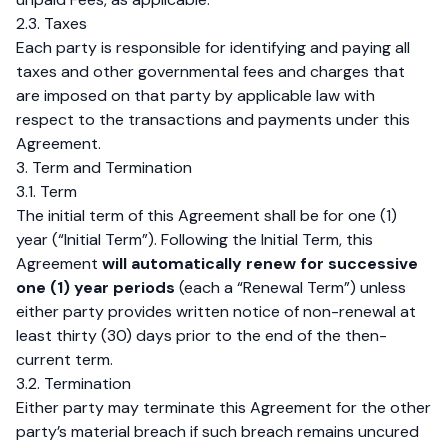
2.3. Taxes
Each party is responsible for identifying and paying all
taxes and other governmental fees and charges that
are imposed on that party by applicable law with
respect to the transactions and payments under this
Agreement.
3. Term and Termination
3.1. Term
The initial term of this Agreement shall be for one (1)
year (“Initial Term”). Following the Initial Term, this
Agreement
will automatically renew for successive
one (1) year periods
(each a “Renewal Term”) unless
either party provides written notice of non-renewal at
least thirty (30) days prior to the end of the then-
current term.
3.2. Termination
Either party may terminate this Agreement for the other
party’s material breach if such breach remains uncured