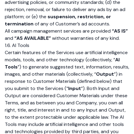
advertising policies, or community standards; (d) the
rejection, removal, or failure to deliver any ads by an ad
platform; or (e) the
suspension, restriction, or
termination
of any of Customer’s ad accounts.
All campaign management services are provided
“AS IS”
and
“AS AVAILABLE”
without warranties of any kind.
1.6. AI Tools
Certain features of the Services use artificial intelligence
models, tools, and other technology (collectively, “
AI
Tools
”) to generate suggested text, information, results,
images, and other materials (collectively, “
Output
”) in
response to Customer Materials (defined below) that
you submit to the Services (“
Input
”). Both Input and
Output are considered Customer Materials under these
Terms, and as between you and Company, you own all
right, title, and interest in and to any Input and Output,
to the extent protectable under applicable law. The AI
Tools may include artificial intelligence and other tools
and technologies provided by third parties, and you