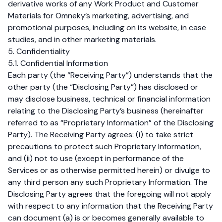
derivative works of any Work Product and Customer
Materials for Omneky’s marketing, advertising, and
promotional purposes, including on its website, in case
studies, and in other marketing materials.
5. Confidentiality
5.1. Confidential Information
Each party (the “Receiving Party”) understands that the
other party (the “Disclosing Party”) has disclosed or
may disclose business, technical or financial information
relating to the Disclosing Party’s business (hereinafter
referred to as “Proprietary Information” of the Disclosing
Party). The Receiving Party agrees: (i) to take strict
precautions to protect such Proprietary Information,
and (ii) not to use (except in performance of the
Services or as otherwise permitted herein) or divulge to
any third person any such Proprietary Information. The
Disclosing Party agrees that the foregoing will not apply
with respect to any information that the Receiving Party
can document (a) is or becomes generally available to