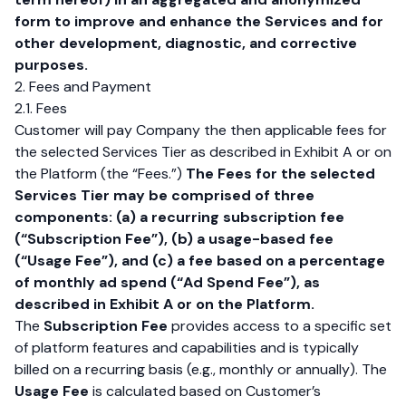
form to improve and enhance the Services and for
other development, diagnostic, and corrective
purposes.
2. Fees and Payment
2.1. Fees
Customer will pay Company the then applicable fees for
the selected Services Tier as described in Exhibit A or on
the Platform (the “Fees.”)
The Fees for the selected
Services Tier may be comprised of three
components: (a) a recurring subscription fee
(“Subscription Fee”), (b) a usage-based fee
(“Usage Fee”), and (c) a fee based on a percentage
of monthly ad spend (“Ad Spend Fee”), as
described in Exhibit A or on the Platform.
The
Subscription Fee
provides access to a specific set
of platform features and capabilities and is typically
billed on a recurring basis (e.g., monthly or annually). The
Usage Fee
is calculated based on Customer’s