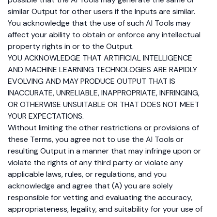
similar Output for other users if the Inputs are similar.
You acknowledge that the use of such AI Tools may
affect your ability to obtain or enforce any intellectual
property rights in or to the Output.
YOU ACKNOWLEDGE THAT ARTIFICIAL INTELLIGENCE
AND MACHINE LEARNING TECHNOLOGIES ARE RAPIDLY
EVOLVING AND MAY PRODUCE OUTPUT THAT IS
INACCURATE, UNRELIABLE, INAPPROPRIATE, INFRINGING,
OR OTHERWISE UNSUITABLE OR THAT DOES NOT MEET
YOUR EXPECTATIONS.
Without limiting the other restrictions or provisions of
these Terms, you agree not to use the AI Tools or
resulting Output in a manner that may infringe upon or
violate the rights of any third party or violate any
applicable laws, rules, or regulations, and you
acknowledge and agree that (A) you are solely
responsible for vetting and evaluating the accuracy,
appropriateness, legality, and suitability for your use of