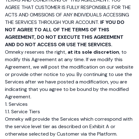
AGREE THAT CUSTOMER IS FULLY RESPONSIBLE FOR THE
ACTS AND OMISSIONS OF ANY INDIVIDUALS ACCESSING
THE SERVICES THROUGH YOUR ACCOUNT.
IF YOU DO
NOT AGREE TO ALL OF THE TERMS OF THIS
AGREEMENT, DO NOT EXECUTE THIS AGREEMENT
AND DO NOT ACCESS OR USE THE SERVICES.
Omneky reserves the right,
at its sole discretion
, to
modify this Agreement at any time. If we modify this
Agreement, we will post the modification on our website
or provide other notice to you. By continuing to use the
Services after we have posted a modification, you are
indicating that you agree to be bound by the modified
Agreement.
1. Services
1.1. Service Tiers
Omneky will provide the Services which correspond with
the service level tier as described on Exhibit A or
otherwise selected by Customer via the Platform.