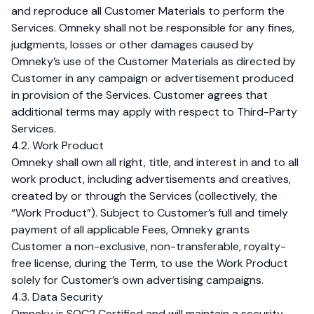
and reproduce all Customer Materials to perform the
Services. Omneky shall not be responsible for any fines,
judgments, losses or other damages caused by
Omneky’s use of the Customer Materials as directed by
Customer in any campaign or advertisement produced
in provision of the Services. Customer agrees that
additional terms may apply with respect to Third-Party
Services.
4.2. Work Product
Omneky shall own all right, title, and interest in and to all
work product, including advertisements and creatives,
created by or through the Services (collectively, the
“Work Product”). Subject to Customer’s full and timely
payment of all applicable Fees, Omneky grants
Customer a non-exclusive, non-transferable, royalty-
free license, during the Term, to use the Work Product
solely for Customer’s own advertising campaigns.
4.3. Data Security
Omneky is SOC2 Certified and will maintain a security