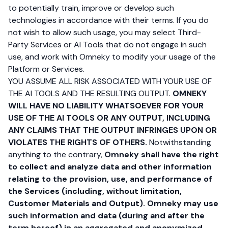
to potentially train, improve or develop such
technologies in accordance with their terms. If you do
not wish to allow such usage, you may select Third-
Party Services or AI Tools that do not engage in such
use, and work with Omneky to modify your usage of the
Platform or Services.
YOU ASSUME ALL RISK ASSOCIATED WITH YOUR USE OF
THE AI TOOLS AND THE RESULTING OUTPUT.
OMNEKY
WILL HAVE NO LIABILITY WHATSOEVER FOR YOUR
USE OF THE AI TOOLS OR ANY OUTPUT, INCLUDING
ANY CLAIMS THAT THE OUTPUT INFRINGES UPON OR
VIOLATES THE RIGHTS OF OTHERS.
Notwithstanding
anything to the contrary,
Omneky shall have the right
to collect and analyze data and other information
relating to the provision, use, and performance of
the Services (including, without limitation,
Customer Materials and Output). Omneky may use
such information and data (during and after the
term hereof) in an aggregated and anonymized