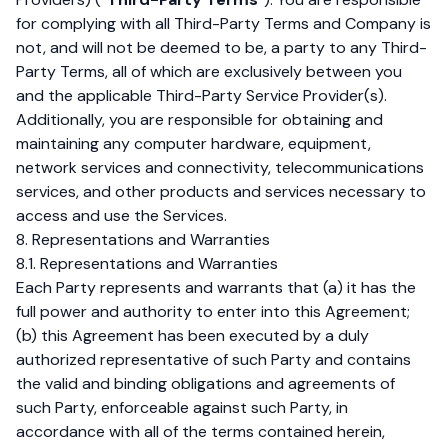
for complying with all Third-Party Terms and Company is
not, and will not be deemed to be, a party to any Third-
Party Terms, all of which are exclusively between you
and the applicable Third-Party Service Provider(s).
Additionally, you are responsible for obtaining and
maintaining any computer hardware, equipment,
network services and connectivity, telecommunications
services, and other products and services necessary to
access and use the Services.
8. Representations and Warranties
8.1. Representations and Warranties
Each Party represents and warrants that (a) it has the
full power and authority to enter into this Agreement;
(b) this Agreement has been executed by a duly
authorized representative of such Party and contains
the valid and binding obligations and agreements of
such Party, enforceable against such Party, in
accordance with all of the terms contained herein,