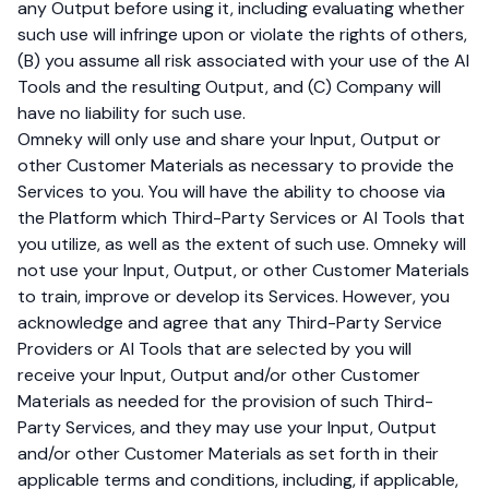
any Output before using it, including evaluating whether
such use will infringe upon or violate the rights of others,
(B) you assume all risk associated with your use of the AI
Tools and the resulting Output, and (C) Company will
have no liability for such use.
Omneky will only use and share your Input, Output or
other Customer Materials as necessary to provide the
Services to you. You will have the ability to choose via
the Platform which Third-Party Services or AI Tools that
you utilize, as well as the extent of such use. Omneky will
not use your Input, Output, or other Customer Materials
to train, improve or develop its Services. However, you
acknowledge and agree that any Third-Party Service
Providers or AI Tools that are selected by you will
receive your Input, Output and/or other Customer
Materials as needed for the provision of such Third-
Party Services, and they may use your Input, Output
and/or other Customer Materials as set forth in their
applicable terms and conditions, including, if applicable,