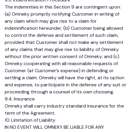
The indemnities in this Section 9 are contingent upon:
(a) Omneky promptly notifying Customer in writing of
any claim which may give rise to a claim for
indemnification hereunder; (b) Customer being allowed
to control the defense and settlement of such claim,
provided that Customer shall not make any settlement
of any claims that may give rise to liability of Omneky
without the prior written consent of Omneky; and (c)
Omneky cooperating with all reasonable requests of
Customer (at Customer’s expense) in defending or
settling a claim. Omneky will have the right, at its option
and expense, to participate in the defense of any suit or
proceeding through a counsel of its own choosing.
9.4. Insurance
Omneky shall carry industry standard insurance for the
term of the Agreement.
10. Limitation of Liability
IN NO EVENT WILL OMNEKY BE LIABLE FOR ANY