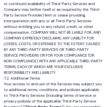
or continued availability of Third-Party Services and
Company may (either itself or as required by the Third-
Party Service Provider) limit or cease providing
interoperation with any or all Third-Party Services
without entitling you to any refund, credit, or other
compensation. COMPANY WILL NOT BE LIABLE FOR, AND
COMPANY EXPRESSLY DISCLAIMS, ANY LIABILITY FOR
LOSSES, COSTS, OR EXPENSES TO THE EXTENT CAUSED
BY ANY THIRD-PARTY SERVICES OR THIRD-PARTY
SERVICE PROVIDERS OR FOR YOUR COMPLIANCE (OR
NON-COMPLIANCE) WITH ANY APPLICABLE THIRD-PARTY
TERMS, EACH OF WHICH ARE YOUR EXCLUSIVE
RESPONSIBILITY AND LIABILITY.
7.2. Additional Terms
Your access to and use of the Services may subject you
to additional terms, conditions, and policies applicable
to Third-Party Services (including terms of service or
privacy policies of the applicable Third-Party Service
Providers) (“
Third-Party Terms
”). You are responsible