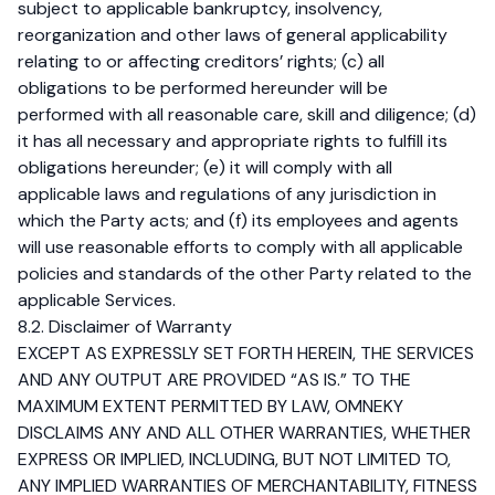
subject to applicable bankruptcy, insolvency,
reorganization and other laws of general applicability
relating to or affecting creditors’ rights; (c) all
obligations to be performed hereunder will be
performed with all reasonable care, skill and diligence; (d)
it has all necessary and appropriate rights to fulfill its
obligations hereunder; (e) it will comply with all
applicable laws and regulations of any jurisdiction in
which the Party acts; and (f) its employees and agents
will use reasonable efforts to comply with all applicable
policies and standards of the other Party related to the
applicable Services.
8.2. Disclaimer of Warranty
EXCEPT AS EXPRESSLY SET FORTH HEREIN, THE SERVICES
AND ANY OUTPUT ARE PROVIDED “AS IS.” TO THE
MAXIMUM EXTENT PERMITTED BY LAW, OMNEKY
DISCLAIMS ANY AND ALL OTHER WARRANTIES, WHETHER
EXPRESS OR IMPLIED, INCLUDING, BUT NOT LIMITED TO,
ANY IMPLIED WARRANTIES OF MERCHANTABILITY, FITNESS