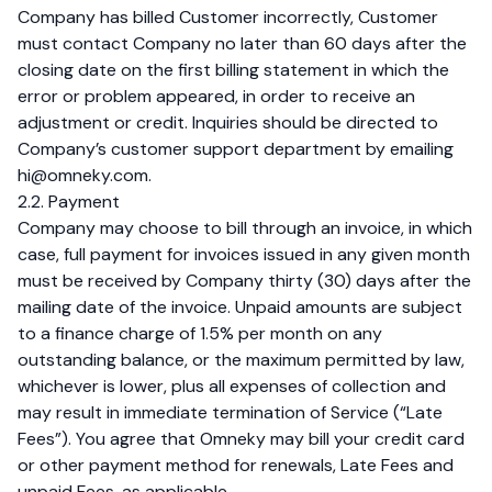
Company has billed Customer incorrectly, Customer
must contact Company no later than 60 days after the
closing date on the first billing statement in which the
error or problem appeared, in order to receive an
adjustment or credit. Inquiries should be directed to
Company’s customer support department by emailing
hi@omneky.com
.
2.2. Payment
Company may choose to bill through an invoice, in which
case, full payment for invoices issued in any given month
must be received by Company thirty (30) days after the
mailing date of the invoice. Unpaid amounts are subject
to a finance charge of 1.5% per month on any
outstanding balance, or the maximum permitted by law,
whichever is lower, plus all expenses of collection and
may result in immediate termination of Service (“Late
Fees”). You agree that Omneky may bill your credit card
or other payment method for renewals, Late Fees and
unpaid Fees, as applicable.