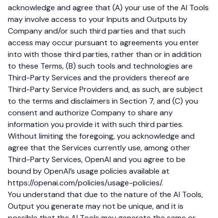
acknowledge and agree that (A) your use of the AI Tools
may involve access to your Inputs and Outputs by
Company and/or such third parties and that such
access may occur pursuant to agreements you enter
into with those third parties, rather than or in addition
to these Terms, (B) such tools and technologies are
Third-Party Services and the providers thereof are
Third-Party Service Providers and, as such, are subject
to the terms and disclaimers in Section 7, and (C) you
consent and authorize Company to share any
information you provide it with such third parties.
Without limiting the foregoing, you acknowledge and
agree that the Services currently use, among other
Third-Party Services, OpenAI and you agree to be
bound by OpenAI’s usage policies available at
https://openai.com/policies/usage-policies/
.
You understand that due to the nature of the AI Tools,
Output you generate may not be unique, and it is
possible that the AI Tools may generate the same or