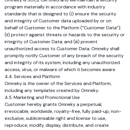
program materially in accordance with industry
standards that is designed to (i) ensure the security
and integrity of Customer data uploaded by or on
behalf of Customer to the Platform (“Customer Data”);
(ii) protect against threats or hazards to the security or
integrity of Customer Data; and (iii) prevent
unauthorized access to Customer Data. Omneky shall
promptly notify Customer of any breach of the security
and integrity of its system, including any unauthorized
access, virus, or malware of which it becomes aware.
4.4. Services and Platform
Omneky is the owner of the Services and Platform,
including any templates created by Omneky.
4.5. Marketing and Promotional Use
Customer hereby grants Omneky a perpetual,
irrevocable, worldwide, royalty-free, fully paid-up, non-
exclusive, sublicensable right and license to use,
reproduce, modify, display, distribute, and create