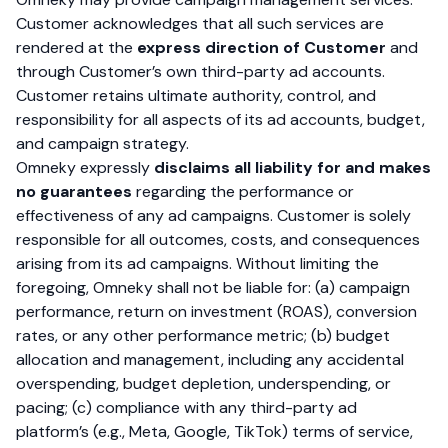
Customer acknowledges that all such services are
rendered at the
express direction of Customer
and
through Customer’s own third-party ad accounts.
Customer retains ultimate authority, control, and
responsibility for all aspects of its ad accounts, budget,
and campaign strategy.
Omneky expressly
disclaims all liability for and makes
no guarantees
regarding the performance or
effectiveness of any ad campaigns. Customer is solely
responsible for all outcomes, costs, and consequences
arising from its ad campaigns. Without limiting the
foregoing, Omneky shall not be liable for: (a) campaign
performance, return on investment (ROAS), conversion
rates, or any other performance metric; (b) budget
allocation and management, including any accidental
overspending, budget depletion, underspending, or
pacing; (c) compliance with any third-party ad
platform’s (e.g., Meta, Google, TikTok) terms of service,