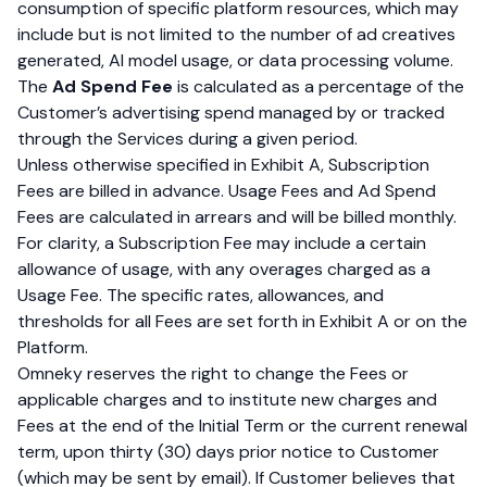
consumption of specific platform resources, which may
include but is not limited to the number of ad creatives
generated, AI model usage, or data processing volume.
The
Ad Spend Fee
is calculated as a percentage of the
Customer’s advertising spend managed by or tracked
through the Services during a given period.
Unless otherwise specified in Exhibit A, Subscription
Fees are billed in advance. Usage Fees and Ad Spend
Fees are calculated in arrears and will be billed monthly.
For clarity, a Subscription Fee may include a certain
allowance of usage, with any overages charged as a
Usage Fee. The specific rates, allowances, and
thresholds for all Fees are set forth in Exhibit A or on the
Platform.
Omneky reserves the right to change the Fees or
applicable charges and to institute new charges and
Fees at the end of the Initial Term or the current renewal
term, upon thirty (30) days prior notice to Customer
(which may be sent by email). If Customer believes that