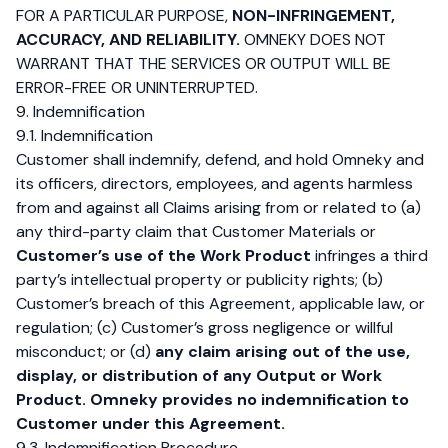
FOR A PARTICULAR PURPOSE,
NON-INFRINGEMENT,
ACCURACY, AND RELIABILITY.
OMNEKY DOES NOT
WARRANT THAT THE SERVICES OR OUTPUT WILL BE
ERROR-FREE OR UNINTERRUPTED.
9. Indemnification
9.1. Indemnification
Customer shall indemnify, defend, and hold Omneky and
its officers, directors, employees, and agents harmless
from and against all Claims arising from or related to (a)
any third-party claim that Customer Materials or
Customer’s use of the Work Product
infringes a third
party’s intellectual property or publicity rights; (b)
Customer’s breach of this Agreement, applicable law, or
regulation; (c) Customer’s gross negligence or willful
misconduct; or (d)
any claim arising out of the use,
display, or distribution of any Output or Work
Product.
Omneky provides no indemnification to
Customer under this Agreement.
9.3. Indemnification Procedure