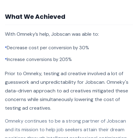
What We Achieved
With Omneky’s help, Jobscan was able to:
•
Decrease cost per conversion by 30%
•
Increase conversions by 205%
Prior to Omneky, testing ad creative involved a lot of
guesswork and unpredictability for Jobscan. Omneky's
data-driven approach to ad creatives mitigated these
concerns while simultaneously lowering the cost of
testing ad creatives.
Omneky continues to be a strong partner of Jobscan
and its mission to help job seekers attain their dream