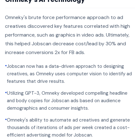
Omneky's brute force performance approach to ad
creatives discovered key features correlated with high
performance, such as graphics in video ads. Ultimately,
this helped Jobscan decrease cost/lead by 30% and
increase conversions 2x for FB ads.
•
Jobscan now has a data-driven approach to designing
creatives, as Omneky uses computer vision to identify ad
features that drive results.
•
Utilizing GPT-3, Omneky developed compelling headline
and body copies for Jobscan ads based on audience
demographics and consumer insights.
•
Omneky's ability to automate ad creatives and generate
thousands of iterations of ads per week created a cost-
efficient advertising model for Jobscan.