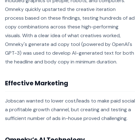
included graphics of people, robots, and computers.
Omneky quickly upstarted the creative iteration
process based on these findings, testing hundreds of ad
copy combinations across these high-performing
visuals. With a clear idea of what creatives worked,
Omneky's generate ad copy tool (powered by OpenAI's
GPT-3) was used to develop AI-generated text for both
the headline and body copy in minimum duration.
Effective Marketing
Jobscan wanted to lower cost/leads to make paid social
a profitable growth channel, but creating and testing a
sufficient number of ads in-house proved challenging.
Omneky’s AI Technology