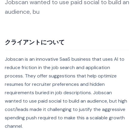
Jobscan wanted to use paid social to build an
audience, bu
クライアントについて
Jobscan is an innovative SaaS business that uses AI to
reduce friction in the job search and application
process. They offer suggestions that help optimize
resumes for recruiter preferences and hidden
requirements buried in job descriptions. Jobscan
wanted to use paid social to build an audience, but high
cost/leads made it challenging to justify the aggressive
spending push required to make this a scalable growth
channel.