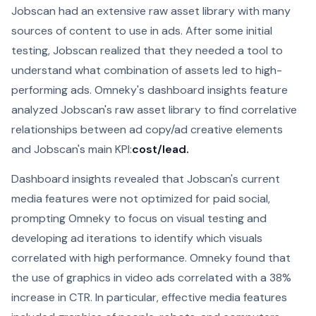
Jobscan had an extensive raw asset library with many
sources of content to use in ads. After some initial
testing, Jobscan realized that they needed a tool to
understand what combination of assets led to high-
performing ads. Omneky's dashboard insights feature
analyzed Jobscan's raw asset library to find correlative
relationships between ad copy/ad creative elements
and Jobscan's main KPI:
cost/lead.
Dashboard insights revealed that Jobscan's current
media features were not optimized for paid social,
prompting Omneky to focus on visual testing and
developing ad iterations to identify which visuals
correlated with high performance. Omneky found that
the use of graphics in video ads correlated with a 38%
increase in CTR. In particular, effective media features