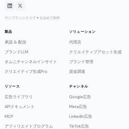
サンフランシスコで ♥ を込めて制作
製品
ソリューション
承認 & 配信
代理店
ブランドLLM
クリエイティブアセット生成
オムニチャンネルインサイト
ブランド管理
クリエイティブ生成Pro
資金調達
リソース
チャンネル
広告ライブラリ
Google広告
APIドキュメント
Meta広告
MCP
LinkedIn広告
アフィリエイトプログラム
TikTok広告