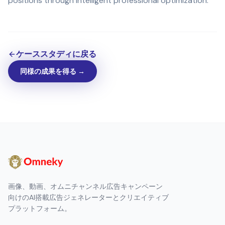
positions through intelligent professional optimization.
ケーススタディに戻る
同様の成果を得る →
画像、動画、オムニチャンネル広告キャンペーン
向けのAI搭載広告ジェネレーターとクリエイティブ
プラットフォーム。