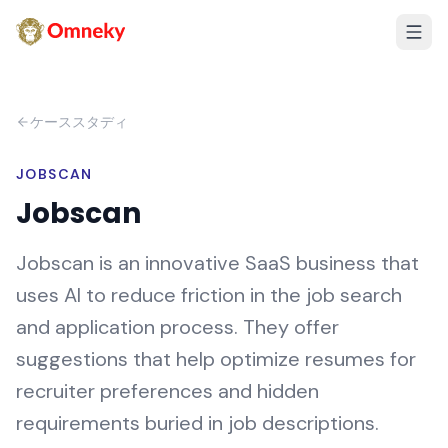
ケーススタディ
JOBSCAN
Jobscan
Jobscan is an innovative SaaS business that
uses AI to reduce friction in the job search
and application process. They offer
suggestions that help optimize resumes for
recruiter preferences and hidden
requirements buried in job descriptions.