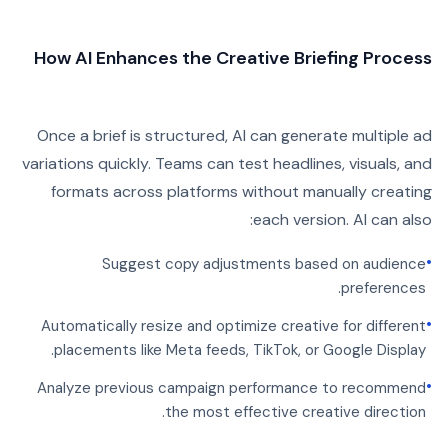
How AI Enhances the Creative Briefing Process
Once a brief is structured, AI can generate multiple ad
variations quickly. Teams can test headlines, visuals, and
formats across platforms without manually creating
each version. AI can also:
•
Suggest copy adjustments based on audience
preferences.
•
Automatically resize and optimize creative for different
placements like Meta feeds, TikTok, or Google Display.
•
Analyze previous campaign performance to recommend
the most effective creative direction.