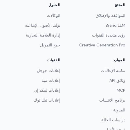
الحلول
المنتج
الوكالات
الموافقة والإطلاق
توليد الأصول الإبداعية
Brand LLM
إدارة العلامة التجارية
رؤى متعددة القنوات
جمع التمويل
Creative Generation Pro
القنوات
الموارد
إعلانات جوجل
مكتبة الإعلانات
إعلانات ميتا
وثائق API
إعلانات لينكد إن
MCP
إعلانات تيك توك
برنامج الانتساب
المدونة
دراسات الحالة
غرفة الأخبار