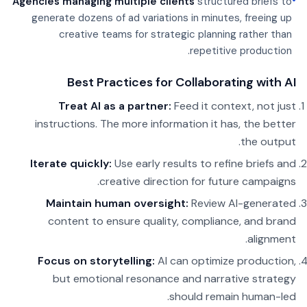
•
Agencies managing multiple clients
structured briefs to
generate dozens of ad variations in minutes, freeing up
creative teams for strategic planning rather than
repetitive production.
Best Practices for Collaborating with AI
Treat AI as a partner:
Feed it context, not just
instructions. The more information it has, the better
the output.
Iterate quickly:
Use early results to refine briefs and
creative direction for future campaigns.
Maintain human oversight:
Review AI-generated
content to ensure quality, compliance, and brand
alignment.
Focus on storytelling:
AI can optimize production,
but emotional resonance and narrative strategy
should remain human-led.