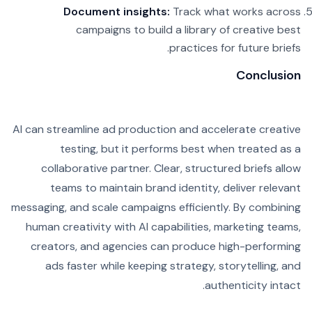
Document insights:
Track what works across
campaigns to build a library of creative best
practices for future briefs.
Conclusion
AI can streamline ad production and accelerate creative
testing, but it performs best when treated as a
collaborative partner. Clear, structured briefs allow
teams to maintain brand identity, deliver relevant
messaging, and scale campaigns efficiently. By combining
human creativity with AI capabilities, marketing teams,
creators, and agencies can produce high-performing
ads faster while keeping strategy, storytelling, and
authenticity intact.