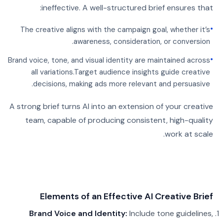
ineffective. A well-structured brief ensures that:
•
The creative aligns with the campaign goal, whether it’s
awareness, consideration, or conversion.
•
Brand voice, tone, and visual identity are maintained across
all variations.
Target audience insights guide creative
decisions, making ads more relevant and persuasive.
A strong brief turns AI into an extension of your creative
team, capable of producing consistent, high-quality
work at scale.
Elements of an Effective AI Creative Brief
Brand Voice and Identity:
Include tone guidelines,