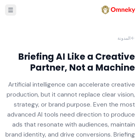
المدونة
Briefing AI Like a Creative
Partner, Not a Machine
Artificial intelligence can accelerate creative
production, but it cannot replace clear vision,
strategy, or brand purpose. Even the most
advanced AI tools need direction to produce
ads that resonate with audiences, maintain
brand identity, and drive conversions. Briefing