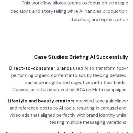
This workflow allows teams to focus on strategic
decisions and storytelling while AI handles production,
iteration, and optimization.
Case Studies: Briefing AI Successfully
•
Direct-to-consumer brands
used AI to transform top-
performing organic content into ads by feeding detailed
audience insights and objectives into their briefs.
Conversion rates improved by 30% on Meta campaigns.
•
Lifestyle and beauty creators
provided tone guidelines
and reference posts to AI tools, resulting in carousel and
video ads that aligned perfectly with brand identity while
testing multiple messaging variations.