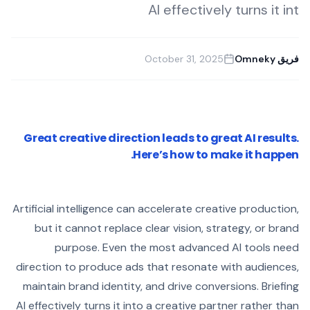
AI effectively turns it int
October 31, 2025
فريق Omneky
Great creative direction leads to great AI results.
Here’s how to make it happen.
Artificial intelligence can accelerate creative production,
but it cannot replace clear vision, strategy, or brand
purpose. Even the most advanced AI tools need
direction to produce ads that resonate with audiences,
maintain brand identity, and drive conversions. Briefing
AI effectively turns it into a creative partner rather than