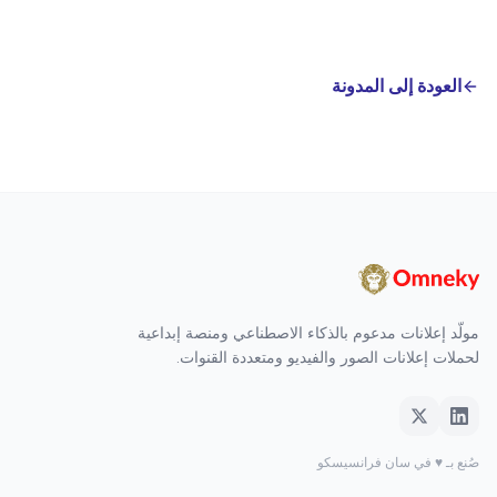
العودة إلى المدونة
مولّد إعلانات مدعوم بالذكاء الاصطناعي ومنصة إبداعية
لحملات إعلانات الصور والفيديو ومتعددة القنوات.
صُنع بـ ♥ في سان فرانسيسكو