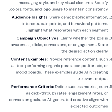
messaging style, and key visual elements. Specify
colors, fonts, and logo usage to maintain consistency.
Audience Insights:
Share demographic information,
interests, pain points, and behavioral patterns.
Highlight what resonates with each segment.
Campaign Objectives:
Clarify whether the goal is
awareness, clicks, conversions, or engagement. State
the desired action clearly.
Content Examples:
Provide reference content, such
as top-performing organic posts, competitor ads, or
mood boards. These examples guide AI in creating
relevant output.
Performance Criteria:
Define success metrics, such
as click-through rates, engagement rates, or
conversion goals, so AI-generated creative aligns with
expected outcomes.