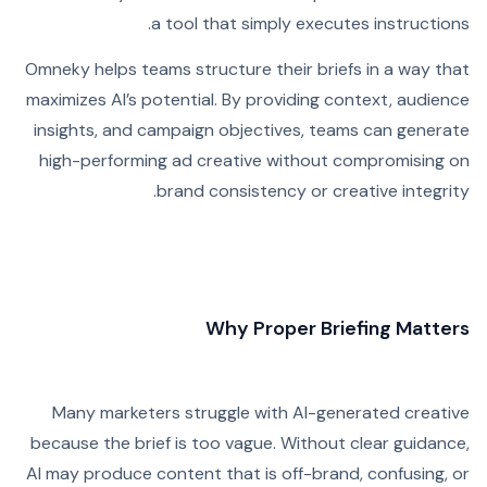
a tool that simply executes instructions.
Omneky helps teams structure their briefs in a way that
maximizes AI’s potential. By providing context, audience
insights, and campaign objectives, teams can generate
high-performing ad creative without compromising on
brand consistency or creative integrity.
Why Proper Briefing Matters
Many marketers struggle with AI-generated creative
because the brief is too vague. Without clear guidance,
AI may produce content that is off-brand, confusing, or