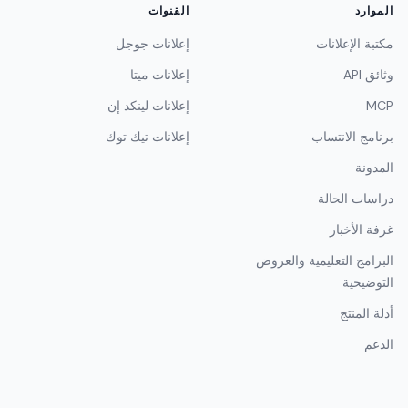
القنوات
الموارد
إعلانات جوجل
مكتبة الإعلانات
إعلانات ميتا
وثائق API
إعلانات لينكد إن
MCP
إعلانات تيك توك
برنامج الانتساب
المدونة
دراسات الحالة
غرفة الأخبار
البرامج التعليمية والعروض
التوضيحية
أدلة المنتج
الدعم