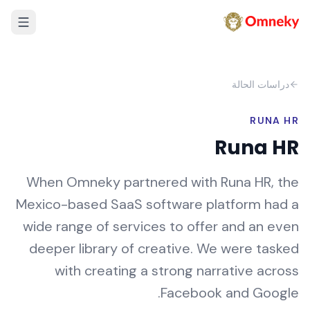
دراسات الحالة
RUNA HR
Runa HR
When Omneky partnered with Runa HR, the
Mexico-based SaaS software platform had a
wide range of services to offer and an even
deeper library of creative. We were tasked
with creating a strong narrative across
Facebook and Google.