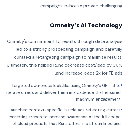
campaigns in-house proved challenging.
Omneky’s AI Technology
Omneky's commitment to results through data analysis
led to a strong prospecting campaign and carefully
curated a retargeting campaign to maximize results.
Ultimately, this helped Runa decrease cost/lead by 90%
and increase leads 2x for FB ads.
•
Targeted awareness lookalike using Omneky’s GPT-3 to
iterate on ads and deliver them in a cadence that ensured
maximum engagement
•
Launched context-specific listicle ads reflecting current
marketing trends to increase awareness of the full scope
of cloud products that Runa offers in a streamlined and