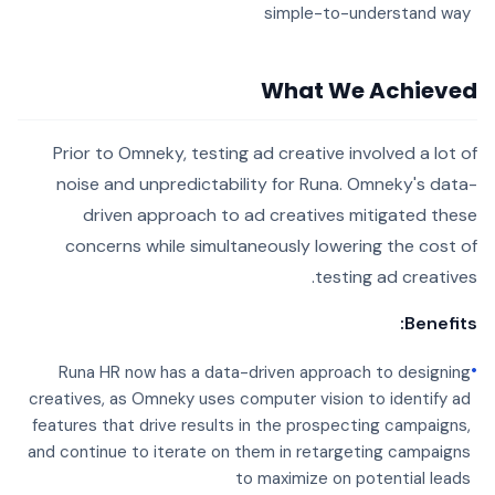
simple-to-understand way
What We Achieved
Prior to Omneky, testing ad creative involved a lot of
noise and unpredictability for Runa. Omneky's data-
driven approach to ad creatives mitigated these
concerns while simultaneously lowering the cost of
testing ad creatives.
Benefits:
•
Runa HR now has a data-driven approach to designing
creatives, as Omneky uses computer vision to identify ad
features that drive results in the prospecting campaigns,
and continue to iterate on them in retargeting campaigns
to maximize on potential leads