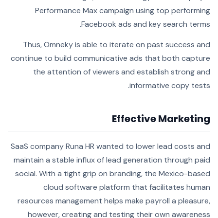
Performance Max campaign using top performing
Facebook ads and key search terms.
Thus, Omneky is able to iterate on past success and
continue to build communicative ads that both capture
the attention of viewers and establish strong and
informative copy tests.
Effective Marketing
SaaS company Runa HR wanted to lower lead costs and
maintain a stable influx of lead generation through paid
social. With a tight grip on branding, the Mexico-based
cloud software platform that facilitates human
resources management helps make payroll a pleasure,
however, creating and testing their own awareness