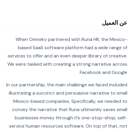
عن العميل
When Omneky partnered with Runa HR, the Mexico-
based SaaS software platform had a wide range of
services to offer and an even deeper library of creative.
We were tasked with creating a strong narrative across
Facebook and Google.
In our partnership, the main challenge we faced included
illustrating a succinct and persuasive narrative to small
Mexico-based companies. Specifically, we needed to
convey the narrative that Runa ultimately saves small
businesses money through it’s one-stop-shop, self-
service human resources software. On top of that, not