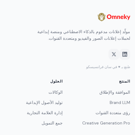
مولّد إعلانات مدعوم بالذكاء الاصطناعي ومنصة إبداعية
لحملات إعلانات الصور والفيديو ومتعددة القنوات.
صُنع بـ ♥ في سان فرانسيسكو
الحلول
المنتج
الوكالات
الموافقة والإطلاق
توليد الأصول الإبداعية
Brand LLM
إدارة العلامة التجارية
رؤى متعددة القنوات
جمع التمويل
Creative Generation Pro