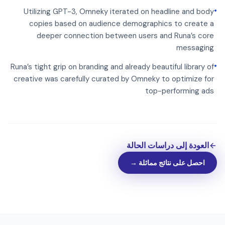
•
Utilizing GPT-3, Omneky iterated on headline and body
copies based on audience demographics to create a
deeper connection between users and Runa’s core
messaging
•
Runa’s tight grip on branding and already beautiful library of
creative was carefully curated by Omneky to optimize for
top-performing ads
العودة إلى دراسات الحالة
احصل على نتائج مماثلة →