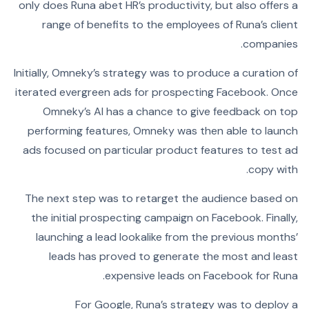
only does Runa abet HR’s productivity, but also offers a
range of benefits to the employees of Runa’s client
companies.
Initially, Omneky’s strategy was to produce a curation of
iterated evergreen ads for prospecting Facebook. Once
Omneky’s AI has a chance to give feedback on top
performing features, Omneky was then able to launch
ads focused on particular product features to test ad
copy with.
The next step was to retarget the audience based on
the initial prospecting campaign on Facebook. Finally,
launching a lead lookalike from the previous months’
leads has proved to generate the most and least
expensive leads on Facebook for Runa.
For Google, Runa’s strategy was to deploy a