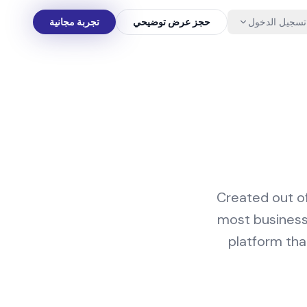
تجربة مجانية
حجز عرض توضيحي
تسجيل الدخول
Created out of
most businesse
platform that