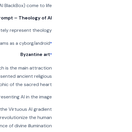
AI BlackBox) come to life.
rompt – Theology of AI
ately represent theology
•
 imams as a cyborg/android
•
Byzantine art
h is the main attraction
esented ancient religious
phic of the sacred heart.
resenting AI in the image
he Virtuous AI gradient
s revolutionize the human
ce of divine illumination.