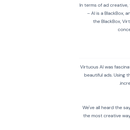
In terms of ad creative,
– AI is a BlackBox, a
the BlackBox, Vir
conce
Virtuous AI was fascina
beautiful ads. Using 
incr
We've all heard the sa
the most creative way