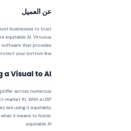
عن العميل
 most businesses to trust
ure equitable AI. Virtuous
y software that provides
rotect your bottom line.
g a Visual to AI
ing/offer across numerous
t-market fit. With a USP
y are using it equitably,
n what it means to foster
equitable AI.