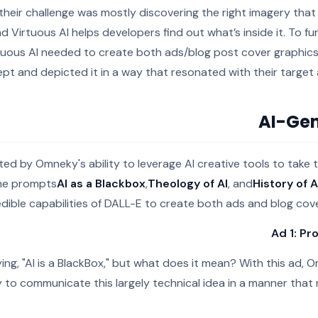
 their challenge was mostly discovering the right imagery that f
nd Virtuous AI helps developers find out what’s inside it. To fu
tuous AI needed to create both ads/blog post cover graphics
pt and depicted it in a way that resonated with their targe
AI-Gen
ted by Omneky's ability to leverage AI creative tools to take
the prompts
AI as a Blackbox
,
Theology of AI
, and
History of A
edible capabilities of DALL-E to create both ads and blog cove
Ad 1: Pr
ying, "AI is a BlackBox," but what does it mean? With this ad, 
 to communicate this largely technical idea in a manner that