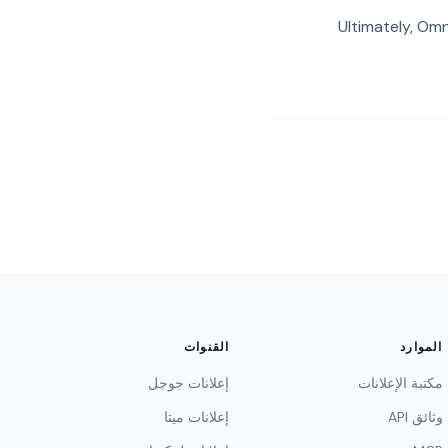
Ultimately, Omn
القنوات
الموارد
إعلانات جوجل
مكتبة الإعلانات
إعلانات ميتا
وثائق API