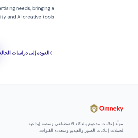
rtising needs, bringing a
ty and AI creative tools!
العودة إلى دراسات الحالة
مولّد إعلانات مدعوم بالذكاء الاصطناعي ومنصة إبداعية
لحملات إعلانات الصور والفيديو ومتعددة القنوات.