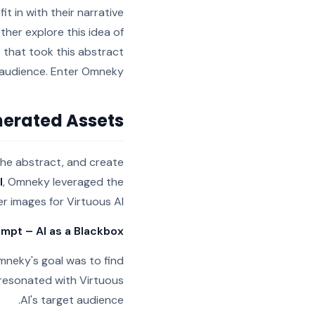
it in with their narrative
rther explore this idea of
 that took this abstract
t audience. Enter Omneky
erated Assets
 the abstract, and create
I
, Omneky leveraged the
r images for Virtuous AI.
ompt – AI as a Blackbox
Omneky's goal was to find
 resonated with Virtuous
AI's target audience.