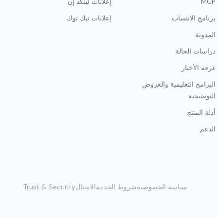
إعلانات لينكد إن
MCP
إعلانات تيك توك
برنامج الانتساب
المدونة
دراسات الحالة
غرفة الأخبار
البرامج التعليمية والعروض
التوضيحية
أدلة المنتج
الدعم
Trust & Security
الامتثال
شروط الخدمة
سياسة الخصوصية