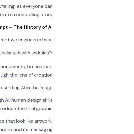
ytelling, as everyone can
into a compelling story.
pt – The History of AI
rompt we engineered was:
•
chelangelo
with androids
“The Creation of Adam” by
r monuments, but instead
ough the lens of creation.
resenting AI in the Image
 AI, human design skills
oduce the final graphic.
 that look like artwork,
rand and its messaging.