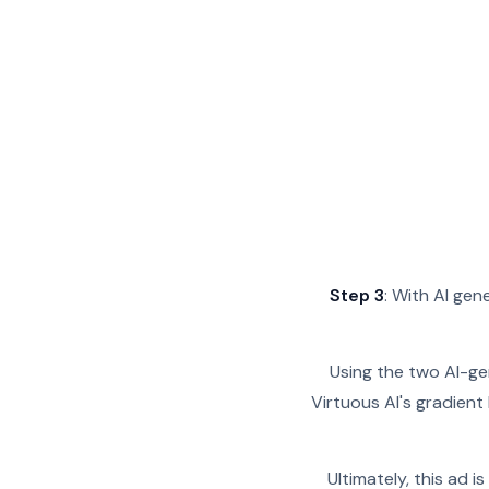
Step 3
: With AI ge
Using the two AI-ge
Virtuous AI's gradient
Ultimately, this ad 