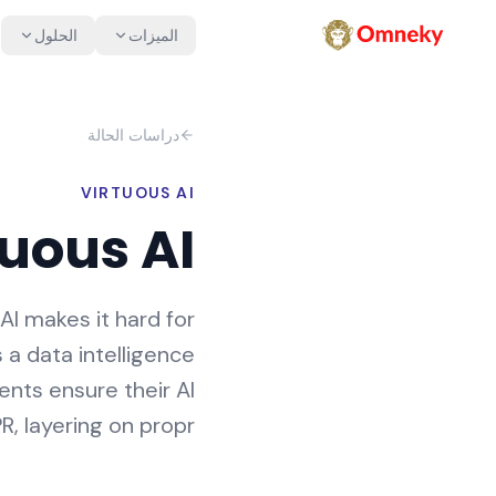
الحلول
الميزات
دراسات الحالة
VIRTUOUS AI
tuous AI
AI makes it hard for
s a data intelligence
ients ensure their AI
, layering on propr