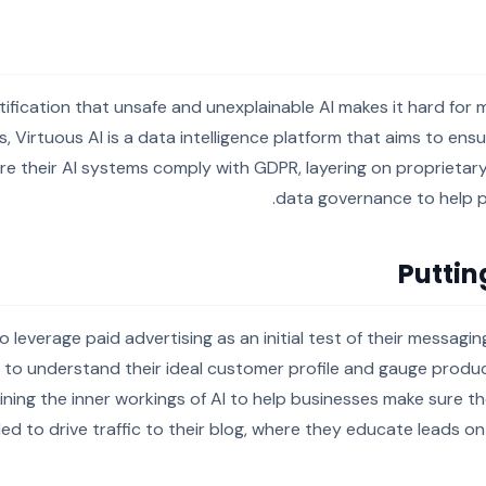
tification that unsafe and unexplainable AI makes it hard for
s, Virtuous AI is a data intelligence platform that aims to ens
ure their AI systems comply with GDPR, layering on proprietar
data governance to help p
Puttin
o leverage paid advertising as an initial test of their messag
 to understand their ideal customer profile and gauge produc
ing the inner workings of AI to help businesses make sure the
ed to drive traffic to their blog, where they educate leads o