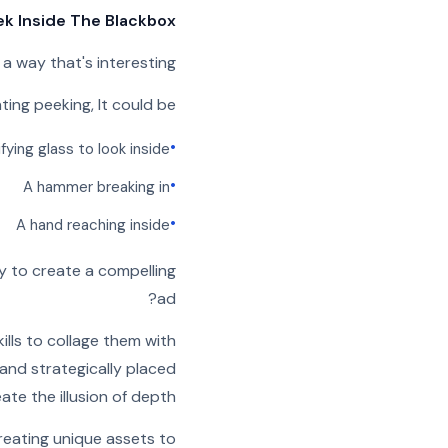
ek Inside The Blackbox”
 a way that's interesting
ting peeking, It could be:
•
fying glass to look inside
•
A hammer breaking in
•
A hand reaching inside
y to create a compelling
ad?
lls to collage them with
 and strategically placed
ate the illusion of depth.
reating unique assets to