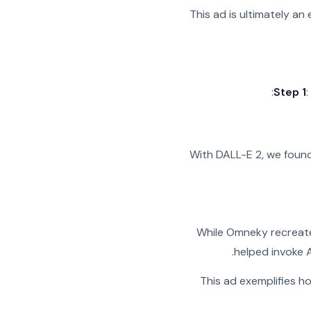
This ad is ultimately an
Step 1
With DALL-E 2, we found
While Omneky recreated
helped invoke A
This ad exemplifies h