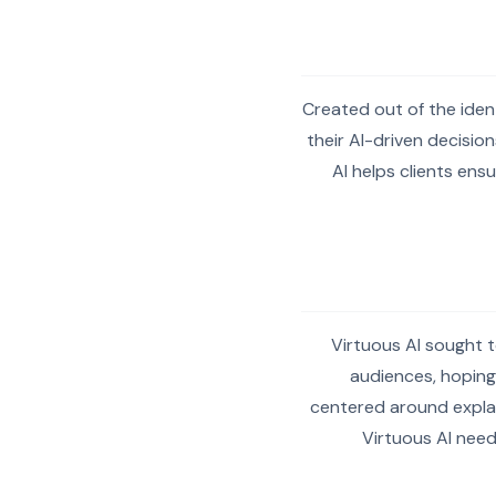
Created out of the iden
their AI-driven decision
AI helps clients ens
Virtuous AI sought t
audiences, hoping
centered around explain
Virtuous AI need