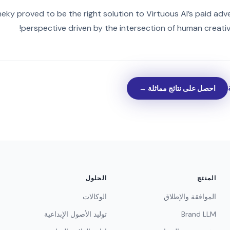
eky proved to be the right solution to Virtuous AI’s paid adve
perspective driven by the intersection of human creativi
احصل على نتائج مماثلة →
الحلول
المنتج
الوكالات
الموافقة والإطلاق
توليد الأصول الإبداعية
Brand LLM