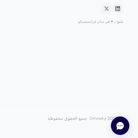
صُنع بـ ♥ في سان فرانسيسكو
جميع الحقوق محفوظة.
Omneky.
2026
©