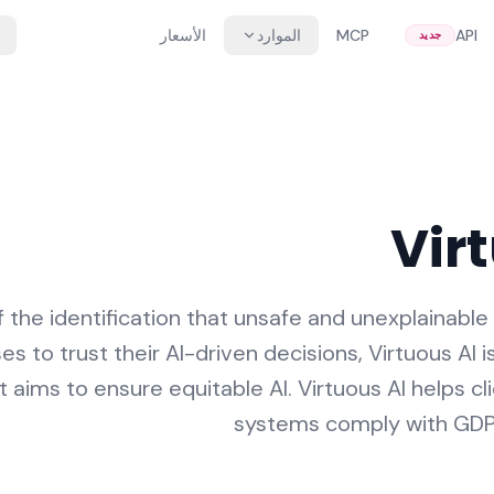
الأسعار
الموارد
MCP
API
جديد
Vir
 the identification that unsafe and unexplainable 
s to trust their AI-driven decisions, Virtuous AI i
 aims to ensure equitable AI. Virtuous AI helps cl
systems comply with GDPR