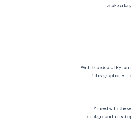
make a larg
With the idea of Byzant
of this graphic. Ad
Armed with these
background, creating