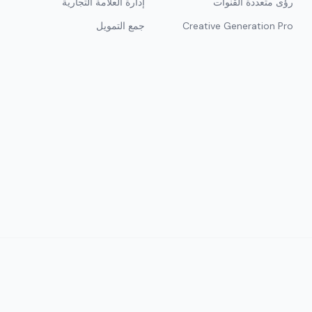
إدارة العلامة التجارية
رؤى متعددة القنوات
جمع التمويل
Creative Generation Pro