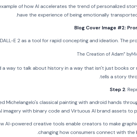
 example of how AI accelerates the trend of personalized stor
have the experience of being emotionally transported 
Blog Cover Image #2: Prom
: DALL-E 2 as a tool for rapid concepting and ideation. The p
Mi
 a way to talk about history in a way that isn't just books o
tells a story thr
Step 2
: Rep
 Michelangelo's classical painting with android hands through
I imagery with binary code and Virtuous AI brand assets to pr
ow AI-powered creative tools enable creators to make graphics
changing how consumers connect with the b