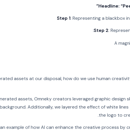
Headline: “Pe
Step 1
: Representing a blackbox in
Step 2
: Represen
A magni
nerated assets at our disposal, how do we use human creativit
nerated assets, Omneky creators leveraged graphic design ski
 background. Additionally, we layered the effect of white lines
the logo to cre
is an example of how AI can enhance the creative process by c