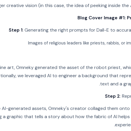
er creative vision (in this case, the idea of peeking inside the 
Blog Cover Image #1: P
Step 1
: Generating the right prompts for Dall-E to accur
Images of religious leaders like priests, rabbis, or
ine art, Omneky generated the asset of the robot priest, whic
ditionally, we leveraged AI to engineer a background that repr
text and a gra
Step 2
: Rep
 AI-generated assets, Omneky's creator collaged them onto t
 a graphic that tells a story about how the fabric of AI help
experien