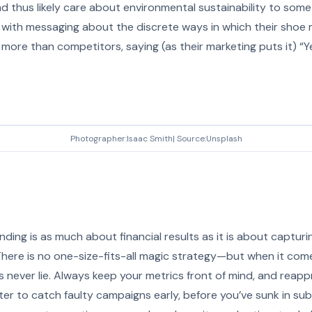
d thus likely care about environmental sustainability to som
 with messaging about the discrete ways in which their shoe
more than competitors, saying (as their marketing puts it) “Y
Photographer:Isaac Smith| Source:Unsplash
nding is as much about financial results as it is about captur
 There is no one-size-fits-all magic strategy—but when it co
 never lie. Always keep your metrics front of mind, and reapp
better to catch faulty campaigns early, before you’ve sunk in s