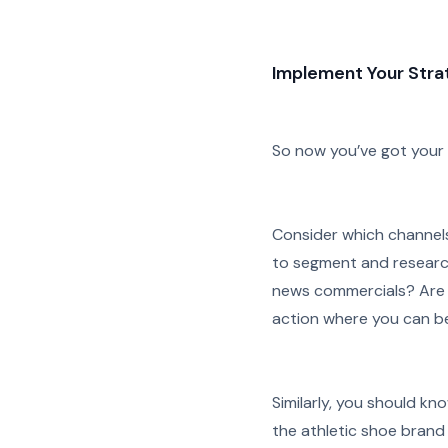
Implement Your Strat
So now you’ve got your pl
Consider which channels
to segment and research
news commercials? Are t
action where you can be
Similarly, you should k
the athletic shoe brand