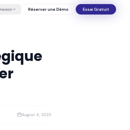
nexion
Réserver une Démo
Essai Gratuit
tégique
er
August 4, 2023