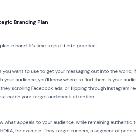
egic Branding Plan
an in hand. It’s time to put it into practice!
 you want to use to get your messaging out into the world; if
 your audience, you’ll know where to find them. Is your audi
hey scrolling Facebook ads, or flipping through Instagram ree
st catch your target audience’s attention.
now what appeals to your audience, while remaining authentic 
 HOKA, for example. They target runners, a segment of peopl