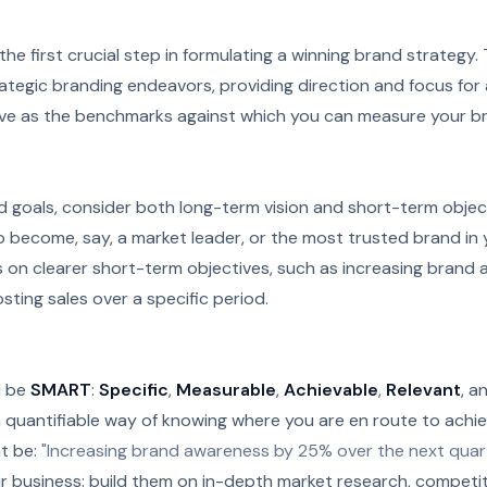
 the first crucial step in formulating a winning brand strategy
trategic branding endeavors, providing direction and focus for
rve as the benchmarks against which you can measure your b
 goals, consider both long-term vision and short-term object
o become, say, a market leader, or the most trusted brand in 
s on clearer short-term objectives, such as increasing brand
sting sales over a specific period.
d be
SMART
:
Specific
,
Measurable
,
Achievable
,
Relevant
, a
 quantifiable way of knowing where you are en route to achie
ht be:
"Increasing brand awareness by 25% over the next quart
r business: build them on in-depth market research, competiti