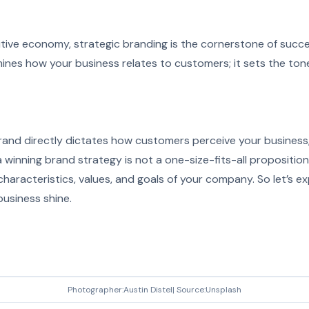
tive economy, strategic branding is the cornerstone of succes
ines how your business relates to customers; it sets the tone 
and directly dictates how customers perceive your business, 
 winning brand strategy is not a one-size-fits-all proposition;
 characteristics, values, and goals of your company. So let’s 
business shine.
Photographer:Austin Distel| Source:Unsplash