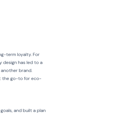
ng-term loyalty. For
ly design has led to a
 another brand.
t the go-to for eco-
goals, and built a plan