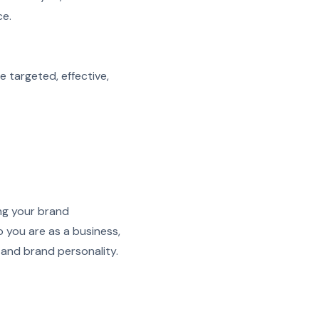
ce.
e targeted, effective,
ng your brand
 you are as a business,
 and brand personality.