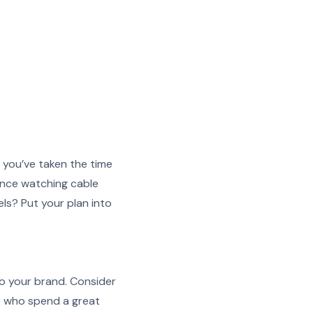
 you’ve taken the time
ence watching cable
ls? Put your plan into
to your brand. Consider
e who spend a great