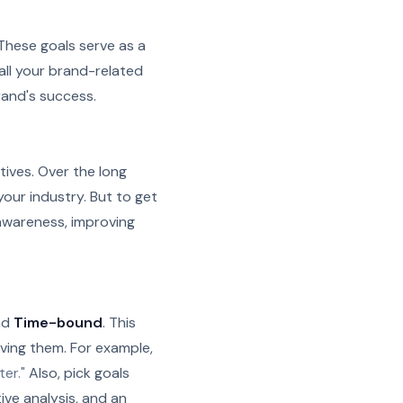
. These goals serve as a
 all your brand-related
rand's success.
ives. Over the long
your industry. But to get
 awareness, improving
nd
Time-bound
.
This
ving them. For example,
er."
Also, pick goals
ve analysis, and an