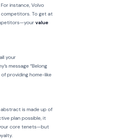
 For instance, Volvo
m competitors. To get at
ompetitors—your
value
all your
ny’s message “Belong
of providing home-like
he abstract is made up of
tive plan possible, it
 your core tenets—but
yalty.