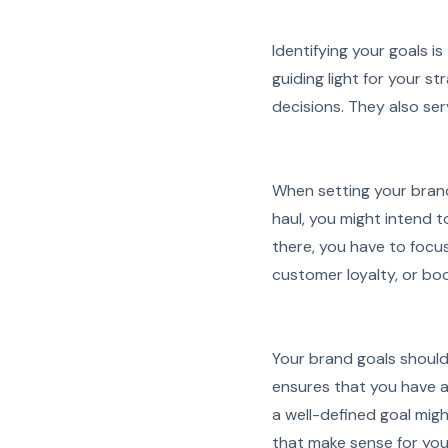
Identifying your goals is
guiding light for your s
decisions. They also se
When setting your brand
haul, you might intend t
there, you have to focu
customer loyalty, or boo
Your brand goals shoul
ensures that you have a
a well-defined goal mig
that make sense for you