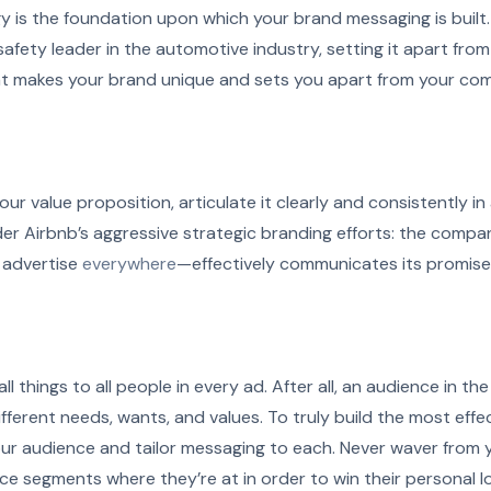
y is the foundation upon which your brand messaging is built.
 safety leader in the automotive industry, setting it apart fro
t makes your brand unique and sets you apart from your c
ur value proposition, articulate it clearly and consistently in 
r Airbnb’s aggressive strategic branding efforts: the compa
advertise
everywhere
—effectively communicates its promise 
ll things to all people in every ad. After all, an audience in t
fferent needs, wants, and values. To truly build the most effec
ur audience and tailor messaging to each. Never waver from
e segments where they’re at in order to win their personal lo