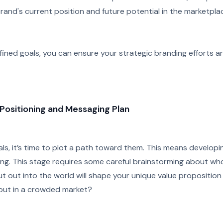
rand's current position and future potential in the marketpla
efined goals, you can ensure your strategic branding efforts ar
Positioning and Messaging Plan
s, it’s time to plot a path toward them. This means developi
ng. This stage requires some careful brainstorming about who
t out into the world will shape your unique value proposition
out in a crowded market?