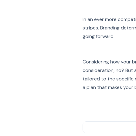
In an ever more competi
stripes. Branding determ
going forward.
Considering how your br
consideration, no? But a
tailored to the specific
a plan that makes your 