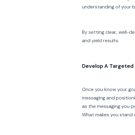
understanding of your b
By setting clear, well-d
and yield results.
Develop A Targeted 
Once you know your goal
messaging and positioni
as the messaging you pu
What makes you stand 