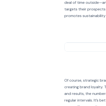
deal of time outside—an
targets their prospects
promotes sustainability 
Of course, strategic bra
creating brand loyalty.
and results, the numbers
regular intervals. It’s 