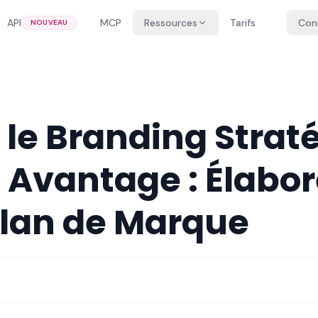
API
MCP
Ressources
Tarifs
Con
NOUVEAU
z le Branding Stra
 Avantage : Élabor
Plan de Marque