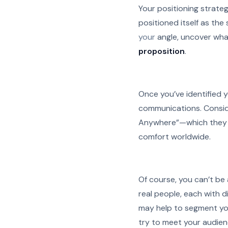
Your positioning strateg
positioned itself as the
your
angle, uncover wha
proposition
.
Once you’ve identified yo
communications. Conside
Anywhere”—which they 
comfort worldwide.
Of course, you can’t be a
real people, each with di
may help to segment yo
try to meet your audienc