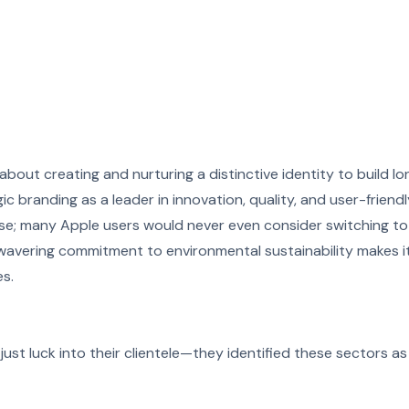
 about creating and nurturing a distinctive identity to build lo
ic branding as a leader in innovation, quality, and user-friend
e; many Apple users would never even consider switching to
unwavering commitment to environmental sustainability makes i
s.
just luck into their clientele—they identified these sectors as 