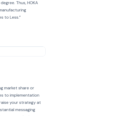
e degree. Thus, HOKA
 manufacturing
es to Less.”
ing market share or
mes to implementation
raise your strategy at
ubstantial messaging