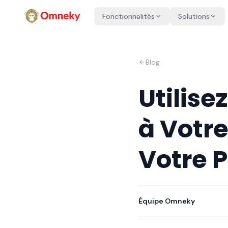
Fonctionnalités
Solutions
Blog
Utilise
à Votre
Votre 
Équipe Omneky