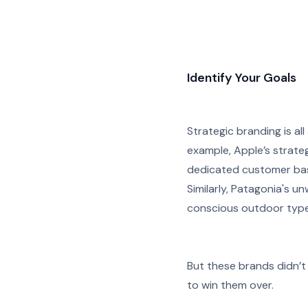
Identify Your Goals
Strategic branding is all
example, Apple’s strateg
dedicated customer bas
Similarly, Patagonia's 
conscious outdoor type
But these brands didn’t 
to win them over.