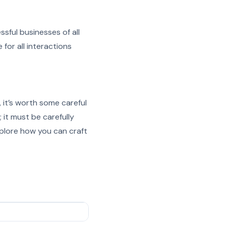
sful businesses of all
for all interactions
it’s worth some careful
 it must be carefully
explore how you can craft