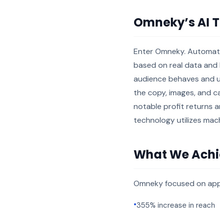
Omneky’s AI 
Enter Omneky. Automatin
based on real data and b
audience behaves and u
the copy, images, and ca
notable profit returns a
technology utilizes mach
What We Ach
Omneky focused on app 
•
355% increase in reach