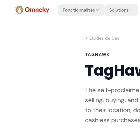
Fonctionnalités
Solutions
Études de Cas
TAGHAWK
TagHa
The self-proclaime
selling, buying, a
to their location, 
cashless purchases