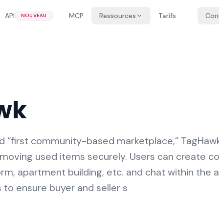
API
MCP
Ressources
Tarifs
Con
NOUVEAU
wk
d “first community-based marketplace,” TagHawk 
nd moving used items securely. Users can create c
dorm, apartment building, etc. and chat within the 
 to ensure buyer and seller s