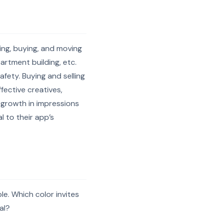
ing, buying, and moving
artment building, etc.
fety. Buying and selling
fective creatives,
 growth in impressions
 to their app’s
le. Which color invites
al?