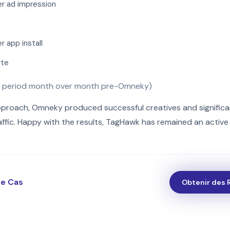
r ad impression
 app install
ate
 period month over month pre-Omneky)
pproach, Omneky produced successful creatives and significa
ffic. Happy with the results, TagHawk has remained an active c
de Cas
Obtenir des 