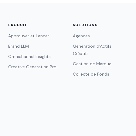
PRODUIT
SOLUTIONS
Approuver et Lancer
Agences
Brand LLM
Génération d'Actifs
Créatifs
Omnichannel Insights
Gestion de Marque
Creative Generation Pro
Collecte de Fonds