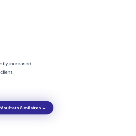
ntly increased
lient.
Résultats Similaires →