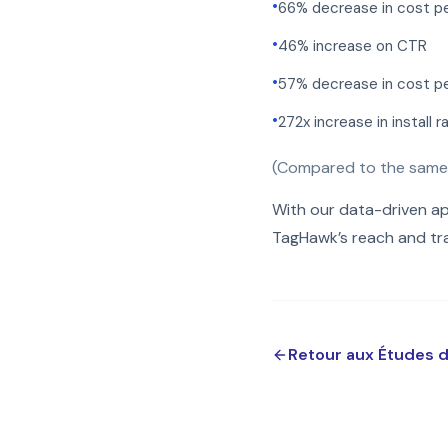
•
66% decrease in cost pe
•
46% increase on CTR
•
57% decrease in cost per
•
272x increase in install r
(Compared to the same
With our data-driven a
TagHawk’s reach and tra
Retour aux Études 