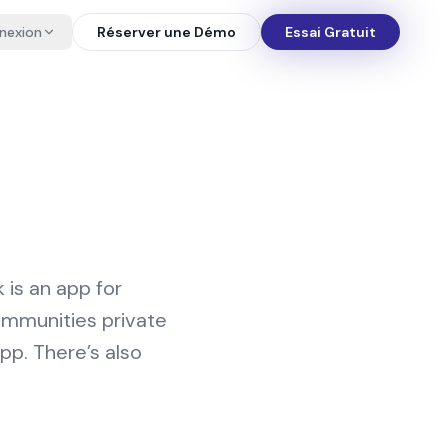
nexion
Réserver une Démo
Essai Gratuit
is an app for
ommunities private
app. There’s also