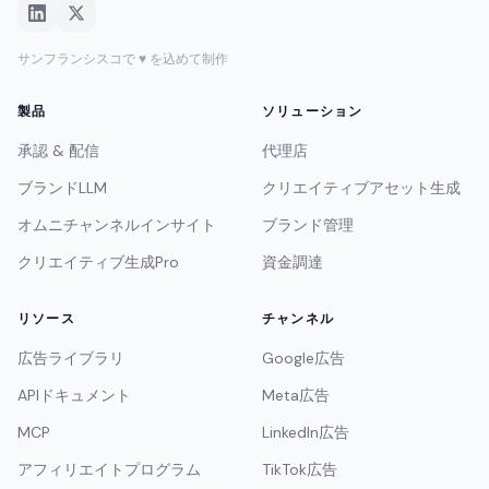
サンフランシスコで ♥ を込めて制作
製品
ソリューション
承認 & 配信
代理店
ブランドLLM
クリエイティブアセット生成
オムニチャンネルインサイト
ブランド管理
クリエイティブ生成Pro
資金調達
リソース
チャンネル
広告ライブラリ
Google広告
APIドキュメント
Meta広告
MCP
LinkedIn広告
アフィリエイトプログラム
TikTok広告