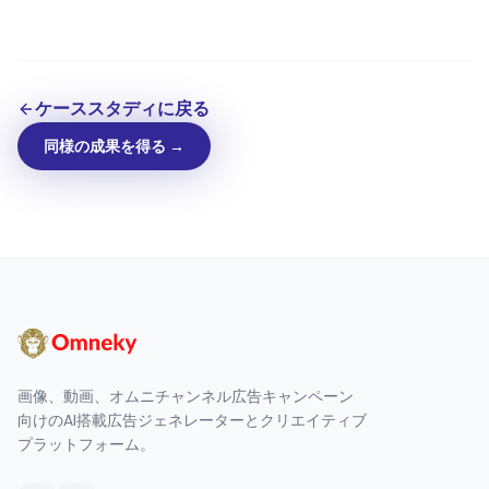
ケーススタディに戻る
同様の成果を得る →
画像、動画、オムニチャンネル広告キャンペーン
向けのAI搭載広告ジェネレーターとクリエイティブ
プラットフォーム。