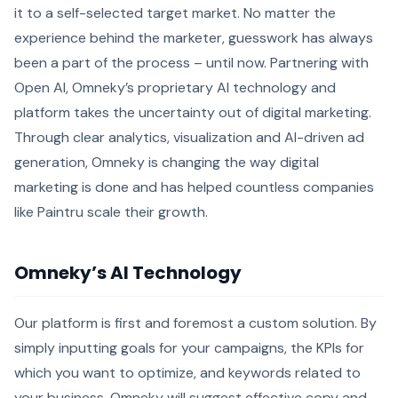
it to a self-selected target market. No matter the
experience behind the marketer, guesswork has always
been a part of the process – until now. Partnering with
Open AI, Omneky’s proprietary AI technology and
platform takes the uncertainty out of digital marketing.
Through clear analytics, visualization and AI-driven ad
generation, Omneky is changing the way digital
marketing is done and has helped countless companies
like Paintru scale their growth.
Omneky’s AI Technology
Our platform is first and foremost a custom solution. By
simply inputting goals for your campaigns, the KPIs for
which you want to optimize, and keywords related to
your business, Omneky will suggest effective copy and