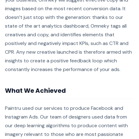
images based on the most recent conversion data. It
doesn’t just stop with the generation: thanks to our
state of the art analytics dashboard, Omneky tags all
creatives and copy, and identifies elements that
positively and negatively impact KPIs, such as CTR and
CPR. Any new creative launched is therefore armed with
insights to create a positive feedback loop which
constantly increases the performance of your ads.
What We Achieved
Paintru used our services to produce Facebook and
Instagram Ads. Our team of designers used data from
our deep learning algorithms to produce content with
imagery relevant to those who are most passionate