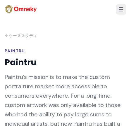
ケーススタディ
PAINTRU
Paintru
Paintru’s mission is to make the custom
portraiture market more accessible to
consumers everywhere. For a long time,
custom artwork was only available to those
who had the ability to pay large sums to
individual artists, but now Paintru has built a