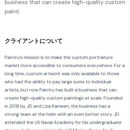
business that can create high-quality custom
painti
クライアントについて
Paintru’s mission is to make the custom portraiture
market more accessible to consumers everywhere. For a
long time, custom artwork was only available to those
who had the ability to pay large sums to individual
artists, but now Paintru has built a business that can
create high-quality custom paintings at scale. Founded
in 2018 by JD and Liza Kameen, the business has a
strong team at the helm with an even better story. JD
attended the US Naval Academy for his undergraduate