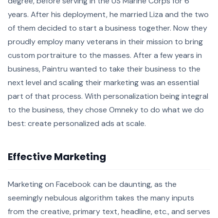
degree, before serving in the US Marine Corps for 6
years. After his deployment, he married Liza and the two
of them decided to start a business together. Now they
proudly employ many veterans in their mission to bring
custom portraiture to the masses. After a few years in
business, Paintru wanted to take their business to the
next level and scaling their marketing was an essential
part of that process. With personalization being integral
to the business, they chose Omneky to do what we do
best: create personalized ads at scale.
Effective Marketing
Marketing on Facebook can be daunting, as the
seemingly nebulous algorithm takes the many inputs
from the creative, primary text, headline, etc., and serves