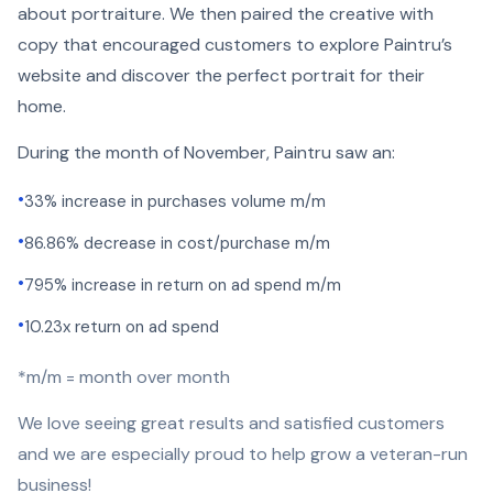
about portraiture. We then paired the creative with
copy that encouraged customers to explore Paintru’s
website and discover the perfect portrait for their
home.
During the month of November, Paintru saw an:
•
33% increase in purchases volume m/m
•
86.86% decrease in cost/purchase m/m
•
795% increase in return on ad spend m/m
•
10.23x return on ad spend
*m/m = month over month
We love seeing great results and satisfied customers
and we are especially proud to help grow a veteran-run
business!