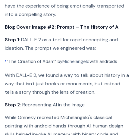
have the experience of being emotionally transported
into a compelling story.
Blog Cover Image #2: Prompt – The History of AI
Step 1
: DALL-E 2 as a tool for rapid concepting and
ideation. The prompt we engineered was:
•
“The Creation of Adam” by
Michelangelo
with androids
With DALL-E 2, we found a way to talk about history in a
way that isn't just books or monuments, but instead
tells a story through the lens of creation.
Step 2
: Representing AI in the Image
While Omneky recreated Michelangelo's classical
painting with android hands through AI, human design
skills helped invoke AI imagery with binary code and