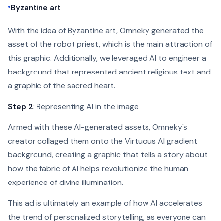
•
Byzantine art
With the idea of Byzantine art, Omneky generated the
asset of the robot priest, which is the main attraction of
this graphic. Additionally, we leveraged AI to engineer a
background that represented ancient religious text and
a graphic of the sacred heart.
Step 2
: Representing AI in the image
Armed with these AI-generated assets, Omneky's
creator collaged them onto the Virtuous AI gradient
background, creating a graphic that tells a story about
how the fabric of AI helps revolutionize the human
experience of divine illumination.
This ad is ultimately an example of how AI accelerates
the trend of personalized storytelling, as everyone can