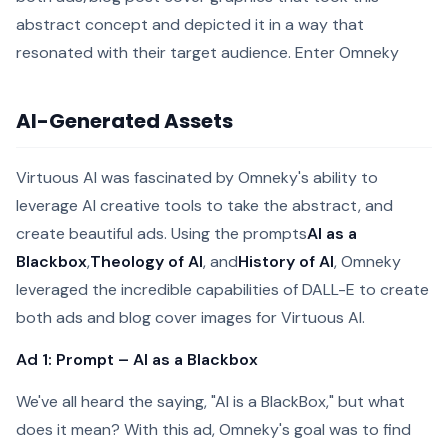
abstract concept and depicted it in a way that
resonated with their target audience. Enter Omneky
AI-Generated Assets
Virtuous AI was fascinated by Omneky's ability to
leverage AI creative tools to take the abstract, and
create beautiful ads. Using the prompts
AI as a
Blackbox
,
Theology of AI
, and
History of AI
, Omneky
leveraged the incredible capabilities of DALL-E to create
both ads and blog cover images for Virtuous AI.
Ad 1: Prompt – AI as a Blackbox
We've all heard the saying, "AI is a BlackBox," but what
does it mean? With this ad, Omneky's goal was to find