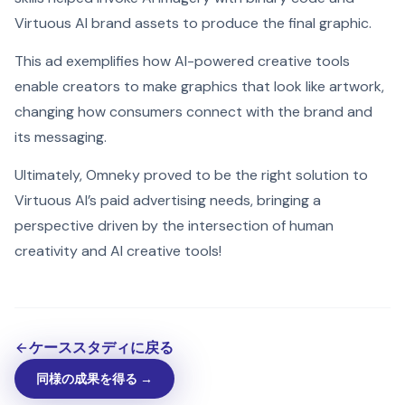
Virtuous AI brand assets to produce the final graphic.
This ad exemplifies how AI-powered creative tools
enable creators to make graphics that look like artwork,
changing how consumers connect with the brand and
its messaging.
Ultimately, Omneky proved to be the right solution to
Virtuous AI’s paid advertising needs, bringing a
perspective driven by the intersection of human
creativity and AI creative tools!
ケーススタディに戻る
同様の成果を得る →