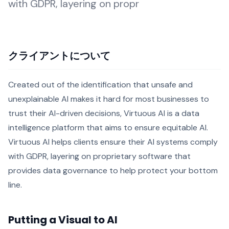
with GDPR, layering on propr
クライアントについて
Created out of the identification that unsafe and
unexplainable AI makes it hard for most businesses to
trust their AI-driven decisions, Virtuous AI is a data
intelligence platform that aims to ensure equitable AI.
Virtuous AI helps clients ensure their AI systems comply
with GDPR, layering on proprietary software that
provides data governance to help protect your bottom
line.
Putting a Visual to AI