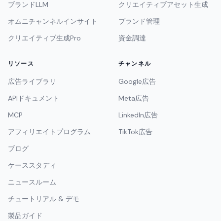
ブランドLLM
クリエイティブアセット生成
オムニチャンネルインサイト
ブランド管理
クリエイティブ生成Pro
資金調達
リソース
チャンネル
広告ライブラリ
Google広告
APIドキュメント
Meta広告
MCP
LinkedIn広告
アフィリエイトプログラム
TikTok広告
ブログ
ケーススタディ
ニュースルーム
チュートリアル & デモ
製品ガイド