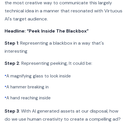
the most creative way to communicate this largely
technical idea in a manner that resonated with Virtuous
AI's target audience.
Headline: “Peek Inside The Blackbox”
Step 1
: Representing a blackbox in a way that's
interesting
Step 2
: Representing peeking, It could be:
•
A magnifying glass to look inside
•
A hammer breaking in
•
A hand reaching inside
Step 3
: With AI generated assets at our disposal, how
do we use human creativity to create a compelling ad?