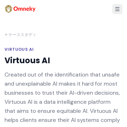
ケーススタディ
VIRTUOUS AI
Virtuous AI
Created out of the identification that unsafe
and unexplainable AI makes it hard for most
businesses to trust their AI-driven decisions,
Virtuous AI is a data intelligence platform
that aims to ensure equitable AI. Virtuous AI
helps clients ensure their AI systems comply