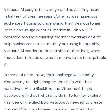
Virtuous AI sought to leverage paid advertising as an
initial test of their messaging/offer across numerous
audiences, hoping to understand their ideal customer
profile and gauge product-market fit. With a USP
centered around explaining the inner workings of AI to
help businesses make sure they are using it equitably,
Virtuous AI needed to drive traffic to their blog, where
they educate leads on what it means to foster equitable
AI.
In terms of ad creative, their challenge was mostly
discovering the right imagery that fit in with their
narrative – AI is a BlackBox, and Virtuous AI helps
developers find out what’s inside it. To further explore
this idea of the BlackBox, Virtuous AI needed to create
both ads/blog post cover graphics that took this