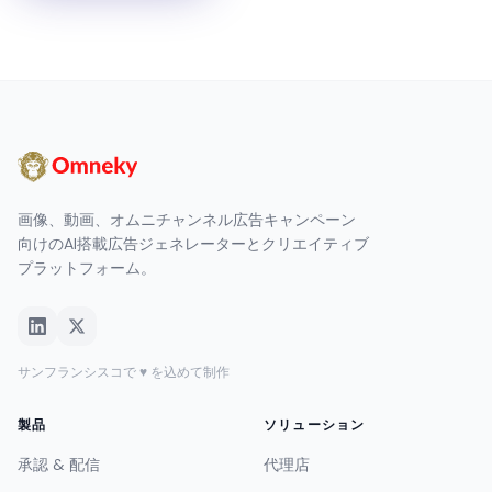
画像、動画、オムニチャンネル広告キャンペーン
向けのAI搭載広告ジェネレーターとクリエイティブ
プラットフォーム。
サンフランシスコで ♥ を込めて制作
製品
ソリューション
承認 & 配信
代理店