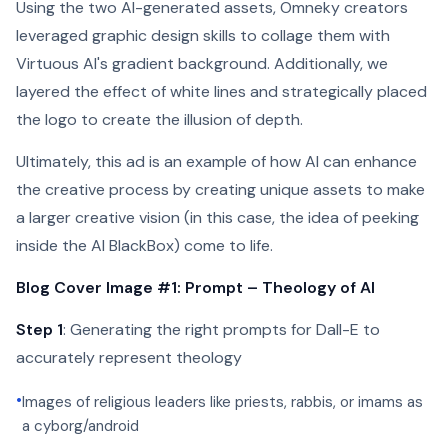
Using the two AI-generated assets, Omneky creators
leveraged graphic design skills to collage them with
Virtuous AI's gradient background. Additionally, we
layered the effect of white lines and strategically placed
the logo to create the illusion of depth.
Ultimately, this ad is an example of how AI can enhance
the creative process by creating unique assets to make
a larger creative vision (in this case, the idea of peeking
inside the AI BlackBox) come to life.
Blog Cover Image #1: Prompt – Theology of AI
Step 1
: Generating the right prompts for Dall-E to
accurately represent theology
•
Images of religious leaders like priests, rabbis, or imams as
a cyborg/android