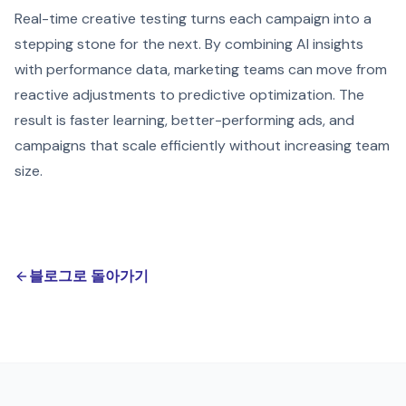
Real-time creative testing turns each campaign into a
stepping stone for the next. By combining AI insights
with performance data, marketing teams can move from
reactive adjustments to predictive optimization. The
result is faster learning, better-performing ads, and
campaigns that scale efficiently without increasing team
size.
블로그로 돌아가기