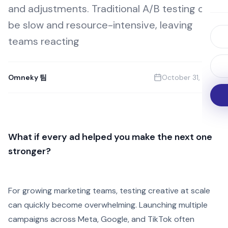
and adjustments. Traditional A/B testing can
be slow and resource-intensive, leaving
teams reacting
Omneky 팀
October 31, 2025
What if every ad helped you make the next one
stronger?
For growing marketing teams, testing creative at scale
can quickly become overwhelming. Launching multiple
campaigns across Meta, Google, and TikTok often