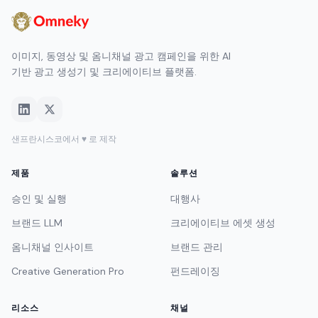
이미지, 동영상 및 옴니채널 광고 캠페인을 위한 AI
기반 광고 생성기 및 크리에이티브 플랫폼.
샌프란시스코에서 ♥ 로 제작
제품
솔루션
승인 및 실행
대행사
브랜드 LLM
크리에이티브 에셋 생성
옴니채널 인사이트
브랜드 관리
Creative Generation Pro
펀드레이징
리소스
채널