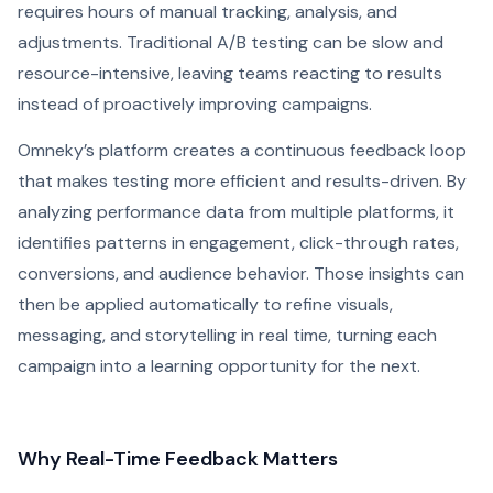
requires hours of manual tracking, analysis, and
adjustments. Traditional A/B testing can be slow and
resource-intensive, leaving teams reacting to results
instead of proactively improving campaigns.
Omneky’s platform creates a continuous feedback loop
that makes testing more efficient and results-driven. By
analyzing performance data from multiple platforms, it
identifies patterns in engagement, click-through rates,
conversions, and audience behavior. Those insights can
then be applied automatically to refine visuals,
messaging, and storytelling in real time, turning each
campaign into a learning opportunity for the next.
Why Real-Time Feedback Matters