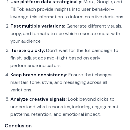
Use platform data strategically:
Meta, Google, and
TikTok each provide insights into user behavior—
leverage this information to inform creative decisions.
Test multiple variations:
Generate different visuals,
copy, and formats to see which resonate most with
your audience.
Iterate quickly:
Don’t wait for the full campaign to
finish; adjust ads mid-flight based on early
performance indicators.
Keep brand consistency:
Ensure that changes
maintain tone, style, and messaging across all
variations.
Analyze creative signals:
Look beyond clicks to
understand what resonates, including engagement
patterns, retention, and emotional impact.
Conclusion