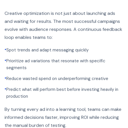
Creative optimization is not just about launching ads
and waiting for results. The most successful campaigns
evolve with audience responses. A continuous feedback
loop enables teams to:
•
Spot trends and adapt messaging quickly
•
Prioritize ad variations that resonate with specific
segments
•
Reduce wasted spend on underperforming creative
•
Predict what will perform best before investing heavily in
production
By turning every ad into a learning tool, teams can make
informed decisions faster, improving ROI while reducing
the manual burden of testing.