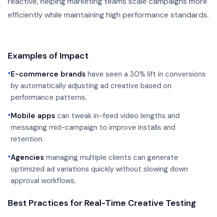
reactive, helping marketing teams scale campaigns more
efficiently while maintaining high performance standards.
Examples of Impact
•
E-commerce brands
have seen a 30% lift in conversions
by automatically adjusting ad creative based on
performance patterns.
•
Mobile apps
can tweak in-feed video lengths and
messaging mid-campaign to improve installs and
retention.
•
Agencies
managing multiple clients can generate
optimized ad variations quickly without slowing down
approval workflows.
Best Practices for Real-Time Creative Testing