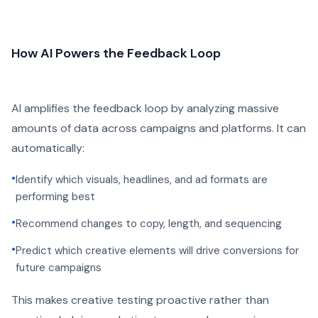
How AI Powers the Feedback Loop
AI amplifies the feedback loop by analyzing massive
amounts of data across campaigns and platforms. It can
automatically:
•
Identify which visuals, headlines, and ad formats are
performing best
•
Recommend changes to copy, length, and sequencing
•
Predict which creative elements will drive conversions for
future campaigns
This makes creative testing proactive rather than