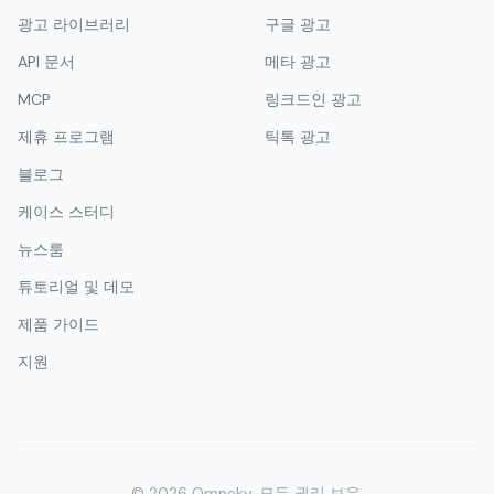
광고 라이브러리
구글 광고
API 문서
메타 광고
MCP
링크드인 광고
제휴 프로그램
틱톡 광고
블로그
케이스 스터디
뉴스룸
튜토리얼 및 데모
제품 가이드
지원
©
2026
Omneky.
모든 권리 보유.