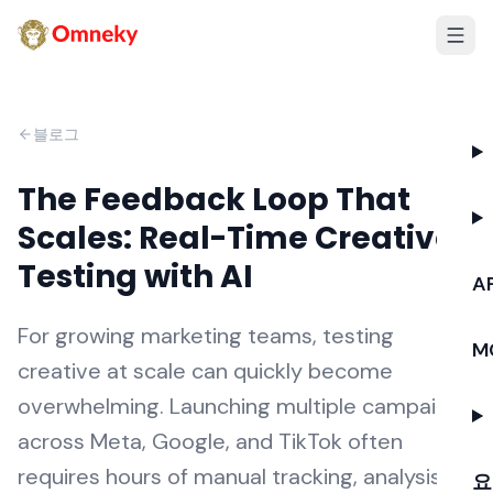
블로그
The Feedback Loop That
Scales: Real-Time Creative
Testing with AI
AP
For growing marketing teams, testing
M
creative at scale can quickly become
overwhelming. Launching multiple campaigns
across Meta, Google, and TikTok often
requires hours of manual tracking, analysis,
요