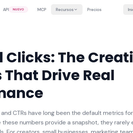
API
MCP
Recursos
Precios
In
NUEVO
 Clicks: The Creat
 That Drive Real
mance
s, and CTRs have long been the default metrics fo
 these numbers provide a snapshot, they rarely 
ls. For creators, small businesses, marketing te