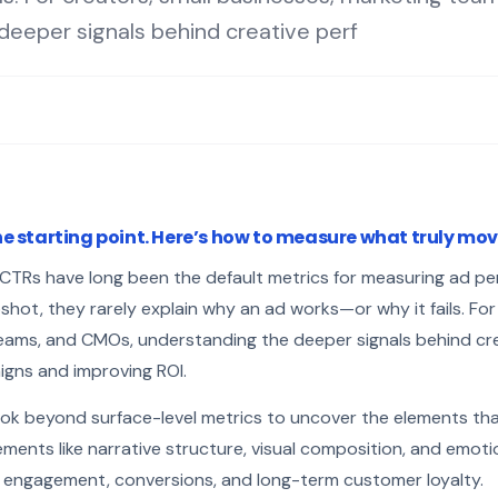
deeper signals behind creative perf
e starting point. Here’s how to measure what truly mo
d CTRs have long been the default metrics for measuring ad p
ot, they rarely explain why an ad works—or why it fails. For 
eams, and CMOs, understanding the deeper signals behind cr
igns and improving ROI.
ok beyond surface-level metrics to uncover the elements th
ements like narrative structure, visual composition, and emot
 engagement, conversions, and long-term customer loyalty.