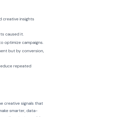
 creative insights
ts caused it.
 to optimize campaigns.
ent but by conversion,
d reduce repeated
e creative signals that
 make smarter, data-