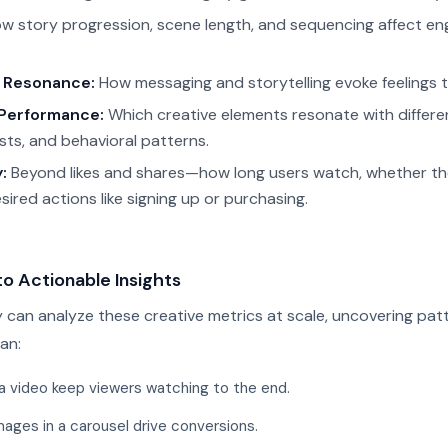
w story progression, scene length, and sequencing affect 
 Resonance:
How messaging and storytelling evoke feelings t
Performance:
Which creative elements resonate with differe
sts, and behavioral patterns.
:
Beyond likes and shares—how long users watch, whether t
ired actions like signing up or purchasing.
to Actionable Insights
 can analyze these creative metrics at scale, uncovering patt
an:
a video keep viewers watching to the end.
mages in a carousel drive conversions.