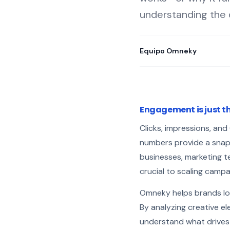
understanding the 
Equipo Omneky
Engagement is just th
Clicks, impressions, an
numbers provide a snapsh
businesses, marketing t
crucial to scaling campa
Omneky helps brands lo
By analyzing creative el
understand what drives