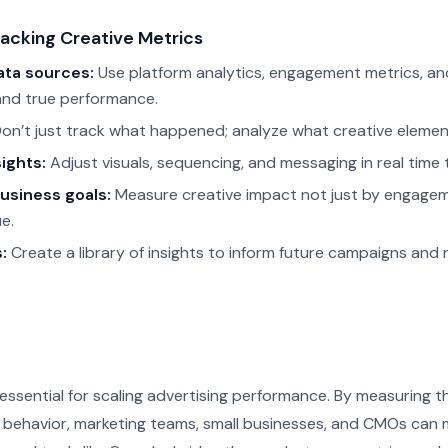
racking Creative Metrics
ata sources:
Use platform analytics, engagement metrics, and
and true performance.
on’t just track what happened; analyze what creative elemen
ights:
Adjust visuals, sequencing, and messaging in real time
business goals:
Measure creative impact not just by engagem
e.
:
Create a library of insights to inform future campaigns an
essential for scaling advertising performance. By measuring th
e behavior, marketing teams, small businesses, and CMOs can