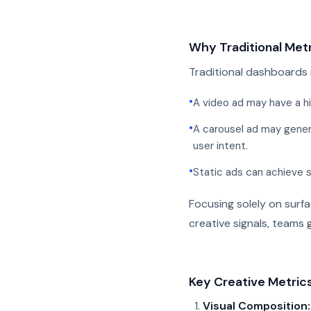
Why Traditional Metr
Traditional dashboards 
•
A video ad may have a hi
•
A carousel ad may gener
user intent.
•
Static ads can achieve 
Focusing solely on surf
creative signals, teams 
Key Creative Metric
Visual Composition: