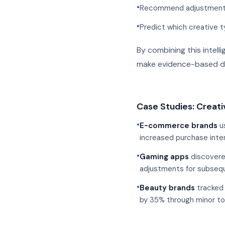
•
Recommend adjustments 
•
Predict which creative t
By combining this intel
make evidence-based de
Case Studies: Creati
•
E-commerce brands
us
increased purchase inte
•
Gaming apps
discovered
adjustments for subseq
•
Beauty brands
tracked 
by 35% through minor t