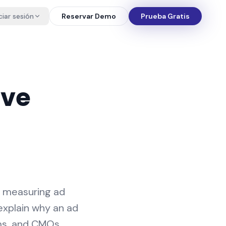
iciar sesión
Reservar Demo
Prueba Gratis
ive
r measuring ad
explain why an ad
ams, and CMOs,