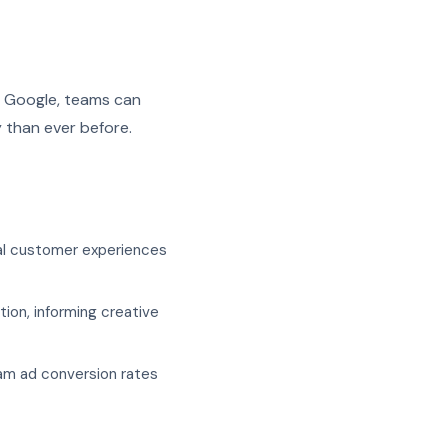
d Google, teams can
 than ever before.
al customer experiences
ion, informing creative
am ad conversion rates