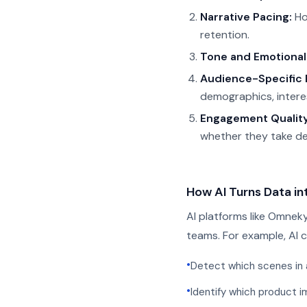
Narrative Pacing:
Ho
retention.
Tone and Emotional
Audience-Specific 
demographics, intere
Engagement Quality
whether they take des
How AI Turns Data in
AI platforms like Omneky
teams. For example, AI c
•
Detect which scenes in 
•
Identify which product i