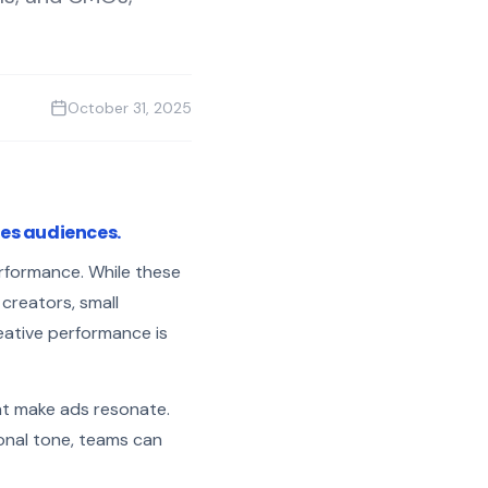
October 31, 2025
ves audiences.
erformance. While these
creators, small
eative performance is
at make ads resonate.
ional tone, teams can