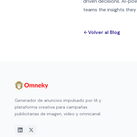
driven decisions. AI-po
teams the insights they
Volver al Blog
Generador de anuncios impulsado por IA y
plataforma creativa para campañas
publicitarias de imagen, video y omnicanal.