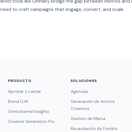
wered tools like Omneky bridge the gap between metrics and c
 need to craft campaigns that engage, convert, and scale.
PRODUCTO
SOLUCIONES
Aprobar y Lanzar
Agencias
Brand LLM
Generación de Activos
Creativos
Omnichannel Insights
Gestión de Marca
Creative Generation Pro
Recaudación de Fondos