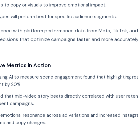
to copy or visuals to improve emotional impact.
ypes will perform best for specific audience segments.
ligence with platform performance data from Meta, TikTok, an
cisions that optimize campaigns faster and more accurately
ve Metrics in Action
ing AI to measure scene engagement found that highlighting re
nt by 20%.
 that mid-video story beats directly correlated with user retent
uent campaigns.
emotional resonance across ad variations and increased Instagr
one and copy changes.