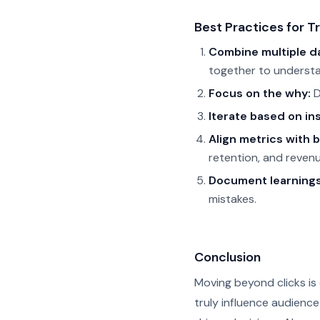
Best Practices for T
Combine multiple d
together to underst
Focus on the why:
D
Iterate based on ins
Align metrics with 
retention, and revenu
Document learnings
mistakes.
Conclusion
Moving beyond clicks is 
truly influence audienc