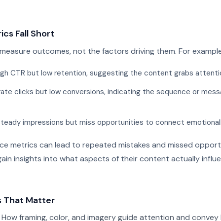
ics Fall Short
measure outcomes, not the factors driving them. For example
gh CTR but low retention, suggesting the content grabs attention 
ate clicks but low conversions, indicating the sequence or mess
steady impressions but miss opportunities to connect emotionall
ace metrics can lead to repeated mistakes and missed opportu
gain insights into what aspects of their content actually influ
s That Matter
How framing, color, and imagery guide attention and convey 