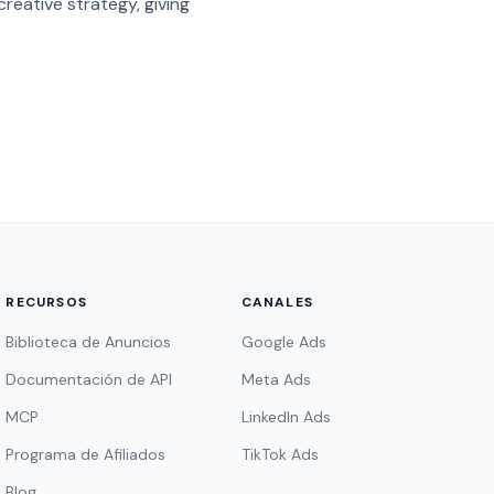
reative strategy, giving
RECURSOS
CANALES
Biblioteca de Anuncios
Google Ads
Documentación de API
Meta Ads
MCP
LinkedIn Ads
Programa de Afiliados
TikTok Ads
Blog