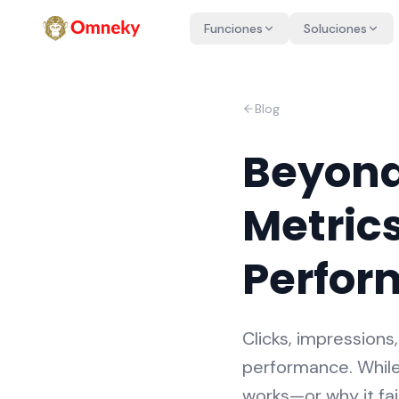
Funciones
Soluciones
Blog
Beyond
Metrics
Perfor
Clicks, impression
performance. While
works—or why it fai