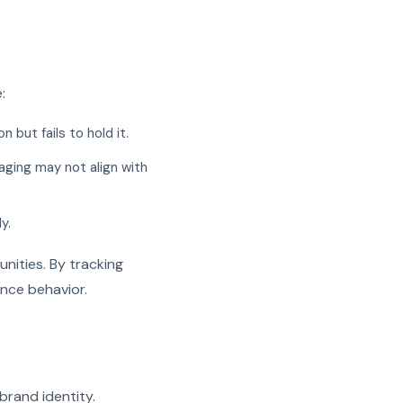
:
but fails to hold it.
aging may not align with
y.
nities. By tracking
ence behavior.
brand identity.