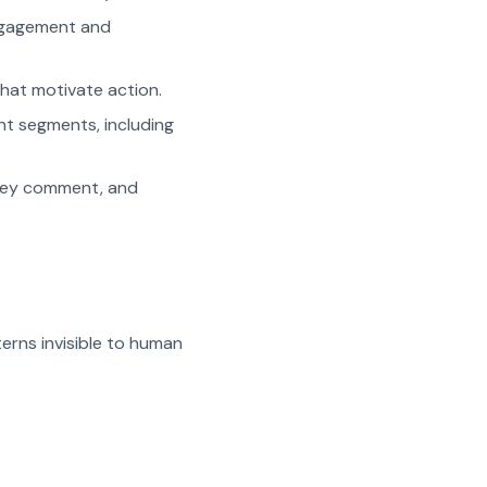
engagement and
hat motivate action.
nt segments, including
hey comment, and
erns invisible to human