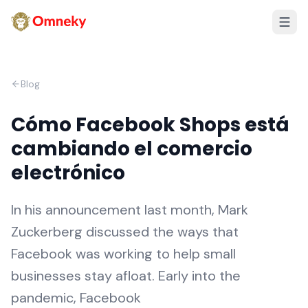
Blog
Cómo Facebook Shops está
cambiando el comercio
electrónico
In his announcement last month, Mark
Zuckerberg discussed the ways that
Facebook was working to help small
businesses stay afloat. Early into the
pandemic, Facebook