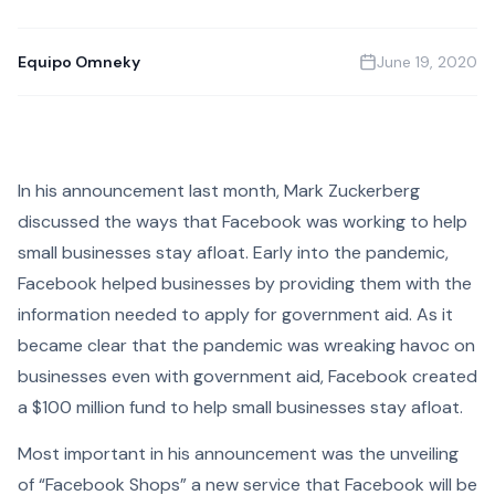
Equipo Omneky
June 19, 2020
In his announcement last month, Mark Zuckerberg
discussed the ways that Facebook was working to help
small businesses stay afloat. Early into the pandemic,
Facebook helped businesses by providing them with the
information needed to apply for government aid. As it
became clear that the pandemic was wreaking havoc on
businesses even with government aid, Facebook created
a $100 million fund to help small businesses stay afloat.
Most important in his announcement was the unveiling
of “Facebook Shops” a new service that Facebook will be