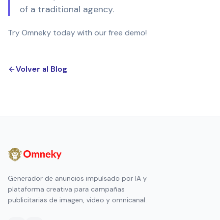
of a traditional agency.
Try Omneky today with our free demo!
Volver al Blog
Generador de anuncios impulsado por IA y
plataforma creativa para campañas
publicitarias de imagen, video y omnicanal.