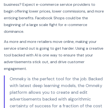
business? Expect e-commerce service providers to
begin offering lower prices, lower commissions, and more
enticing benefits. Facebook Shops could be the
beginning of a large scale fight for e-commerce
dominance.
As more and more retailers move online, making your
service stand out is going to get harder. Using a creative
tool backed with AI is one way to ensure that your
advertisements stick out, and drive customer
engagement.
Omneky is the perfect tool for the job. Backed
with latest deep learning models, the Omneky
platform allows you to create and edit
advertisements backed with algorithmic
certainty of success for a fraction of the cost