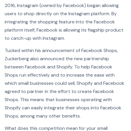
2016, Instagram (owned by Facebook) began allowing
users to shop directly on the Instagram platform. By
integrating the shopping feature into the Facebook
platform itself, Facebook is allowing its flagship product
to catch-up with Instagram.
Tucked within his announcement of Facebook Shops,
Zuckerberg also announced the new partnership
between Facebook and Shopify. To help Facebook
Shops run effectively and to increase the ease with
which small businesses could sell, Shopify and Facebook
agreed to partner in the effort to create Facebook
Shops. This means that businesses operating with
Shopify can easily integrate their shops into Facebook
Shops, among many other benefits.
What does this competition mean for your small