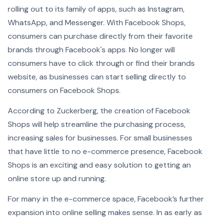
rolling out to its family of apps, such as Instagram,
WhatsApp, and Messenger. With Facebook Shops,
consumers can purchase directly from their favorite
brands through Facebook's apps. No longer will
consumers have to click through or find their brands
website, as businesses can start selling directly to
consumers on Facebook Shops.
According to Zuckerberg, the creation of Facebook
Shops will help streamline the purchasing process,
increasing sales for businesses. For small businesses
that have little to no e-commerce presence, Facebook
Shops is an exciting and easy solution to getting an
online store up and running.
For many in the e-commerce space, Facebook’s further
expansion into online selling makes sense. In as early as