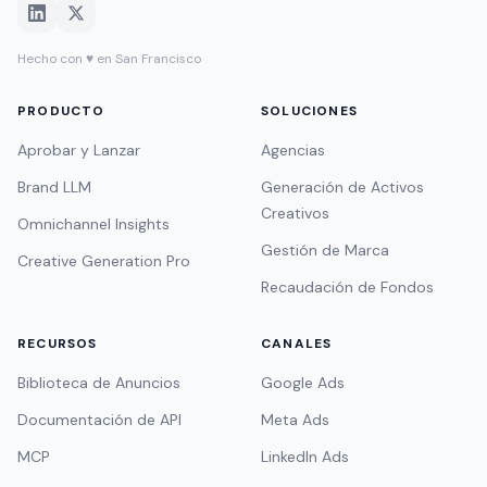
Hecho con ♥ en San Francisco
PRODUCTO
SOLUCIONES
Aprobar y Lanzar
Agencias
Brand LLM
Generación de Activos
Creativos
Omnichannel Insights
Gestión de Marca
Creative Generation Pro
Recaudación de Fondos
RECURSOS
CANALES
Biblioteca de Anuncios
Google Ads
Documentación de API
Meta Ads
MCP
LinkedIn Ads