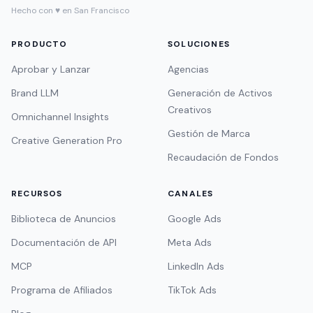
Hecho con ♥ en San Francisco
PRODUCTO
SOLUCIONES
Aprobar y Lanzar
Agencias
Brand LLM
Generación de Activos
Creativos
Omnichannel Insights
Gestión de Marca
Creative Generation Pro
Recaudación de Fondos
RECURSOS
CANALES
Biblioteca de Anuncios
Google Ads
Documentación de API
Meta Ads
MCP
LinkedIn Ads
Programa de Afiliados
TikTok Ads