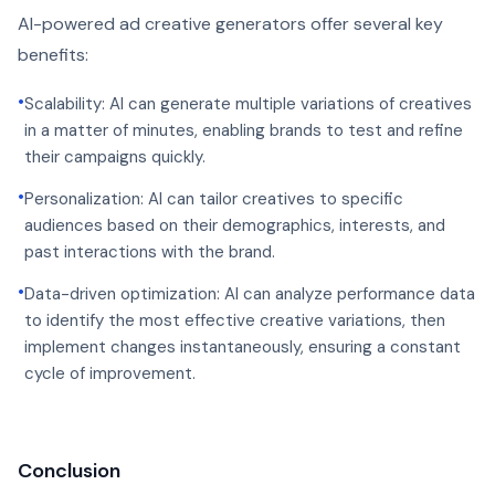
AI-powered ad creative generators offer several key
benefits:
•
Scalability: AI can generate multiple variations of creatives
in a matter of minutes, enabling brands to test and refine
their campaigns quickly.
•
Personalization: AI can tailor creatives to specific
audiences based on their demographics, interests, and
past interactions with the brand.
•
Data-driven optimization: AI can analyze performance data
to identify the most effective creative variations, then
implement changes instantaneously, ensuring a constant
cycle of improvement.
Conclusion