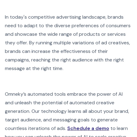
In today's competitive advertising landscape, brands
need to adapt to the diverse preferences of consumers
and showcase the wide range of products or services
they offer. By running multiple variations of ad creatives,
brands can increase the effectiveness of their
campaigns, reaching the right audience with the right
message at the right time.
Omneky’s automated tools embrace the power of AI
and unleash the potential of automated creative
generation. Our technology learns all about your brand,
target audience, and messaging goals to generate
countless iterations of ads.
Schedule a demo
to learn
how you can unleash the power of AI to scale creative