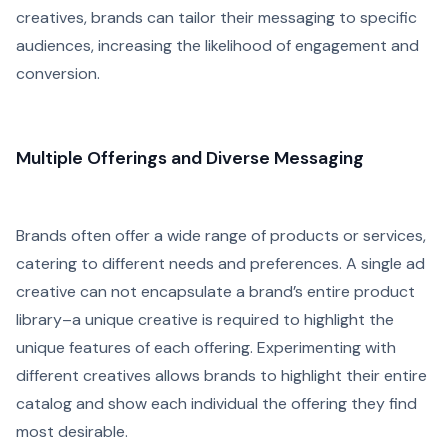
creatives, brands can tailor their messaging to specific
audiences, increasing the likelihood of engagement and
conversion.
Multiple Offerings and Diverse Messaging
Brands often offer a wide range of products or services,
catering to different needs and preferences. A single ad
creative can not encapsulate a brand’s entire product
library–a unique creative is required to highlight the
unique features of each offering. Experimenting with
different creatives allows brands to highlight their entire
catalog and show each individual the offering they find
most desirable.