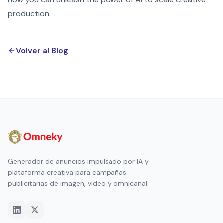
production.
Volver al Blog
Generador de anuncios impulsado por IA y
plataforma creativa para campañas
publicitarias de imagen, video y omnicanal.