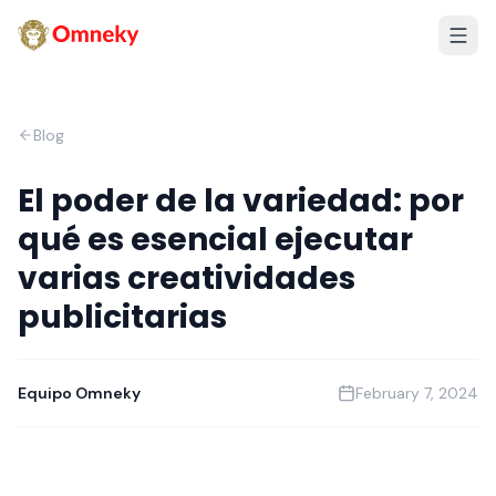
Blog
El poder de la variedad: por
qué es esencial ejecutar
varias creatividades
publicitarias
Equipo Omneky
February 7, 2024