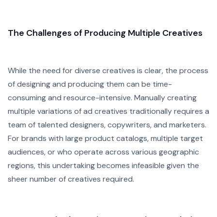
The Challenges of Producing Multiple Creatives
While the need for diverse creatives is clear, the process
of designing and producing them can be time-
consuming and resource-intensive. Manually creating
multiple variations of ad creatives traditionally requires a
team of talented designers, copywriters, and marketers.
For brands with large product catalogs, multiple target
audiences, or who operate across various geographic
regions, this undertaking becomes infeasible given the
sheer number of creatives required.