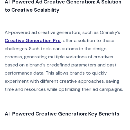
AI-Powered Ad Creative Generation: A Solution
to Creative Scalability
AI-powered ad creative generators, such as Omneky’s
Creative Generation Pro
, offer a solution to these
challenges. Such tools can automate the design
process, generating multiple variations of creatives
based on a brand's predefined parameters and past
performance data. This allows brands to quickly
experiment with different creative approaches, saving
time and resources while optimizing their ad campaigns.
AI-Powered Creative Generation: Key Benefits