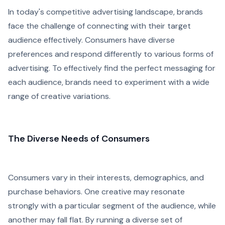
In today's competitive advertising landscape, brands
face the challenge of connecting with their target
audience effectively. Consumers have diverse
preferences and respond differently to various forms of
advertising. To effectively find the perfect messaging for
each audience, brands need to experiment with a wide
range of creative variations.
The Diverse Needs of Consumers
Consumers vary in their interests, demographics, and
purchase behaviors. One creative may resonate
strongly with a particular segment of the audience, while
another may fall flat. By running a diverse set of