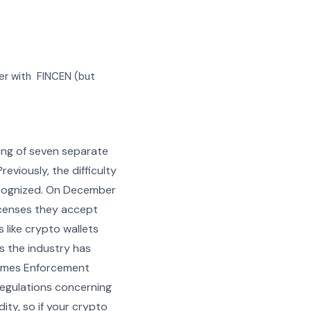
ter with FINCEN (but
ng of seven separate
eviously, the difficulty
recognized. On December
icenses they accept
 like crypto wallets
s the industry has
Crimes Enforcement
 regulations concerning
ity, so if your crypto