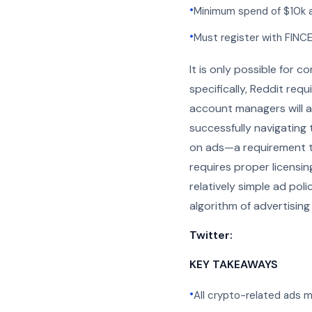
•
Minimum spend of $10k 
•
Must register with FINC
It is only possible for 
specifically, Reddit req
account managers will as
successfully navigating 
on ads—a requirement t
requires proper licensin
relatively simple ad po
algorithm of advertising
Twitter:
KEY TAKEAWAYS
•
All crypto-related ads 