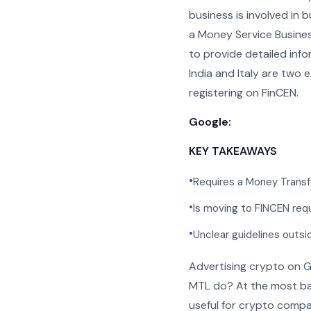
business is involved in 
a Money Service Busines
to provide detailed info
India and Italy are two
registering on FinCEN.
Google:
KEY TAKEAWAYS
•
Requires a Money Transf
•
Is moving to FINCEN req
•
Unclear guidelines outsi
Advertising crypto on G
MTL do? At the most bas
useful for crypto compa