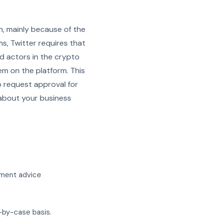
n, mainly because of the
s, Twitter requires that
ad actors in the crypto
em on the platform. This
o request approval for
 about your business
tment advice
-by-case basis.