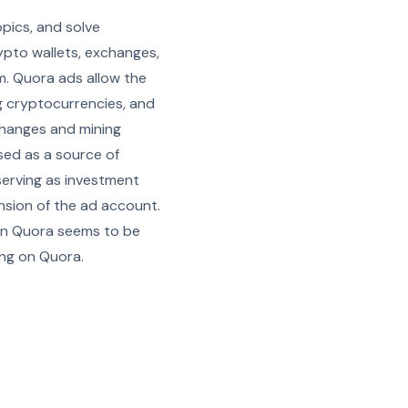
pics, and solve
rypto wallets, exchanges,
m. Quora ads allow the
ng cryptocurrencies, and
xchanges and mining
used as a source of
serving as investment
ension of the ad account.
 on Quora seems to be
ing on Quora.