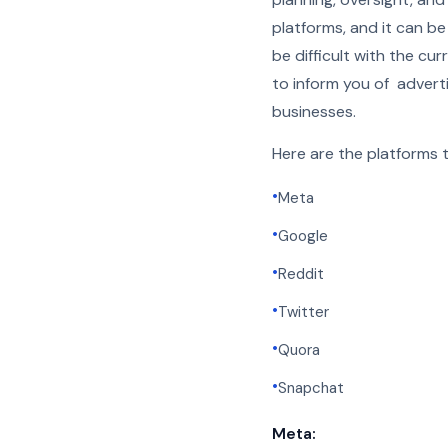
platforms, and it can b
be difficult with the cu
to inform you of adverti
businesses.
Here are the platforms th
•
Meta
•
Google
•
Reddit
•
Twitter
•
Quora
•
Snapchat
Meta: