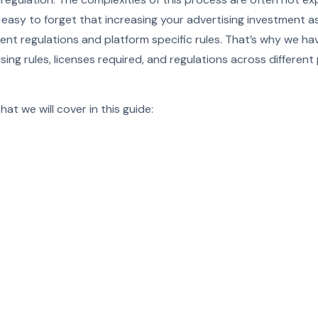
e easy to forget that increasing your advertising investment 
rrent regulations and platform specific rules. That’s why we ha
sing rules, licenses required, and regulations across different
at we will cover in this guide: