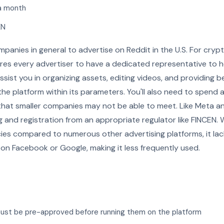
a month
EN
companies in general to advertise on Reddit in the U.S. For cr
uires every advertiser to have a dedicated representative to 
sist you in organizing assets, editing videos, and providing b
the platform within its parameters. You'll also need to spend 
hat smaller companies may not be able to meet. Like Meta a
g and registration from an appropriate regulator like FINCEN. 
licies compared to numerous other advertising platforms, it l
 on Facebook or Google, making it less frequently used.
must be pre-approved before running them on the platform