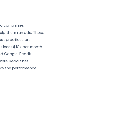
ypto companies
help them run ads. These
est practices on
at least $10k per month
nd Google, Reddit
While Reddit has
acks the performance