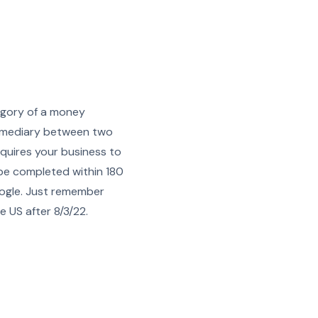
tegory of a money
termediary between two
quires your business to
 be completed within 180
oogle. Just remember
e US after 8/3/22.