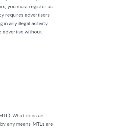
ers, you must register as
y requires advertisers
n any illegal activity.
o advertise without
 (MTL). What does an
n by any means. MTLs are