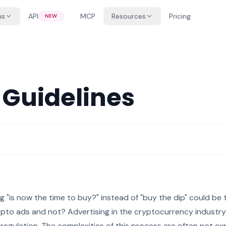
ns
API
MCP
Resources
Pricing
NEW
 Guidelines
g "is now the time to buy?" instead of "buy the dip" could be
ypto ads and not? Advertising in the cryptocurrency industry
 regulation. The complexities of this process are often not ex