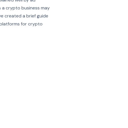
as a crypto business may
ve created a brief guide
 platforms for crypto