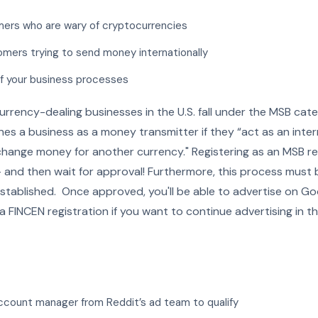
ers who are wary of cryptocurrencies
omers trying to send money internationally
of your business processes
urrency-dealing businesses in the U.S. fall under the MSB ca
ines a business as a money transmitter if they “act as an in
change money for another currency." Registering as an MSB re
— and then wait for approval! Furthermore, this process must
stablished. Once approved, you'll be able to advertise on G
 a FINCEN registration if you want to continue advertising in th
ccount manager from Reddit’s ad team to qualify