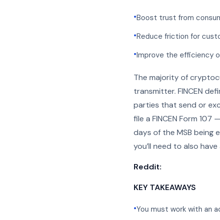
•
Boost trust from consum
•
Reduce friction for cust
•
Improve the efficiency 
The majority of cryptoc
transmitter. FINCEN def
parties that send or ex
file a FINCEN Form 107 
days of the MSB being e
you’ll need to also have
Reddit:
KEY TAKEAWAYS
•
You must work with an a