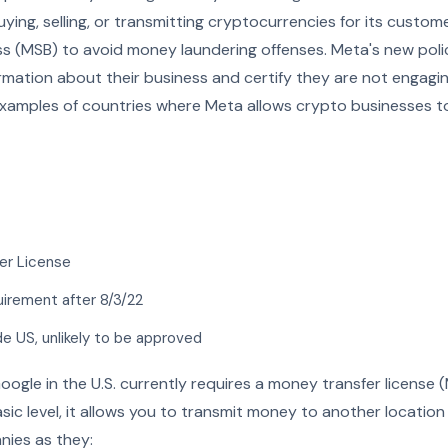
buying, selling, or transmitting cryptocurrencies for its custom
s (MSB) to avoid money laundering offenses. Meta's new polic
rmation about their business and certify they are not engaging i
 examples of countries where Meta allows crypto businesses t
er License
uirement after 8/3/22
de US, unlikely to be approved
oogle in the U.S. currently requires a money transfer license
ic level, it allows you to transmit money to another locatio
nies as they: