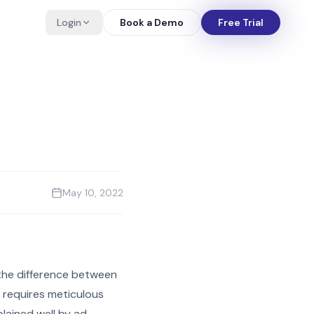
Login
Book a Demo
Free Trial
May 10, 2022
 the difference between
 requires meticulous
plained well by ad