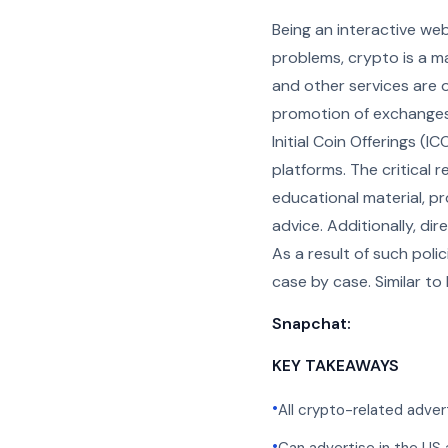
Being an interactive we
problems, crypto is a ma
and other services are 
promotion of exchanges,
Initial Coin Offerings (
platforms. The critical 
educational material, p
advice. Additionally, di
As a result of such pol
case by case. Similar to
Snapchat:
KEY TAKEAWAYS
•
All crypto-related adve
•