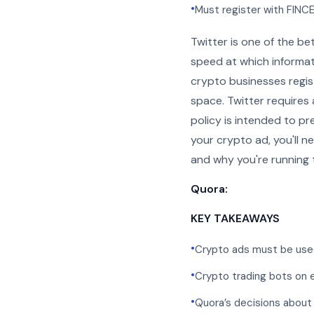
•
Must register with FINC
Twitter is one of the be
speed at which informati
crypto businesses regis
space. Twitter requires
policy is intended to p
your crypto ad, you'll n
and why you're running 
Quora:
KEY TAKEAWAYS
•
Crypto ads must be used
•
Crypto trading bots on 
•
Quora’s decisions about