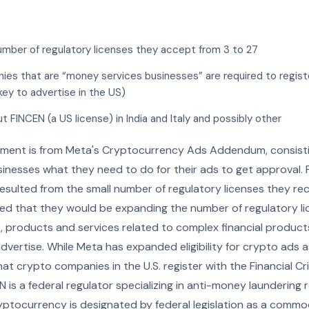
umber of regulatory licenses they accept from 3 to 27
nies that are “money services businesses” are required to regis
key to advertise in the US)
 FINCEN (a US license) in India and Italy and possibly other
ment is from Meta's Cryptocurrency Ads Addendum, consisti
inesses what they need to do for their ads to get approval. Pr
resulted from the small number of regulatory licenses they 
ed that they would be expanding the number of regulatory l
t, products and services related to complex financial products
vertise. While Meta has expanded eligibility for crypto ads a
hat crypto companies in the U.S. register with the Financial 
 is a federal regulator specializing in anti-money laundering
Cryptocurrency is designated by federal legislation as a commod