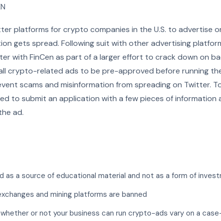
EN
tter platforms for crypto companies in the U.S. to advertise o
on gets spread. Following suit with other advertising platform
ter with FinCen as part of a larger effort to crack down on b
 all crypto-related ads to be pre-approved before running th
revent scams and misinformation from spreading on Twitter. T
eed to submit an application with a few pieces of information
the ad.
 as a source of educational material and not as a form of inves
exchanges and mining platforms are banned
 whether or not your business can run crypto-ads vary on a case