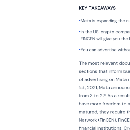
KEY TAKEAWAYS
•
Meta is expanding the n
•
In the US, crypto compa
FINCEN will give you the 
•
You can advertise without
The most relevant docu
sections that inform bus
of advertising on Meta 
1st, 2021, Meta announc
from 3 to 27! As a resul
have more freedom to ad
matured, they require t
Network (FinCEN). FinCEN
financial institutions. 