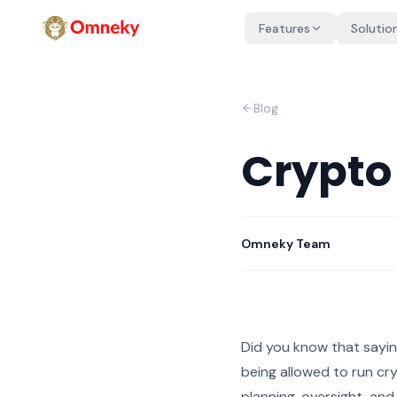
Features
Solutio
Blog
Crypto
Omneky Team
Did you know that sayin
being allowed to run cr
planning, oversight, and