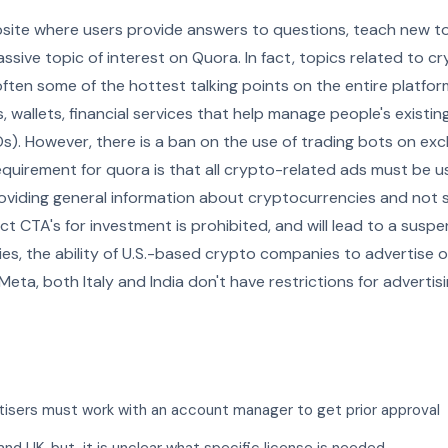
bsite where users provide answers to questions, teach new to
ssive topic of interest on Quora. In fact, topics related to c
often some of the hottest talking points on the entire platfor
 wallets, financial services that help manage people's existi
ICOs). However, there is a ban on the use of trading bots on e
requirement for quora is that all crypto-related ads must be 
roviding general information about cryptocurrencies and not 
rect CTA's for investment is prohibited, and will lead to a susp
icies, the ability of U.S.-based crypto companies to advertise
 Meta, both Italy and India don't have restrictions for advertis
rtisers must work with an account manager to get prior approval