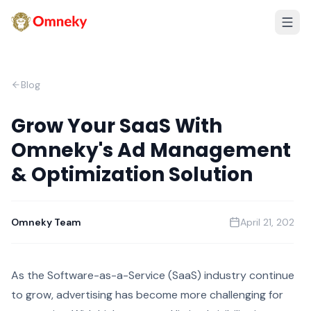
Blog
Grow Your SaaS With
Omneky's Ad Management
& Optimization Solution
Omneky Team
April 21, 2023
As the Software-as-a-Service (SaaS) industry continues
to grow, advertising has become more challenging for