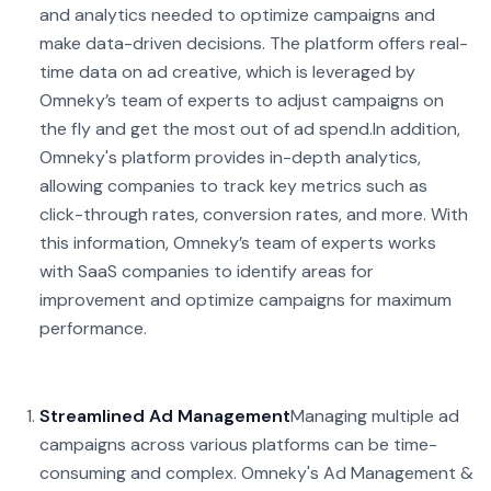
and analytics needed to optimize campaigns and
make data-driven decisions. The platform offers real-
time data on ad creative, which is leveraged by
Omneky’s team of experts to adjust campaigns on
the fly and get the most out of ad spend.
In addition,
Omneky's platform provides in-depth analytics,
allowing companies to track key metrics such as
click-through rates, conversion rates, and more. With
this information, Omneky’s team of experts works
with SaaS companies to identify areas for
improvement and optimize campaigns for maximum
performance.
Streamlined Ad Management
Managing multiple ad
campaigns across various platforms can be time-
consuming and complex. Omneky's Ad Management &