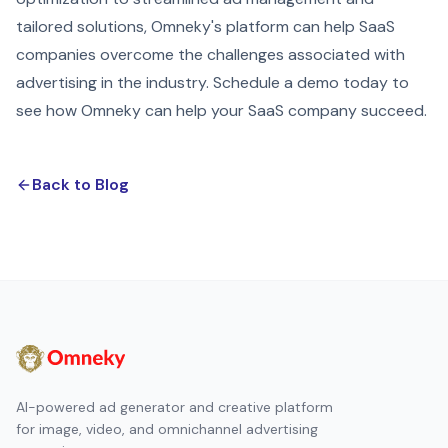
tailored solutions, Omneky's platform can help SaaS
companies overcome the challenges associated with
advertising in the industry. Schedule a demo today to
see how Omneky can help your SaaS company succeed.
Back to Blog
AI-powered ad generator and creative platform
for image, video, and omnichannel advertising