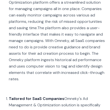
Optimization platform offers a streamlined solution
for managing campaigns all in one place. Companies
can easily monitor campaigns across various ad
platforms, reducing the risk of missed opportunities
and saving time.
The platform also provides a user-
friendly interface that makes it easy to navigate and
manage campaigns. With Omneky, all SaaS companies
need to do is provide creative guidance and brand
assets for their ad creation process to begin. The
Omneky platform ingests historical ad performance
and uses computer vision to tag and identify design
elements that correlate with increased click-through
rates.
Tailored for SaaS Companies
Omneky's Ad
Management & Optimization solution is specifically