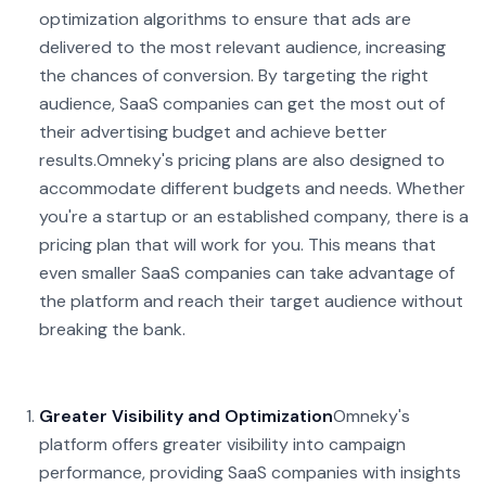
optimization algorithms to ensure that ads are
delivered to the most relevant audience, increasing
the chances of conversion. By targeting the right
audience, SaaS companies can get the most out of
their advertising budget and achieve better
results.
Omneky's pricing plans are also designed to
accommodate different budgets and needs. Whether
you're a startup or an established company, there is a
pricing plan that will work for you. This means that
even smaller SaaS companies can take advantage of
the platform and reach their target audience without
breaking the bank.
Greater Visibility and Optimization
Omneky's
platform offers greater visibility into campaign
performance, providing SaaS companies with insights