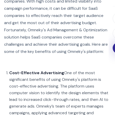
companies. With high costs and limited visibility into
campaign performance, it can be difficult for SaaS
companies to effectively reach their target audience
and get the most out of their advertising budget.
Fortunately, Omneky's Ad Management & Optimization
solution helps SaaS companies overcome these
challenges and achieve their advertising goals. Here are
some of the key benefits of using Omneky's platform:
Cost-Effective Advertising
One of the most
significant benefits of using Omneky's platform is
cost-effective advertising. The platform uses
computer vision to identify the design elements that
lead to increased click-through rates, and then AI to
generate ads. Omneky’s team of experts manages
campaigns, applying advanced targeting and