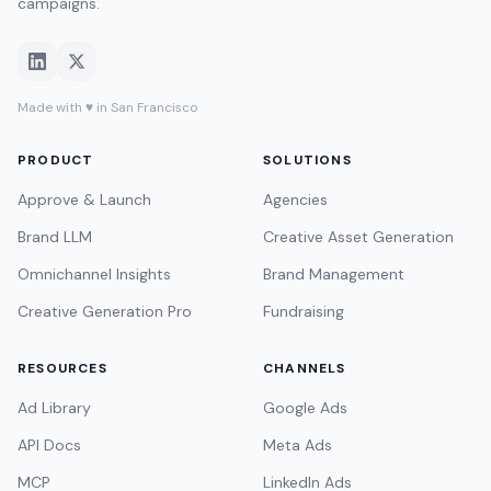
campaigns.
Made with ♥ in San Francisco
PRODUCT
SOLUTIONS
Approve & Launch
Agencies
Brand LLM
Creative Asset Generation
Omnichannel Insights
Brand Management
Creative Generation Pro
Fundraising
RESOURCES
CHANNELS
Ad Library
Google Ads
API Docs
Meta Ads
MCP
LinkedIn Ads