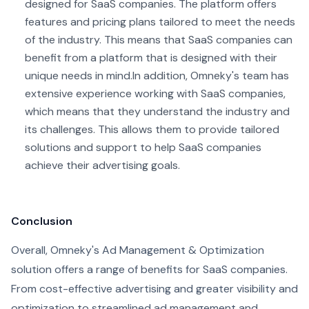
designed for SaaS companies. The platform offers
features and pricing plans tailored to meet the needs
of the industry. This means that SaaS companies can
benefit from a platform that is designed with their
unique needs in mind.
In addition, Omneky's team has
extensive experience working with SaaS companies,
which means that they understand the industry and
its challenges. This allows them to provide tailored
solutions and support to help SaaS companies
achieve their advertising goals.
Conclusion
Overall, Omneky's Ad Management & Optimization
solution offers a range of benefits for SaaS companies.
From cost-effective advertising and greater visibility and
optimization to streamlined ad management and