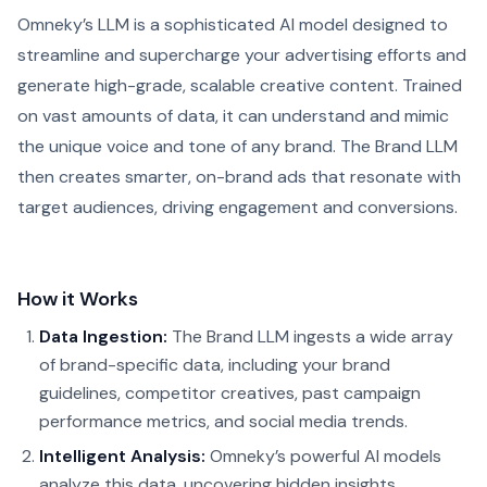
Omneky’s LLM is a sophisticated AI model designed to
streamline and supercharge your advertising efforts and
generate high-grade, scalable creative content. Trained
on vast amounts of data, it can understand and mimic
the unique voice and tone of any brand. The Brand LLM
then creates smarter, on-brand ads that resonate with
target audiences, driving engagement and conversions.
How it Works
Data Ingestion:
The Brand LLM ingests a wide array
of brand-specific data, including your brand
guidelines, competitor creatives, past campaign
performance metrics, and social media trends.
Intelligent Analysis:
Omneky’s powerful AI models
analyze this data, uncovering hidden insights,