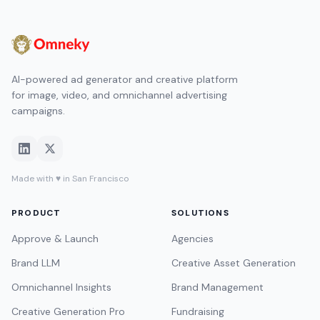
AI-powered ad generator and creative platform
for image, video, and omnichannel advertising
campaigns.
Made with ♥ in San Francisco
PRODUCT
SOLUTIONS
Approve & Launch
Agencies
Brand LLM
Creative Asset Generation
Omnichannel Insights
Brand Management
Creative Generation Pro
Fundraising