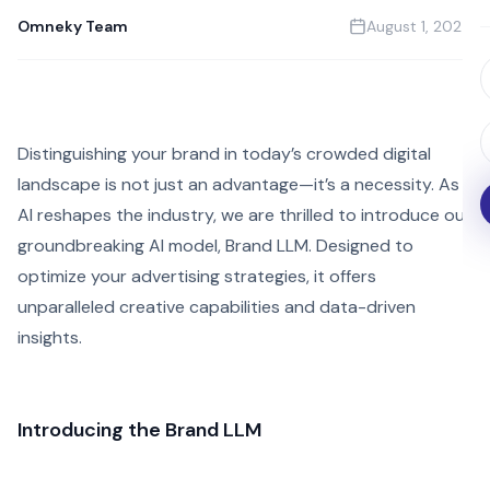
Omneky Team
August 1, 2024
Distinguishing your brand in today’s crowded digital
landscape is not just an advantage—it’s a necessity. As
AI reshapes the industry, we are thrilled to introduce our
groundbreaking AI model, Brand LLM. Designed to
optimize your advertising strategies, it offers
unparalleled creative capabilities and data-driven
insights.
Introducing the Brand LLM