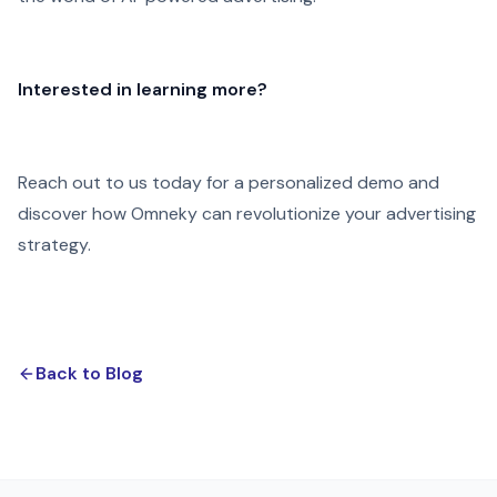
Interested in learning more?
Reach out to us today for a personalized demo and
discover how Omneky can revolutionize your advertising
strategy.
Back to Blog