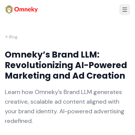
Blog
Omneky’s Brand LLM:
Revolutionizing AI-Powered
Marketing and Ad Creation
Learn how Omneky’s Brand LLM generates
creative, scalable ad content aligned with
your brand identity. AI-powered advertising
redefined.