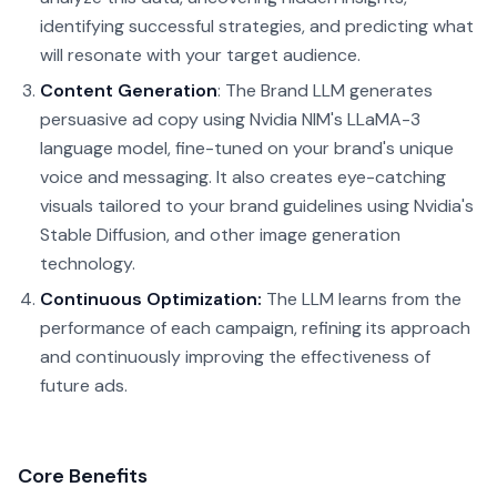
identifying successful strategies, and predicting what
will resonate with your target audience.
Content Generation
: The Brand LLM generates
persuasive ad copy using Nvidia NIM's LLaMA-3
language model, fine-tuned on your brand's unique
voice and messaging. It also creates eye-catching
visuals tailored to your brand guidelines using Nvidia's
Stable Diffusion, and other image generation
technology.
Continuous Optimization:
The LLM learns from the
performance of each campaign, refining its approach
and continuously improving the effectiveness of
future ads.
Core Benefits