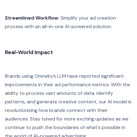
Streamlined Workflow:
Simplify your ad creation
process with an all-in-one AI-powered solution.
Real-World Impact
Brands using Omneky’s LLM have reported significant
improvements in their ad performance metrics. With the
ability to process vast amounts of data, identify
patterns, and generate creative content, our AI model is
revolutionizing how brands connect with their
audiences. Stay tuned for more exciting updates as we
continue to push the boundaries of what's possible in
the world of AI-powered advertising.