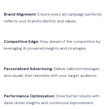
Brand Alignment:
Ensure every ad campaign perfectly
reflects your brand's identity and values.
Competitive Edge:
Stay ahead of the competition by
leveraging AI-powered insights and strategies.
Personalized Advertising:
Deliver tailored messages
and visuals that resonate with your target audience.
Performance Optimization:
Drive better results with
data-driven insights and continuous improvement.