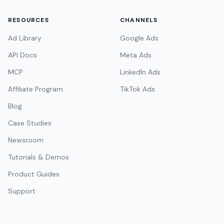
RESOURCES
CHANNELS
Ad Library
Google Ads
API Docs
Meta Ads
MCP
LinkedIn Ads
Affiliate Program
TikTok Ads
Blog
Case Studies
Newsroom
Tutorials & Demos
Product Guides
Support