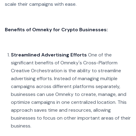
scale their campaigns with ease.
Benefits of Omneky for Crypto Businesses:
Streamlined Advertising Efforts
One of the
significant benefits of Omneky's Cross-Platform
Creative Orchestration is the ability to streamline
advertising efforts. Instead of managing multiple
campaigns across different platforms separately,
businesses can use Omneky to create, manage, and
optimize campaigns in one centralized location. This
approach saves time and resources, allowing
businesses to focus on other important areas of their
business.