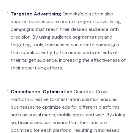
Targeted Advertising
Omneky's platform also
enables businesses to create targeted advertising
campaigns that reach their desired audience with
precision. By using audience segmentation and
targeting tools, businesses can create campaigns
that speak directly to the needs and interests of
their target audience, increasing the effectiveness of
their advertising efforts.
Omnichannel Optimization
Omneky's Cross-
Platform Creative Orchestration solution enables
businesses to optimize ads for different platforms,
such as social media, mobile apps, and web. By doing
so, businesses can ensure that their ads are
optimized for each platform, resulting in increased