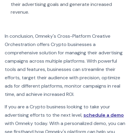
their advertising goals and generate increased
revenue.
In conclusion, Omneky's Cross-Platform Creative
Orchestration offers Crypto businesses a
comprehensive solution for managing their advertising
campaigns across multiple platforms. With powerful
tools and features, businesses can streamline their
efforts, target their audience with precision, optimize
ads for different platforms, monitor campaigns in real
time, and achieve increased ROI.
If you are a Crypto business looking to take your
advertising efforts to the next level,
schedule a demo
with Omneky today. With a personalized demo, you can
see firsthand how Omneky's platform can help you