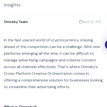
insights.
Omneky Team
April 21, 2023
In the fast-paced world of cryptocurrency, staying
ahead of the competition can be a challenge. With new
platforms emerging all the time, it can be difficult to
manage advertising campaigns and creative content
across all channels effectively. That's where Omneky's
Cross-Platform Creative Orchestration comes in,
offering a comprehensive solution for businesses looking
to streamline their advertising efforts.
What is Omneky?