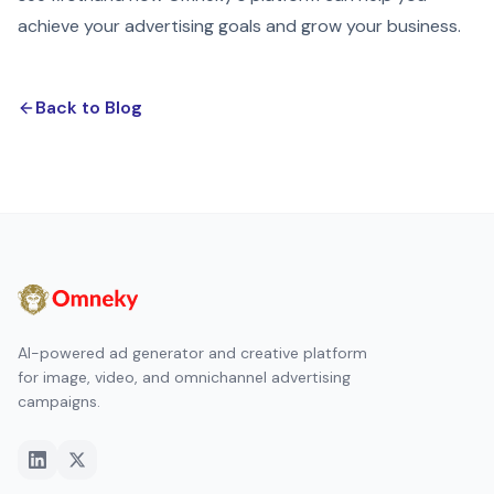
achieve your advertising goals and grow your business.
Back to Blog
AI-powered ad generator and creative platform
for image, video, and omnichannel advertising
campaigns.