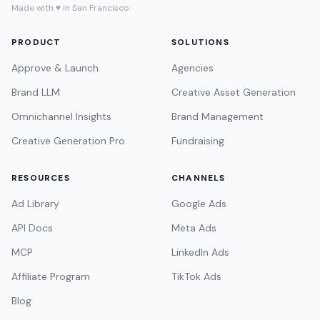
Made with ♥ in San Francisco
PRODUCT
SOLUTIONS
Approve & Launch
Agencies
Brand LLM
Creative Asset Generation
Omnichannel Insights
Brand Management
Creative Generation Pro
Fundraising
RESOURCES
CHANNELS
Ad Library
Google Ads
API Docs
Meta Ads
MCP
LinkedIn Ads
Affiliate Program
TikTok Ads
Blog