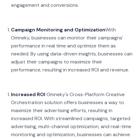
engagement and conversions.
Campaign Monitoring and Optimization
With
Omneky, businesses can monitor their campaigns'
performance in real time and optimize them as
needed. By using data-driven insights, businesses can
adjust their campaigns to maximize their
performance, resulting in increased ROI and revenue.
Increased ROI
Omneky's Cross-Platform Creative
Orchestration solution offers businesses a way to
maximize their advertising efforts, resulting in
increased ROI. With streamlined campaigns, targeted
advertising, multi-channel optimization, and real-time
monitoring and optimization, businesses can achieve