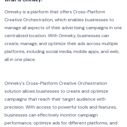
Omneky is a platform that offers Cross-Platform
Creative Orchestration, which enables businesses to
manage all aspects of their advertising campaigns in one
centralized location. With Omneky, businesses can
create, manage, and optimize their ads across multiple
platforms, including social media, mobile apps, and web,
all in one place.
Omneky's Cross-Platform Creative Orchestration
solution allows businesses to create and optimize
campaigns that reach their target audience with
precision. With access to powerful tools and features,
businesses can effectively monitor campaign
performance, optimize ads for different platforms, and