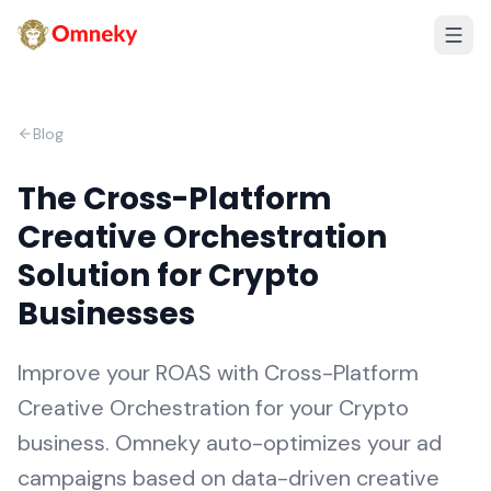
Blog
The Cross-Platform
Creative Orchestration
Solution for Crypto
Businesses
Improve your ROAS with Cross-Platform
Creative Orchestration for your Crypto
business. Omneky auto-optimizes your ad
campaigns based on data-driven creative