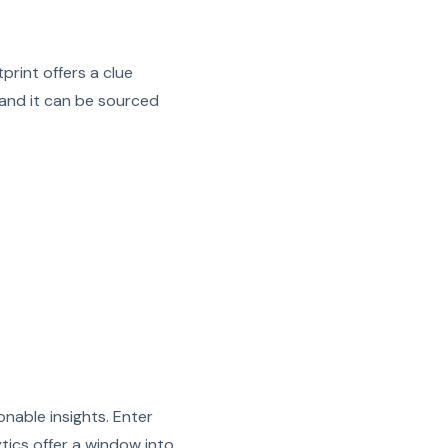
print offers a clue
 and it can be sourced
ionable insights. Enter
ytics offer a window into