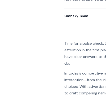
Omneky Team
Time for a pulse check
attention in the first 
have clear answers to th
do.
In today’s competitive 
interaction—from the ini
choices. With advertisi
to craft compelling narr