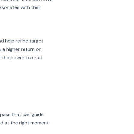
esonates with their
d help refine target
 a higher return on
h the power to craft
mpass that can guide
rd at the right moment.