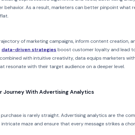
 behavior. As a result, marketers can better pinpoint what r
lat.
rajectory of marketing campaigns, inform content creation, an
,
data-driven strategies
boost customer loyalty and lead to
combined with intuitive creativity, data equips marketers wit
at resonate with their target audience on a deeper level.
r Journey With Advertising Analytics
purchase is rarely straight. Advertising analytics are the co
s intricate maze and ensure that every message strikes a cho