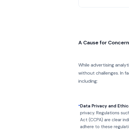
A Cause for Concer
While advertising analyt
without challenges. In fa
including:
•
Data Privacy and Ethic
privacy. Regulations suc
Act (CCPA) are clear indi
adhere to these regulat