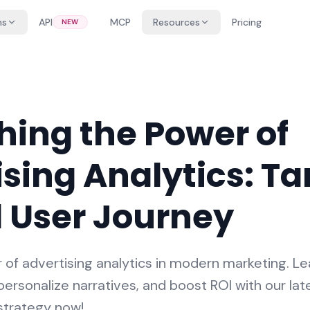
ns
API
MCP
Resources
Pricing
NEW
hing the Power of
sing Analytics: Ta
l User Journey
of advertising analytics in modern marketing. Le
ersonalize narratives, and boost ROI with our late
 strategy now!