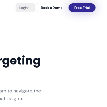
Login
Book a Demo
Free Trial
rgeting
arn to navigate the
st insights.