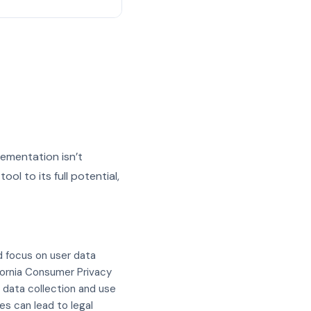
lementation isn’t
ol to its full potential,
d focus on user data
fornia Consumer Privacy
t data collection and use
s can lead to legal