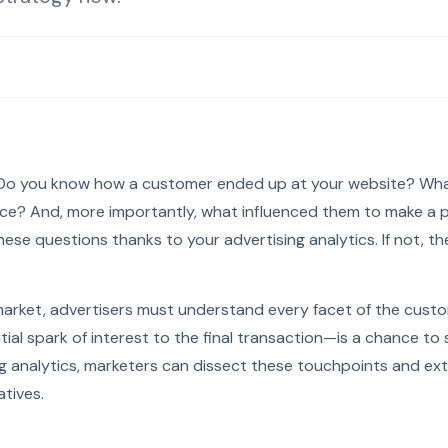
: Do you know how a customer ended up at your website? Wha
place? And, more importantly, what influenced them to make a 
ese questions thanks to your advertising analytics. If not, t
market, advertisers must understand every facet of the cust
tial spark of interest to the final transaction—is a chance t
ng analytics, marketers can dissect these touchpoints and ext
atives.