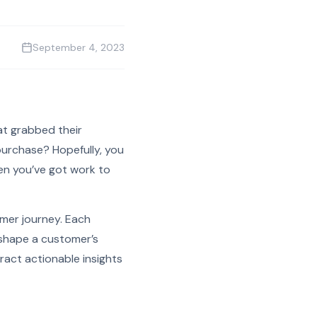
September 4, 2023
t grabbed their
purchase? Hopefully, you
hen you’ve got work to
omer journey. Each
o shape a customer’s
ract actionable insights