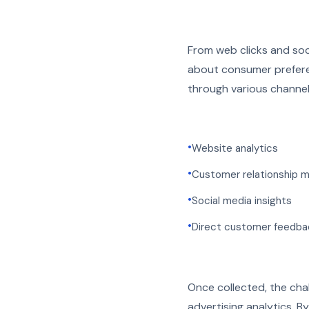
From web clicks and soci
about consumer preferen
through various channel
•
Website analytics
•
Customer relationship 
•
Social media insights
•
Direct customer feedba
Once collected, the chall
advertising analytics. B