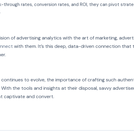
ck-through rates, conversion rates, and ROI, they can pivot strate
.
ision of advertising analytics with the art of marketing, advert
nnect
with them. It’s this deep, data-driven connection that 
er.
 continues to evolve, the importance of crafting such authent
ith the tools and insights at their disposal, savvy advertise
t captivate and convert.