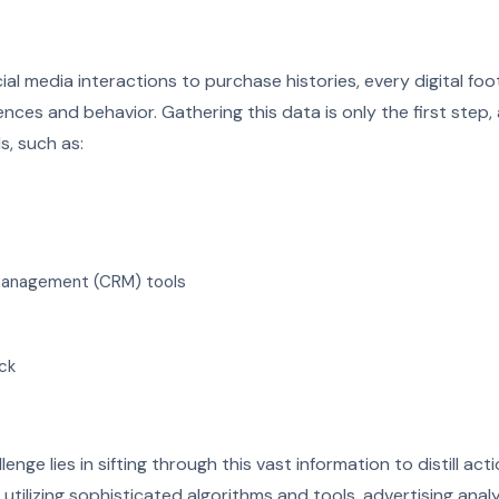
al media interactions to purchase histories, every digital foot
ces and behavior. Gathering this data is only the first step,
s, such as:
management (CRM) tools
ck
enge lies in sifting through this vast information to distill act
y utilizing sophisticated algorithms and tools, advertising anal