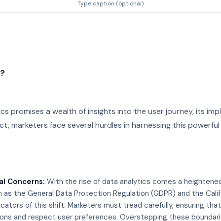
Type caption (optional)
n?
ics promises a wealth of insights into the user journey, its imp
ct, marketers face several hurdles in harnessing this powerful to
al Concerns:
With the rise of data analytics comes a heightene
h as the General Data Protection Regulation (GDPR) and the Cali
cators of this shift. Marketers must tread carefully, ensuring tha
ions and respect user preferences. Overstepping these boundarie