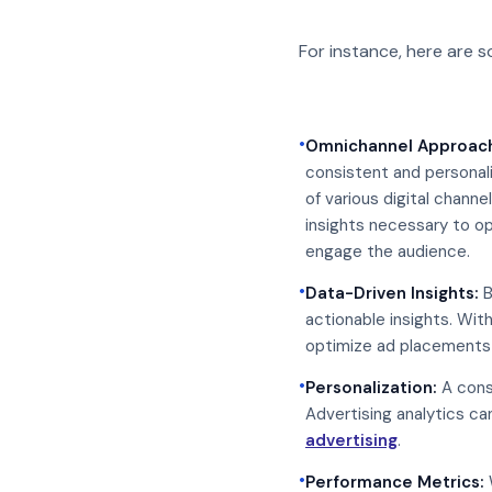
For instance, here are 
•
Omnichannel Approac
consistent and personal
of various digital chann
insights necessary to op
engage the audience.
•
Data-Driven Insights:
B
actionable insights. Wit
optimize ad placements 
•
Personalization:
A consu
Advertising analytics c
advertising
.
•
Performance Metrics: