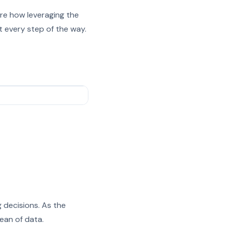
re how leveraging the
 every step of the way.
 decisions. As the
ean of data.