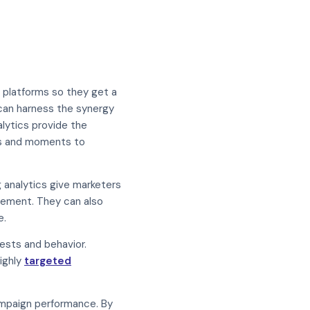
 platforms so they get a
 can harness the synergy
alytics provide the
rms and moments to
g analytics give marketers
agement. They can also
e.
rests and behavior.
ighly
targeted
ampaign performance. By