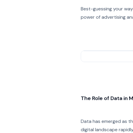
Best-guessing your way 
power of advertising an
The Role of Data in 
Data has emerged as the
digital landscape rapidl