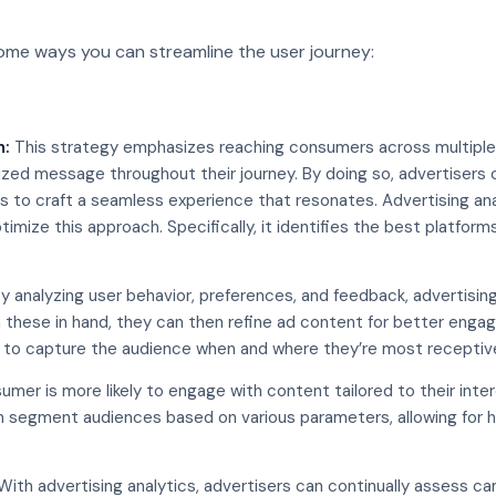
some ways you can streamline the user journey:
h:
This strategy emphasizes reaching consumers across multiple
ized message throughout their journey. By doing so, advertisers
els to craft a seamless experience that resonates. Advertising an
timize this approach. Specifically, it identifies the best platfo
y analyzing user behavior, preferences, and feedback, advertisin
h these in hand, they can then refine ad content for better eng
to capture the audience when and where they’re most receptiv
mer is more likely to engage with content tailored to their inte
an segment audiences based on various parameters, allowing for h
With advertising analytics, advertisers can continually assess c