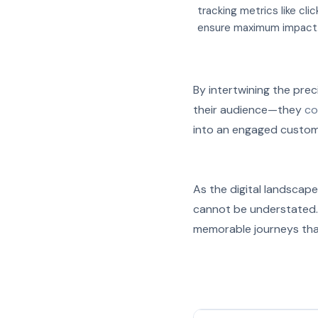
tracking metrics like cli
ensure maximum impact
By intertwining the prec
their audience—they
co
into an engaged custom
As the digital landscape
cannot be understated. W
memorable journeys tha