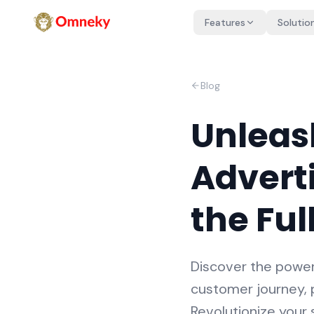
Features
Solutio
Blog
Unleas
Adverti
the Ful
Discover the power 
customer journey, p
Revolutionize your