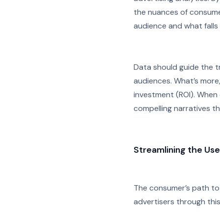
the nuances of consumer
audience and what falls f
Data should guide the t
audiences. What’s more
investment (ROI). When 
compelling narratives th
Streamlining the Use
The consumer’s path to 
advertisers through thi