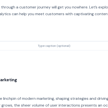
through a customer journey will get you nowhere. Let’s explo
alytics can help you meet customers with captivating content
Type caption (optional)
Marketing
 linchpin of modern marketing, shaping strategies and driving
y grows, the sheer volume of user interactions presents an oc