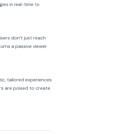
gies in real-time to
isers don’t just reach
turns a passive viewer
ic, tailored experiences
rs are poised to create