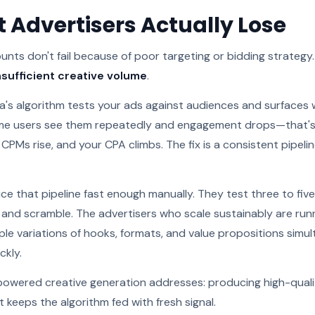
 Advertisers Actually Lose
ts don't fail because of poor targeting or bidding strategy.
nsufficient creative volume
.
a's algorithm tests your ads against audiences and surfaces 
ame users see them repeatedly and engagement drops—that's 
 CPMs rise, and your CPA climbs. The fix is a consistent pipelin
e that pipeline fast enough manually. They test three to five
, and scramble. The advertisers who scale sustainably are run
le variations of hooks, formats, and value propositions simul
ckly.
-powered creative generation addresses: producing high-qual
t keeps the algorithm fed with fresh signal.