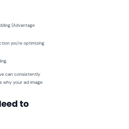
idding (Advantage
ction you're optimizing
ing.
ive can consistently
is why your ad image
Need to