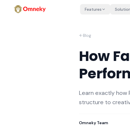
Features
Solutio
Blog
How Fa
Perfor
Learn exactly how
structure to creati
Omneky Team