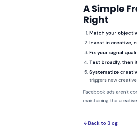
A Simple F
Right
Match your objectiv
Invest in creative, n
Fix your signal qualit
Test broadly, then i
Systematize creativ
triggers new creative
Facebook ads aren't com
maintaining the creativ
Back to Blog