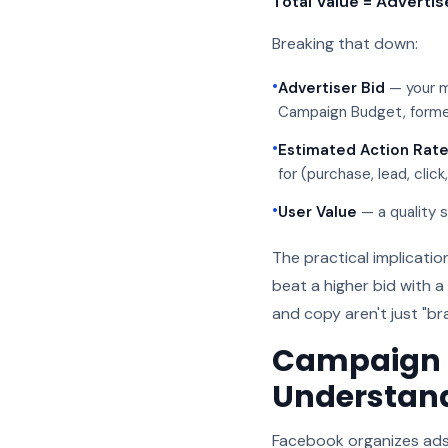
Total Value = Advertis
Breaking that down:
•
Advertiser Bid
— your m
Campaign Budget, forme
•
Estimated Action Rat
for (purchase, lead, click
•
User Value
— a quality s
The practical implicatio
beat a higher bid with 
and copy aren't just "br
Campaign S
Understan
Facebook organizes ads 