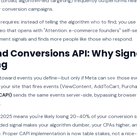
(broad, algorithm-led targeting) frequently outperforms hea
or conversion campaigns.
 requires: instead of telling the algorithm
who
to find, you use
ideo that opens with "Attention: e-commerce founders" self-se
ent signals and finds more people like those who respond.
nd Conversions API: Why Sign
ng
toward events you define—but only if Meta can
see
those ev
 your site that fires events (ViewContent, AddToCart, Purcha
CAPI)
sends the same events server-side, bypassing browse
.
in 2025 means you're likely losing 20–40% of your conversion 
aded signal makes your algorithm dumber, your CPAs higher, an
. Proper CAPI implementation is now table stakes, not a nice