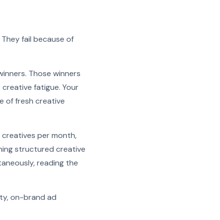
 They fail because of
winners. Those winners
creative fatigue. Your
e of fresh creative
 creatives per month,
ning structured creative
taneously, reading the
ity, on-brand ad