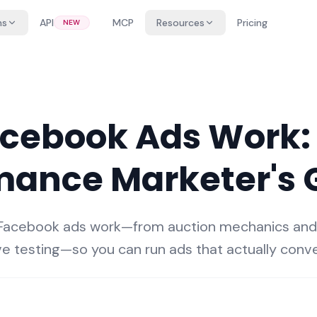
ns
API
MCP
Resources
Pricing
NEW
cebook Ads Work:
mance Marketer's 
 Facebook ads work—from auction mechanics an
ve testing—so you can run ads that actually conve