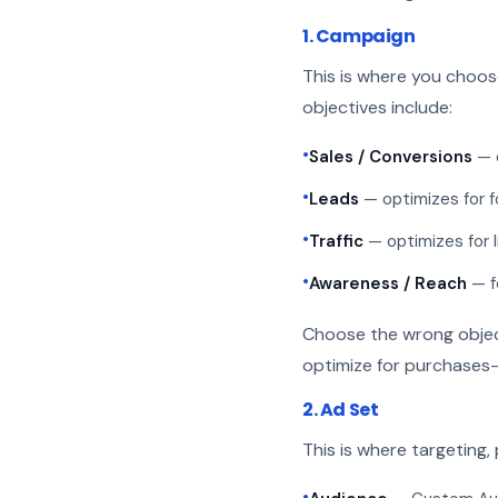
1. Campaign
This is where you choo
objectives include:
•
Sales / Conversions
— o
•
Leads
— optimizes for f
•
Traffic
— optimizes for l
•
Awareness / Reach
— f
Choose the wrong objecti
optimize for purchases—
2. Ad Set
This is where targeting,
•