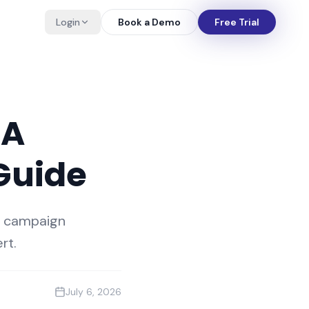
Login
Book a Demo
Free Trial
 A
Guide
d campaign
rt.
July 6, 2026