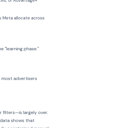
nces, or Advantage+
s Meta allocate across
e "learning phase."
er most advertisers
ilters—is largely over.
n data shows that