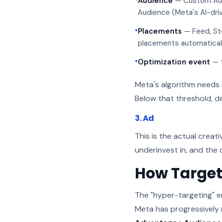
Audience
— Custom Audi
Audience (Meta's AI-dri
•
Placements
— Feed, Sto
placements automatical
•
Optimization event
— t
Meta's algorithm needs 
Below that threshold, de
3. Ad
This is the actual creat
underinvest in, and the
How Target
The "hyper-targeting" e
Meta has progressively 