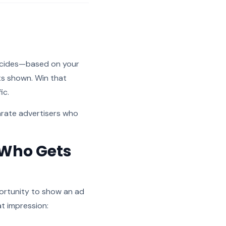
decides—based on your
ts shown. Win that
ic.
arate advertisers who
 Who Gets
portunity to show an ad
at impression: