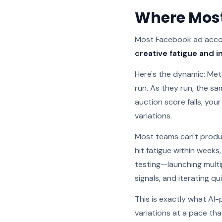
Where Most
Most Facebook ad accoun
creative fatigue and i
Here's the dynamic: Met
run. As they run, the s
auction score falls, your
variations.
Most teams can't produc
hit fatigue within weeks
testing—launching multip
signals, and iterating qui
This is exactly what AI
variations at a pace tha