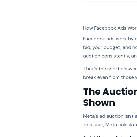
How Facebook Ads Work
Facebook ads work by e
bid, your budget, and h
auction consistently, an
That's the short answe
break even from those 
The Auctio
Shown
Meta's ad auction isn't
to a user, Meta calcula