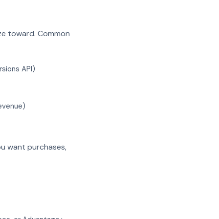
ize toward. Common
rsions API)
revenue)
you want purchases,