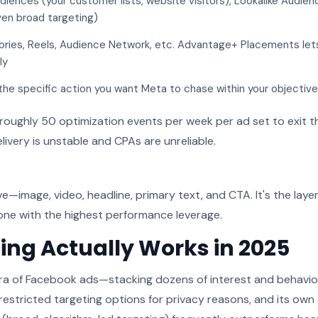
ences (your customer lists, website visitors), Lookalike Audie
ven broad targeting)
ries, Reels, Audience Network, etc. Advantage+ Placements let
ly
he specific action you want Meta to chase within your objective
roughly 50 optimization events per week per ad set to exit th
livery is unstable and CPAs are unreliable.
ive—image, video, headline, primary text, and CTA. It's the lay
 one with the highest performance leverage.
ing Actually Works in 2025
ra of Facebook ads—stacking dozens of interest and behavior f
restricted targeting options for privacy reasons, and its ow