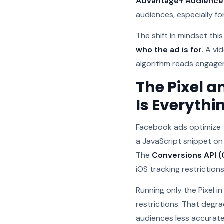
Advantage+ Audience
audiences, especially f
The shift in mindset this
who the ad is for
. A v
algorithm reads engagem
The Pixel a
Is Everythi
Facebook ads optimize 
a JavaScript snippet on
The
Conversions API (
iOS tracking restrictions
Running only the Pixel 
restrictions. That degr
audiences less accurate