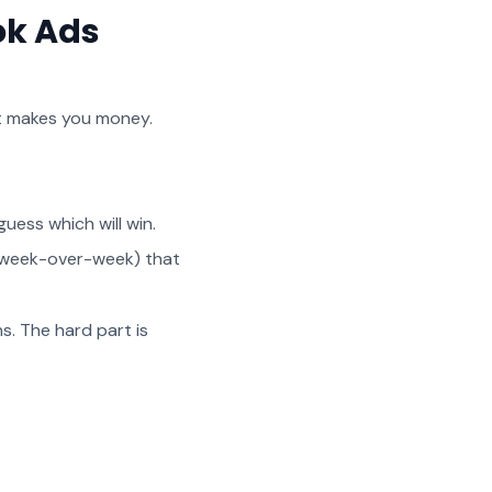
ok Ads
at makes you money.
uess which will win.
ng week-over-week) that
s. The hard part is