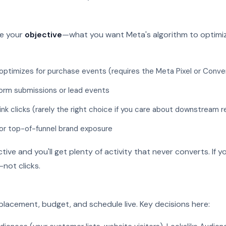
se your
objective
—what you want Meta's algorithm to optim
ptimizes for purchase events (requires the Meta Pixel or Conve
orm submissions or lead events
ink clicks (rarely the right choice if you care about downstream 
or top-of-funnel brand exposure
ve and you'll get plenty of activity that never converts. If 
not clicks.
 placement, budget, and schedule live. Key decisions here: