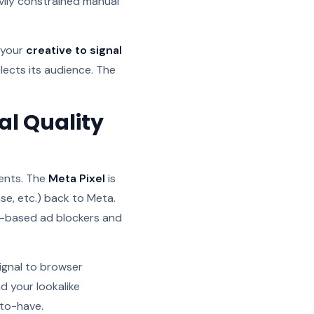
vily constrained manual
 your
creative to signal
lects its audience. The
al Quality
ents. The
Meta Pixel
is
se, etc.) back to Meta.
r-based ad blockers and
signal to browser
d your lookalike
-to-have.