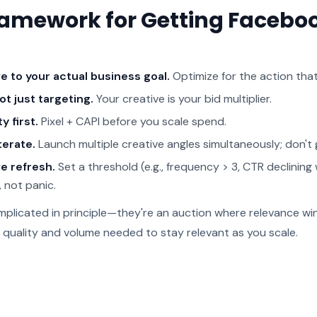
ramework for Getting Facebo
e to your actual business goal.
Optimize for the action th
ot just targeting.
Your creative is your bid multiplier.
y first.
Pixel + CAPI before you scale spend.
terate.
Launch multiple creative angles simultaneously; don't g
e refresh.
Set a threshold (e.g., frequency > 3, CTR declini
, not panic.
plicated in principle—they're an auction where relevance win
e quality and volume needed to stay relevant as you scale.