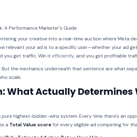
: A Performance Marketer's Guide
ntering your creative into a real-time auction where Meta 
ow relevant your ad is to a specific user—whether your ad ge
d you get traffic. Win it
efficiently
, and you get profitable traff
r. But the mechanics underneath that sentence are what sep
who scale.
n: What Actually Determines
 a pure highest-bidder-wins system. Every time there's an op
tes a
Total Value score
for every eligible ad competing for th