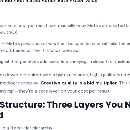
er Bid × Estimated Action Rate + User Value
aximum cost per result, set manually or by Meta's automated b
rly CBO).
e
— Meta's prediction of whether
this specific user
will take the a
, etc.), based on their historical behavior.
ignal that penalizes ads users find annoying, irrelevant, or mislead
n: a lower bid paired with a high-relevance, high-quality creat
a mediocre creative.
Creative quality is a bid multiplier.
This 
anding"—they're a core lever on your cost per result.
tructure: Three Layers You 
d
in a three-tier hierarchy: