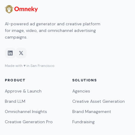
AI-powered ad generator and creative platform
for image, video, and omnichannel advertising
campaigns.
Made with ♥ in San Francisco
PRODUCT
SOLUTIONS
Approve & Launch
Agencies
Brand LLM
Creative Asset Generation
Omnichannel Insights
Brand Management
Creative Generation Pro
Fundraising