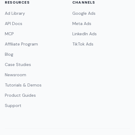
RESOURCES
CHANNELS
Ad Library
Google Ads
API Docs
Meta Ads
MCP
LinkedIn Ads
Affiliate Program
TikTok Ads
Blog
Case Studies
Newsroom
Tutorials & Demos
Product Guides
Support