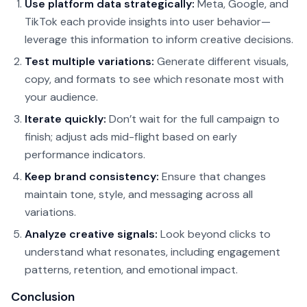
Use platform data strategically:
Meta, Google, and
TikTok each provide insights into user behavior—
leverage this information to inform creative decisions.
Test multiple variations:
Generate different visuals,
copy, and formats to see which resonate most with
your audience.
Iterate quickly:
Don’t wait for the full campaign to
finish; adjust ads mid-flight based on early
performance indicators.
Keep brand consistency:
Ensure that changes
maintain tone, style, and messaging across all
variations.
Analyze creative signals:
Look beyond clicks to
understand what resonates, including engagement
patterns, retention, and emotional impact.
Conclusion