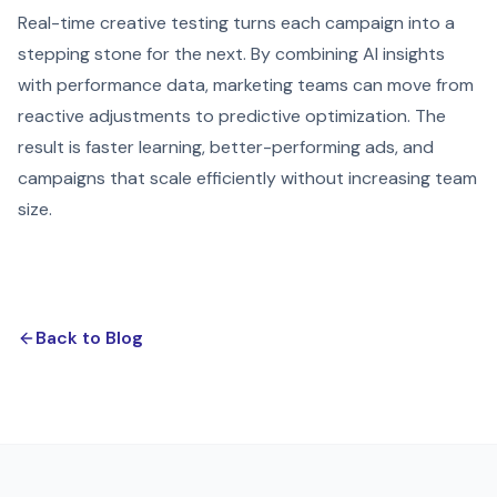
Real-time creative testing turns each campaign into a
stepping stone for the next. By combining AI insights
with performance data, marketing teams can move from
reactive adjustments to predictive optimization. The
result is faster learning, better-performing ads, and
campaigns that scale efficiently without increasing team
size.
Back to Blog