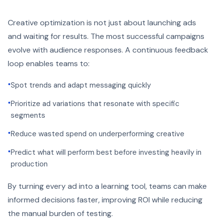
Creative optimization is not just about launching ads
and waiting for results. The most successful campaigns
evolve with audience responses. A continuous feedback
loop enables teams to:
•
Spot trends and adapt messaging quickly
•
Prioritize ad variations that resonate with specific
segments
•
Reduce wasted spend on underperforming creative
•
Predict what will perform best before investing heavily in
production
By turning every ad into a learning tool, teams can make
informed decisions faster, improving ROI while reducing
the manual burden of testing.