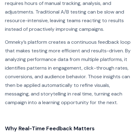
requires hours of manual tracking, analysis, and
adjustments. Traditional A/B testing can be slow and
resource-intensive, leaving teams reacting to results
instead of proactively improving campaigns.
Omneky’s platform creates a continuous feedback loop
that makes testing more efficient and results-driven. By
analyzing performance data from multiple platforms, it
identifies patterns in engagement, click-through rates,
conversions, and audience behavior. Those insights can
then be applied automatically to refine visuals,
messaging, and storytelling in real time, turning each
campaign into a learning opportunity for the next.
Why Real-Time Feedback Matters