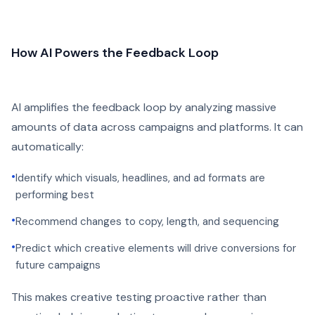
How AI Powers the Feedback Loop
AI amplifies the feedback loop by analyzing massive
amounts of data across campaigns and platforms. It can
automatically:
•
Identify which visuals, headlines, and ad formats are
performing best
•
Recommend changes to copy, length, and sequencing
•
Predict which creative elements will drive conversions for
future campaigns
This makes creative testing proactive rather than