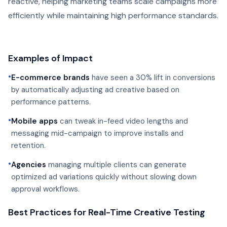
reactive, helping marketing teams scale campaigns more
efficiently while maintaining high performance standards.
Examples of Impact
•
E-commerce brands
have seen a 30% lift in conversions
by automatically adjusting ad creative based on
performance patterns.
•
Mobile apps
can tweak in-feed video lengths and
messaging mid-campaign to improve installs and
retention.
•
Agencies
managing multiple clients can generate
optimized ad variations quickly without slowing down
approval workflows.
Best Practices for Real-Time Creative Testing