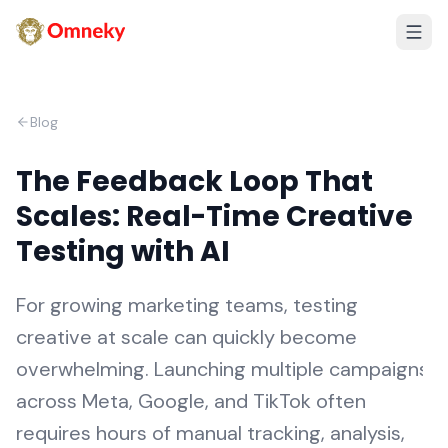
Blog
The Feedback Loop That
Scales: Real-Time Creative
Testing with AI
For growing marketing teams, testing
creative at scale can quickly become
overwhelming. Launching multiple campaigns
across Meta, Google, and TikTok often
requires hours of manual tracking, analysis,