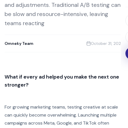
and adjustments. Traditional A/B testing can
be slow and resource-intensive, leaving
teams reacting
Omneky Team
October 31, 2025
What if every ad helped you make the next one
stronger?
For growing marketing teams, testing creative at scale
can quickly become overwhelming. Launching multiple
campaigns across Meta, Google, and TikTok often