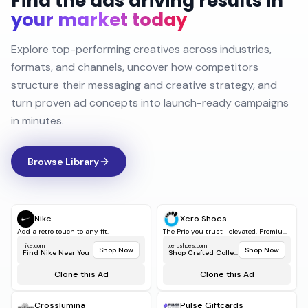
Find the ads driving results in
your market today
Explore top-performing creatives across industries,
formats, and channels, uncover how competitors
structure their messaging and creative strategy, and
turn proven ad concepts into launch-ready campaigns
in minutes.
Browse Library
Nike
Xero Shoes
Add a retro touch to any fit.
The Prio you trust—elevated. Premiu...
nike.com
xeroshoes.com
Shop Now
Shop Now
Find Nike Near You
Shop Crafted Collect...
Clone this Ad
Clone this Ad
Crosslumina
Pulse Giftcards