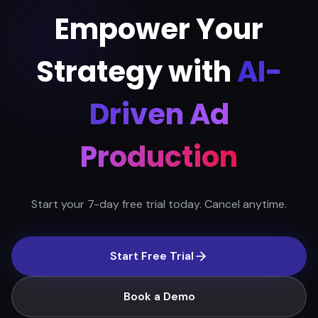
Empower Your
Strategy with
AI-
Driven Ad
Production
Start your 7-day free trial today. Cancel anytime.
Start Free Trial
Book a Demo