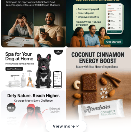
View more