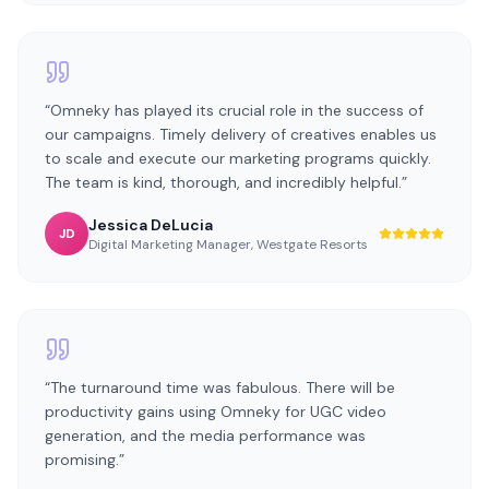
“
Omneky has played its crucial role in the success of
our campaigns. Timely delivery of creatives enables us
to scale and execute our marketing programs quickly.
The team is kind, thorough, and incredibly helpful.
”
Jessica DeLucia
JD
Digital Marketing Manager
,
Westgate Resorts
“
The turnaround time was fabulous. There will be
productivity gains using Omneky for UGC video
generation, and the media performance was
promising.
”