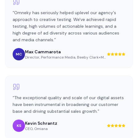
“
Omneky has seriously helped uplevel our agency's
approach to creative testing. We've achieved rapid
testing, high volumes of actionable learnings, and a
high degree of ad diversity across various audiences
and media channels.
”
Max Cammarota
MC
Director, Performance Media
,
Beeby Clark+Meyler
“
The exceptional quality and scale of our digital assets
have been instrumental in broadening our customer
base and driving substantial sales growth.
”
Kevin Schrantz
KS
CEO
,
Omiana