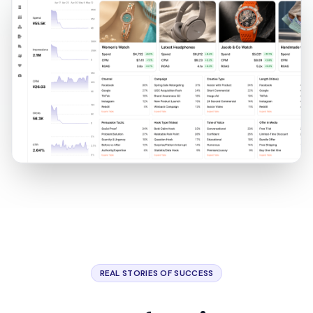
REAL STORIES OF SUCCESS