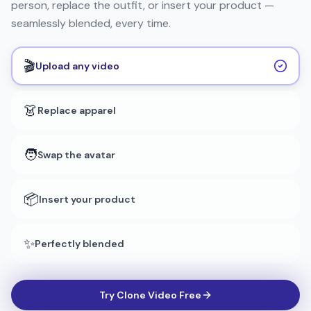
person, replace the outfit, or insert your product —
seamlessly blended, every time.
🎬
Upload any video
👗
Replace apparel
🧑
Swap the avatar
📦
Insert your product
✨
Perfectly blended
Try Clone Video Free