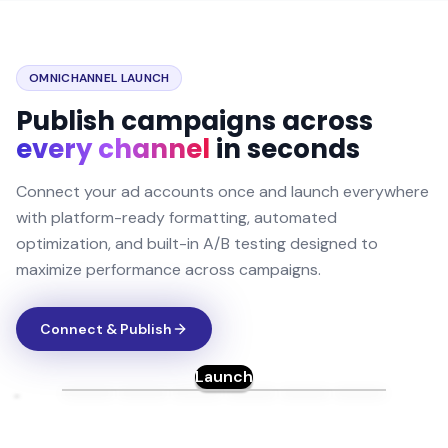
OMNICHANNEL LAUNCH
Publish campaigns across
every channel
in seconds
Connect your ad accounts once and launch everywhere
with platform-ready formatting, automated
optimization, and built-in A/B testing designed to
maximize performance across campaigns.
Connect & Publish
Launch