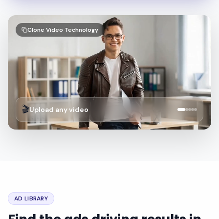
Clone Video Technology
🎬
Upload any video
AD LIBRARY