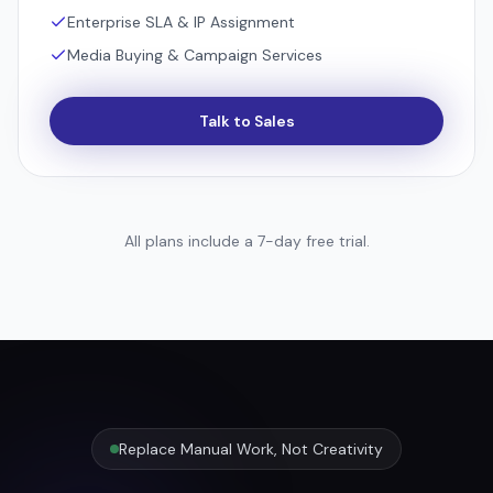
Enterprise SLA & IP Assignment
Media Buying & Campaign Services
Talk to Sales
All plans include a 7-day free trial.
Replace Manual Work, Not Creativity