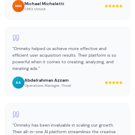
Michael Micheletti
MM
CMO
,
Unlock
“
Omneky helped us achieve more effective and
efficient user acquisition results. Their platform is so
powerful when it comes to creating, analyzing, and
iterating ads.
”
Abdelrahman Azzam
AA
Operations Manager
,
Thndr
“
Omneky has been invaluable in scaling our growth.
Their all-in-one AI platform streamlines the creative