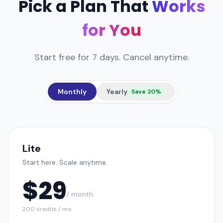
Pick a Plan That
Works
for You
Start free for 7 days. Cancel anytime.
Monthly
Yearly
Save 20%
Lite
Start here. Scale anytime.
$
29
/ month
200 credits / mo