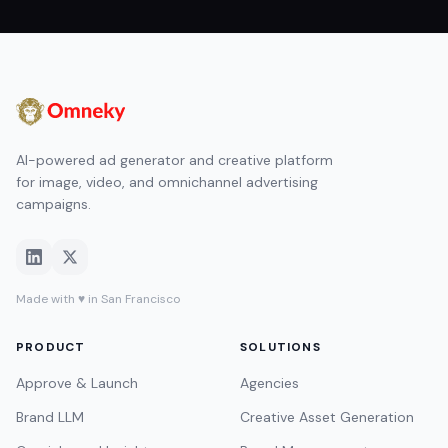
AI-powered ad generator and creative platform
for image, video, and omnichannel advertising
campaigns.
Made with ♥ in San Francisco
PRODUCT
SOLUTIONS
Approve & Launch
Agencies
Brand LLM
Creative Asset Generation