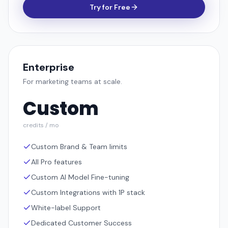
Try for Free
Enterprise
For marketing teams at scale.
Custom
credits / mo
Custom Brand & Team limits
All Pro features
Custom AI Model Fine-tuning
Custom Integrations with 1P stack
White-label Support
Dedicated Customer Success