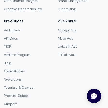
Omnichannel Insights
Brand Management
Creative Generation Pro
Fundraising
RESOURCES
CHANNELS
Ad Library
Google Ads
API Docs
Meta Ads
MCP
LinkedIn Ads
Affiliate Program
TikTok Ads
Blog
Case Studies
Newsroom
Tutorials & Demos
Product Guides
Support