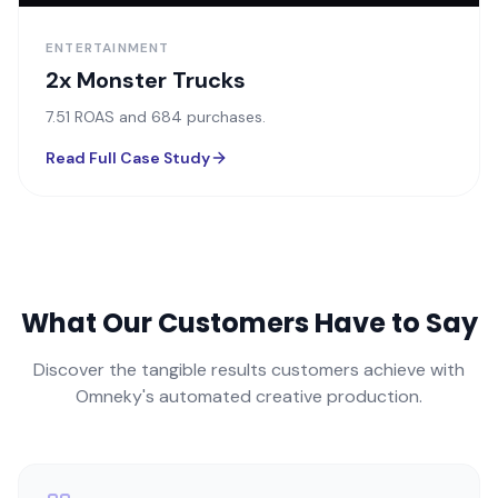
ENTERTAINMENT
2x Monster Trucks
7.51 ROAS and 684 purchases.
Read Full Case Study
What Our Customers Have to Say
Discover the tangible results customers achieve with
Omneky's automated creative production.