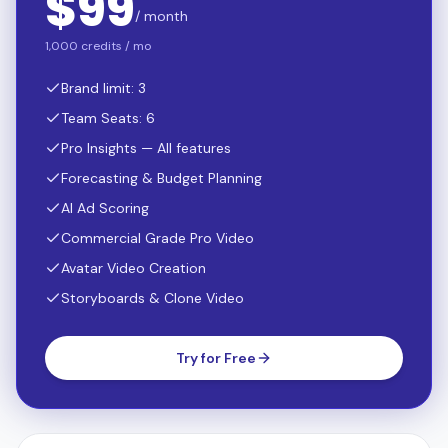
$
99
/ month
1,000 credits / mo
Brand limit: 3
Team Seats: 6
Pro Insights — All features
Forecasting & Budget Planning
AI Ad Scoring
Commercial Grade Pro Video
Avatar Video Creation
Storyboards & Clone Video
Try for Free