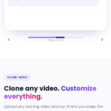
Campaign launched
3 creatives · live now
Meta
Google
Step 6 of 6
CLONE VIDEO
Clone any video.
Customize
everything.
Upload any existing video and our AI lets you swap the