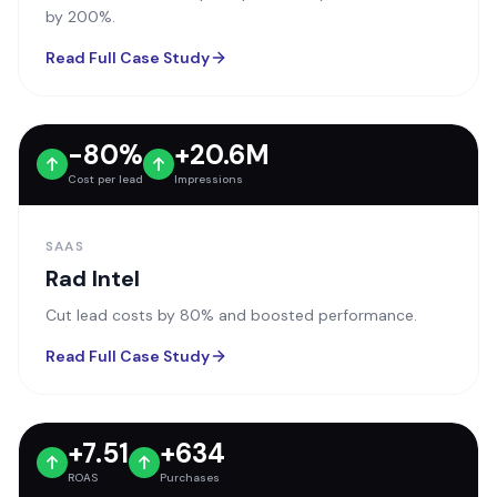
by 200%.
Read Full Case Study
-80%
+20.6M
Cost per lead
Impressions
SAAS
Rad Intel
Cut lead costs by 80% and boosted performance.
Read Full Case Study
+7.51
+634
ROAS
Purchases