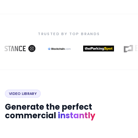
TRUSTED BY TOP BRANDS
VIDEO LIBRARY
Generate the perfect
commercial
instantly