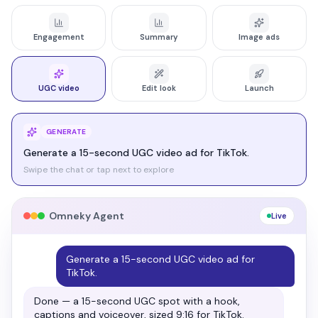
Engagement
Summary
Image ads
UGC video
Edit look
Launch
LAUNCH
Launch it across all my platforms.
Swipe the chat or tap next to explore
Omneky Agent
Live
Launch it across all my platforms.
Approved and live — pushed to your connected
channels with an A/B split running.