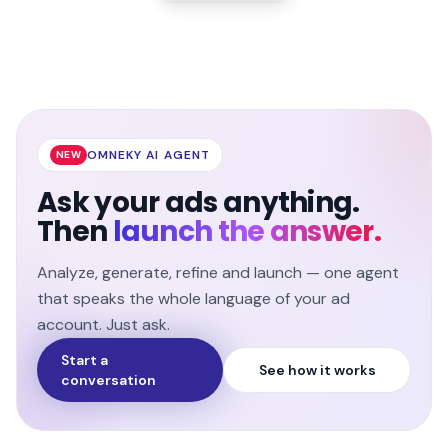
OMNEKY AI AGENT
NEW
Ask your ads anything.
Then
launch the answer.
Analyze, generate, refine and launch — one agent
that speaks the whole language of your ad
account. Just ask.
Start a
See how it works
conversation