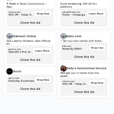
✝️ Made in Texas, Crosslumina —
Dune Awakening: 20% off ALL
Wea...
platforms
momavo.com
pulsegiftcards.com
Shop Now
Learn More
50% Off - Today Only!
Home - Cheap game...
Clone this Ad
Clone this Ad
Gamesir Online
kiikio.com
Zero Latency Wireless: Xbox-Official
✨ Set your own trends with Kiikio...
G7...
kiikio.com
Shop now
Made By KIIKIO
gamesir.com
Learn More
GameSir's first wirele...
Clone this Ad
Clone this Ad
Kelly's Automotive Service
Gucci
We'll get you in faster than the
dealer...
GUCCI.COM
Shop Now
Everyday Essentials
momavo.com
Shop Now
50% Off - Today Only!
Clone this Ad
Clone this Ad