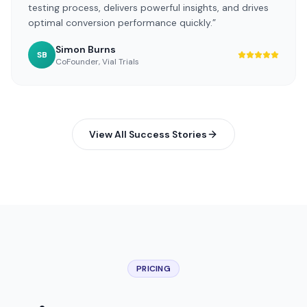
testing process, delivers powerful insights, and drives
optimal conversion performance quickly.
”
Simon Burns
SB
CoFounder
,
Vial Trials
View All Success Stories
PRICING