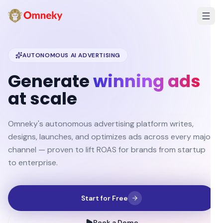
AUTONOMOUS AI ADVERTISING
Generate
winning ads
at scale
Omneky's autonomous advertising platform writes,
designs, launches, and optimizes ads across every major
channel — proven to lift ROAS for brands from startup
to enterprise.
Start for Free
Book a Demo