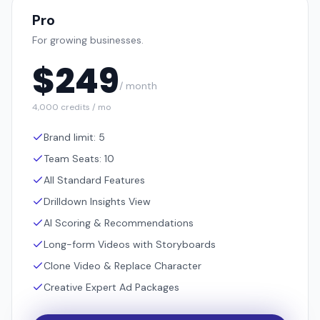
Pro
For growing businesses.
$
249
/ month
4,000 credits / mo
Brand limit: 5
Team Seats: 10
All Standard Features
Drilldown Insights View
AI Scoring & Recommendations
Long-form Videos with Storyboards
Clone Video & Replace Character
Creative Expert Ad Packages