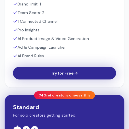
Brand limit: 1
Team Seats: 2
1 Connected Channel
Pro Insights
AI Product Image & Video Generation
Ad & Campaign Launcher
AI Brand Rules
Try for Free
74% of creators choose this
Standard
For solo creators getting started.