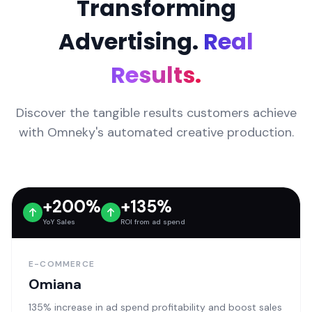
Transforming
Advertising.
Real
Results.
Discover the tangible results customers achieve
with Omneky's automated creative production.
+200%
+135%
YoY Sales
ROI from ad spend
E-COMMERCE
Omiana
135% increase in ad spend profitability and boost sales