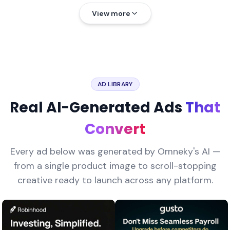
View more
AD LIBRARY
Real AI-Generated Ads
That
Convert
Every ad below was generated by Omneky's AI —
from a single product image to scroll-stopping
creative ready to launch across any platform.