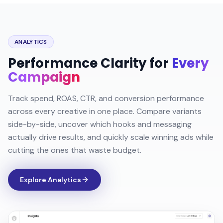
ANALYTICS
Performance Clarity for
Every
Campaign
Track spend, ROAS, CTR, and conversion performance
across every creative in one place. Compare variants
side-by-side, uncover which hooks and messaging
actually drive results, and quickly scale winning ads while
cutting the ones that waste budget.
Explore Analytics