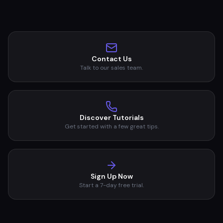
Contact Us
Talk to our sales team.
Discover Tutorials
Get started with a few great tips.
Sign Up Now
Start a 7-day free trial.