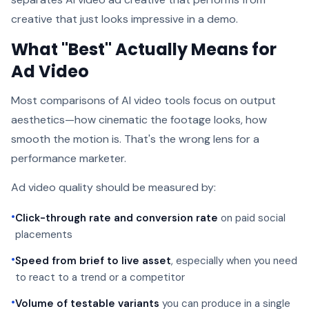
creative that just looks impressive in a demo.
What "Best" Actually Means for
Ad Video
Most comparisons of AI video tools focus on output
aesthetics—how cinematic the footage looks, how
smooth the motion is. That's the wrong lens for a
performance marketer.
Ad video quality should be measured by:
•
Click-through rate and conversion rate
on paid social
placements
•
Speed from brief to live asset
, especially when you need
to react to a trend or a competitor
•
Volume of testable variants
you can produce in a single