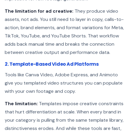
The limitation for ad creative:
They produce video
assets, not ads. You still need to layer in copy, calls-to-
action, brand elements, and format variations for Meta,
TikTok, YouTube, and YouTube Shorts. That workflow
adds back manual time and breaks the connection
between creative output and performance data.
2. Template-Based Video Ad Platforms
Tools like Canva Video, Adobe Express, and Animoto
give you templated video structures you can populate
with your own footage and copy.
The limitation:
Templates impose creative constraints
that hurt differentiation at scale. When every brand in
your category is pulling from the same template library,
distinctiveness erodes. And while these tools are fast,