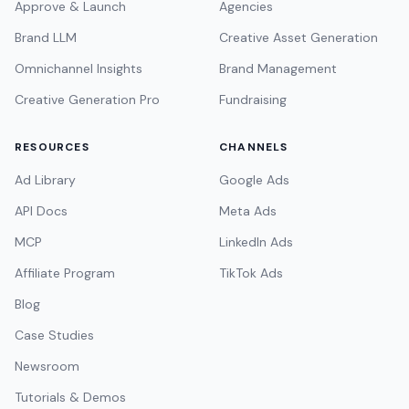
Approve & Launch
Agencies
Brand LLM
Creative Asset Generation
Omnichannel Insights
Brand Management
Creative Generation Pro
Fundraising
RESOURCES
CHANNELS
Ad Library
Google Ads
API Docs
Meta Ads
MCP
LinkedIn Ads
Affiliate Program
TikTok Ads
Blog
Case Studies
Newsroom
Tutorials & Demos