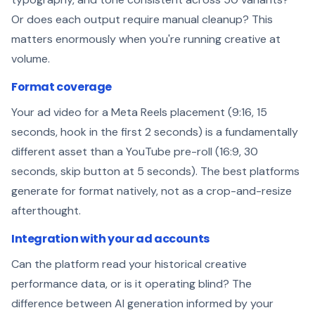
Or does each output require manual cleanup? This
matters enormously when you're running creative at
volume.
Format coverage
Your ad video for a Meta Reels placement (9:16, 15
seconds, hook in the first 2 seconds) is a fundamentally
different asset than a YouTube pre-roll (16:9, 30
seconds, skip button at 5 seconds). The best platforms
generate for format natively, not as a crop-and-resize
afterthought.
Integration with your ad accounts
Can the platform read your historical creative
performance data, or is it operating blind? The
difference between AI generation informed by your