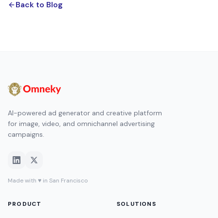
Back to Blog
AI-powered ad generator and creative platform
for image, video, and omnichannel advertising
campaigns.
Made with ♥ in San Francisco
PRODUCT
SOLUTIONS