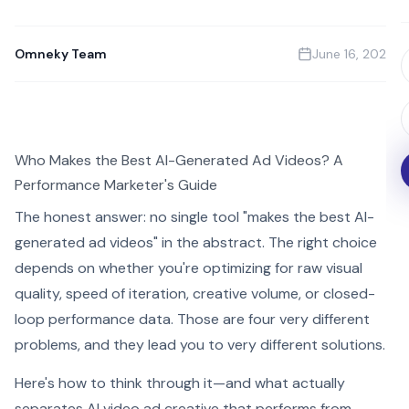
Omneky Team
June 16, 2026
Who Makes the Best AI-Generated Ad Videos? A
Performance Marketer's Guide
The honest answer: no single tool "makes the best AI-
generated ad videos" in the abstract. The right choice
depends on whether you're optimizing for raw visual
quality, speed of iteration, creative volume, or closed-
loop performance data. Those are four very different
problems, and they lead you to very different solutions.
Here's how to think through it—and what actually
separates AI video ad creative that performs from