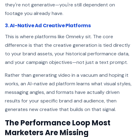
they're not generative—you're still dependent on
footage you already have.
3. AI-Native Ad Creative Platforms
This is where platforms like Omneky sit. The core
difference is that the creative generation is tied directly
to your brand assets, your historical performance data,
and your campaign objectives—not just a text prompt.
Rather than generating video in a vacuum and hoping it
works, an AI-native ad platform learns what visual styles,
messaging angles, and formats have actually driven
results for your specific brand and audience, then
generates new creative that builds on that signal.
The Performance Loop Most
Marketers Are Missing