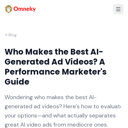
Blog
Who Makes the Best AI-
Generated Ad Videos? A
Performance Marketer's
Guide
Wondering who makes the best AI-
generated ad videos? Here's how to evaluate
your options—and what actually separates
great AI video ads from mediocre ones.