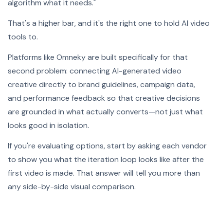
algorithm what it needs."
That's a higher bar, and it's the right one to hold AI video
tools to.
Platforms like Omneky are built specifically for that
second problem: connecting AI-generated video
creative directly to brand guidelines, campaign data,
and performance feedback so that creative decisions
are grounded in what actually converts—not just what
looks good in isolation.
If you're evaluating options, start by asking each vendor
to show you what the iteration loop looks like after the
first video is made. That answer will tell you more than
any side-by-side visual comparison.