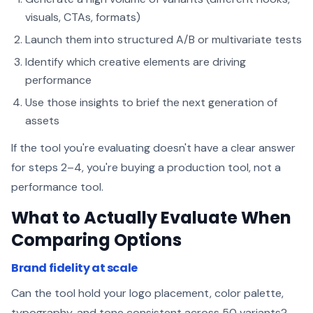
visuals, CTAs, formats)
Launch them into structured A/B or multivariate tests
Identify which creative elements are driving
performance
Use those insights to brief the next generation of
assets
If the tool you're evaluating doesn't have a clear answer
for steps 2–4, you're buying a production tool, not a
performance tool.
What to Actually Evaluate When
Comparing Options
Brand fidelity at scale
Can the tool hold your logo placement, color palette,
typography, and tone consistent across 50 variants?