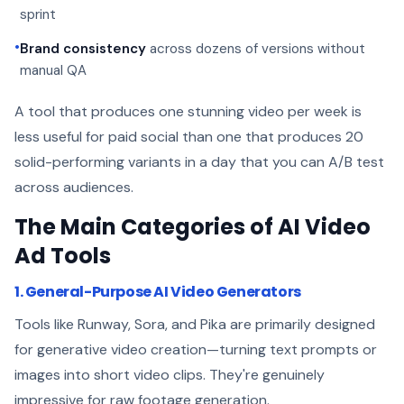
sprint
•
Brand consistency
across dozens of versions without
manual QA
A tool that produces one stunning video per week is
less useful for paid social than one that produces 20
solid-performing variants in a day that you can A/B test
across audiences.
The Main Categories of AI Video
Ad Tools
1. General-Purpose AI Video Generators
Tools like Runway, Sora, and Pika are primarily designed
for generative video creation—turning text prompts or
images into short video clips. They're genuinely
impressive for raw footage generation.