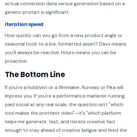
actual conversion data versus generation based on a
generic prompt is significant.
Iteration speed
How quickly can you go from a new product angle or
seasonal hook to a live, formatted asset? Days means
you'll always be reactive. Hours means you can be
proactive.
The Bottom Line
If you're a hobbyist or a filmmaker, Runway or Pika will
impress you. If you're a performance marketer running
paid social at any real scale, the question isn't "which
tool makes the prettiest video"—it's "which platform
helps me generate, test, and iterate creative fast
enough to stay ahead of creative fatigue and feed the