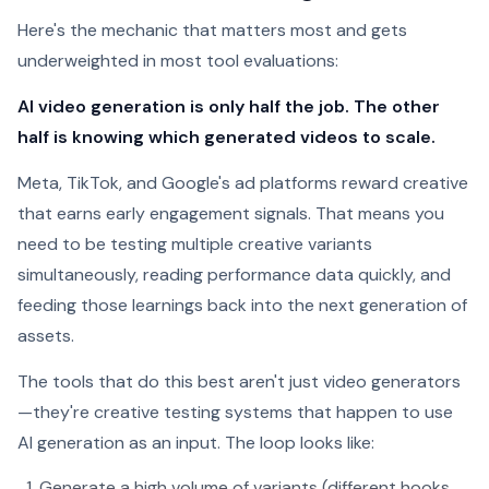
Here's the mechanic that matters most and gets
underweighted in most tool evaluations:
AI video generation is only half the job. The other
half is knowing which generated videos to scale.
Meta, TikTok, and Google's ad platforms reward creative
that earns early engagement signals. That means you
need to be testing multiple creative variants
simultaneously, reading performance data quickly, and
feeding those learnings back into the next generation of
assets.
The tools that do this best aren't just video generators
—they're creative testing systems that happen to use
AI generation as an input. The loop looks like:
Generate a high volume of variants (different hooks,