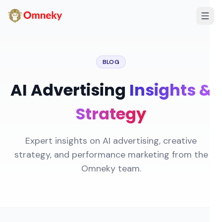
BLOG
AI Advertising
Insights &
Strategy
Expert insights on AI advertising, creative
strategy, and performance marketing from the
Omneky team.