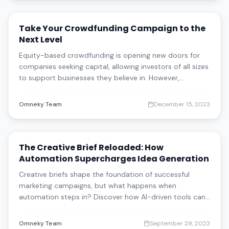
Take Your Crowdfunding Campaign to the
Next Level
Equity-based crowdfunding is opening new doors for
companies seeking capital, allowing investors of all sizes
to support businesses they believe in. However,
successful campaigns require strategic marketing to
reach beyond loyal followers. Learn key best practices
Omneky Team
December 15, 2023
and how AI-driven solutions like Om
The Creative Brief Reloaded: How
Automation Supercharges Idea Generation
Creative briefs shape the foundation of successful
marketing campaigns, but what happens when
automation steps in? Discover how AI-driven tools can
enhance idea generation, streamline the creative
process, and still leave room for human ingenuity. Learn
Omneky Team
September 29, 2023