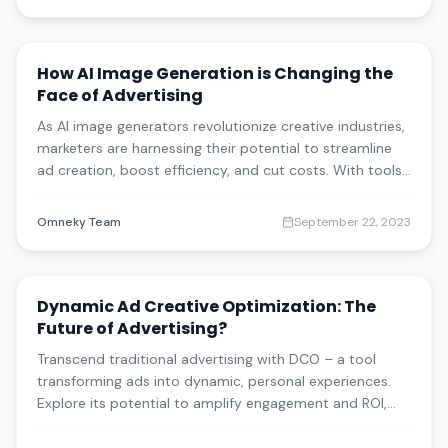
how blending technology with creativity is tra
How AI Image Generation is Changing the
Face of Advertising
As AI image generators revolutionize creative industries,
marketers are harnessing their potential to streamline
ad creation, boost efficiency, and cut costs. With tools
like Stable Diffusion and Product Generation Pro by
Omneky, discover how businesses are adapting to this
Omneky Team
September 22, 2023
powerful tech while navig
Dynamic Ad Creative Optimization: The
Future of Advertising?
Transcend traditional advertising with DCO – a tool
transforming ads into dynamic, personal experiences.
Explore its potential to amplify engagement and ROI,
alongside insights into overcoming inherent challenges.