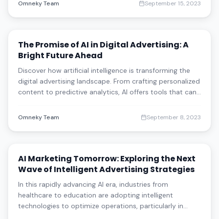
Omneky Team
September 15, 2023
The Promise of AI in Digital Advertising: A
Bright Future Ahead
Discover how artificial intelligence is transforming the
digital advertising landscape. From crafting personalized
content to predictive analytics, AI offers tools that can
elevate customer engagement and ROI across various
industries. Learn how AI is reshaping content creation,
Omneky Team
September 8, 2023
audience targeting,
AI Marketing Tomorrow: Exploring the Next
Wave of Intelligent Advertising Strategies
In this rapidly advancing AI era, industries from
healthcare to education are adopting intelligent
technologies to optimize operations, particularly in
marketing. This article delves into the current and