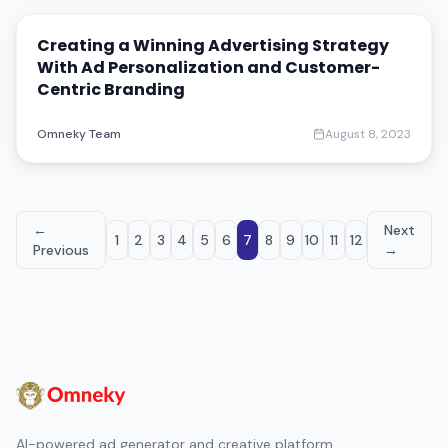
Creating a Winning Advertising Strategy
With Ad Personalization and Customer-
Centric Branding
Omneky Team
August 8, 2023
←
Next
1
2
3
4
5
6
7
8
9
10
11
12
Previous
→
AI-powered ad generator and creative platform