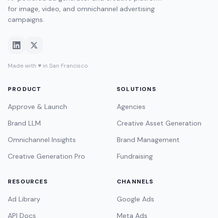
for image, video, and omnichannel advertising
campaigns.
Made with ♥ in San Francisco
PRODUCT
SOLUTIONS
Approve & Launch
Agencies
Brand LLM
Creative Asset Generation
Omnichannel Insights
Brand Management
Creative Generation Pro
Fundraising
RESOURCES
CHANNELS
Ad Library
Google Ads
API Docs
Meta Ads