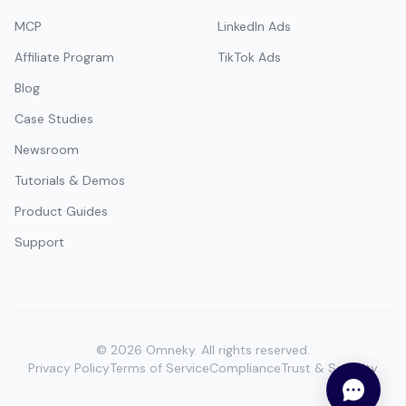
MCP
LinkedIn Ads
Affiliate Program
TikTok Ads
Blog
Case Studies
Newsroom
Tutorials & Demos
Product Guides
Support
©
2026
Omneky.
All rights reserved.
Privacy Policy
Terms of Service
Compliance
Trust & Security