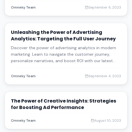
upcoming trends in AI marketing, highlighting the
Omneky Team
September 6, 2023
increasing role of AR, VR, conversational mark
Unleashing the Power of Advertising
Analytics: Targeting the Full User Journey
Discover the power of advertising analytics in modern
marketing. Learn to navigate the customer journey,
personalize narratives, and boost ROI with our latest
insights. Revolutionize your strategy now!
Omneky Team
September 4, 2023
The Power of Creative Insights: Strategies
for Boosting Ad Performance
Omneky Team
August 10, 2023