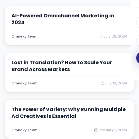
AI-Powered Omnichannel Marketing in
2024
Omneky Team
July 26, 2024
Lost in Translation? How to Scale Your
Brand Across Markets
Omneky Team
July 19, 2024
The Power of Variety: Why Running Multiple
Ad Creatives is Essential
Omneky Team
February 7, 2024